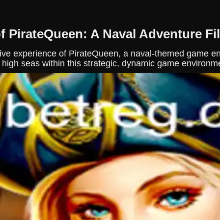
f PirateQueen: A Naval Adventure Fi
rsive experience of PirateQueen, a naval-themed game e
 high seas within this strategic, dynamic game environm