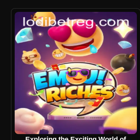
Exploring the Exciting World of