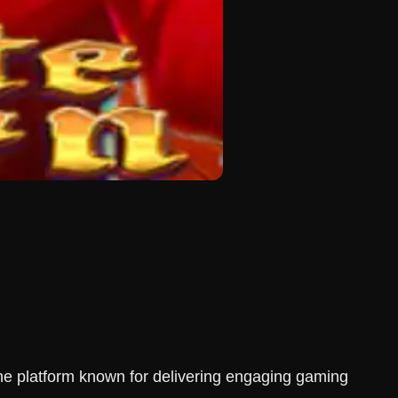
 the platform known for delivering engaging gaming