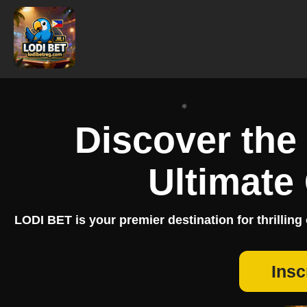
❄
❄
Discover the
Ultimate
❄
LODI BET is your premier destination for thrillin
Insc