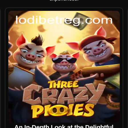
An In-Depth Look at the Delightful