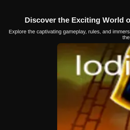
Discover the Exciting World o
Explore the captivating gameplay, rules, and imme
the