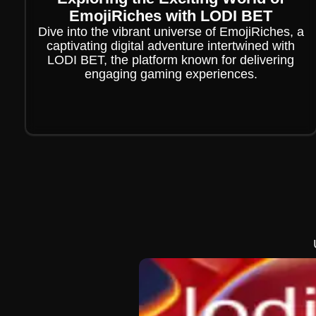
EmojiRiches with LODI BET
Dive into the vibrant universe of EmojiRiches, a
captivating digital adventure intertwined with
LODI BET, the platform known for delivering
engaging gaming experiences.