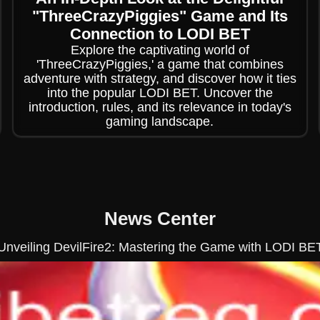
"ThreeCrazyPiggies" Game and Its
Connection to LODI BET
Explore the captivating world of
'ThreeCrazyPiggies,' a game that combines
adventure with strategy, and discover how it ties
into the popular LODI BET. Uncover the
introduction, rules, and its relevance in today's
gaming landscape.
News Center
Unveiling DevilFire2: Mastering the Game with LODI BE