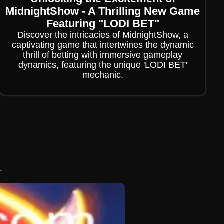
MidnightShow - A Thrilling New Game
Featuring "LODI BET"
Discover the intricacies of MidnightShow, a
captivating game that intertwines the dynamic
thrill of betting with immersive gameplay
dynamics, featuring the unique 'LODI BET'
mechanic.
T