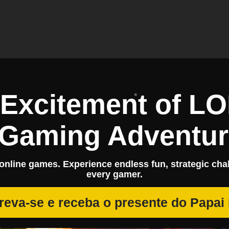
❄
❄
 Excitement of LO
 Gaming Adventur
❄
g online games. Experience endless fun, strategic ch
every gamer.
reva-se e receba o presente do Papai