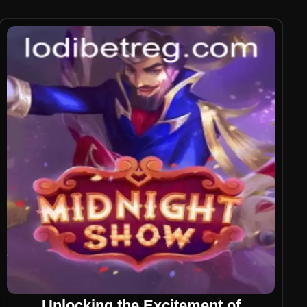
Unlocking the Excitement of