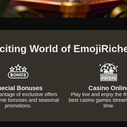
xciting World of EmojiRich
pecial Bonuses
Casino Onlin
ntage of exclusive offers
Play live and enjoy the thr
ome bonuses and seasonal
best casino games stream
promotions.
time.