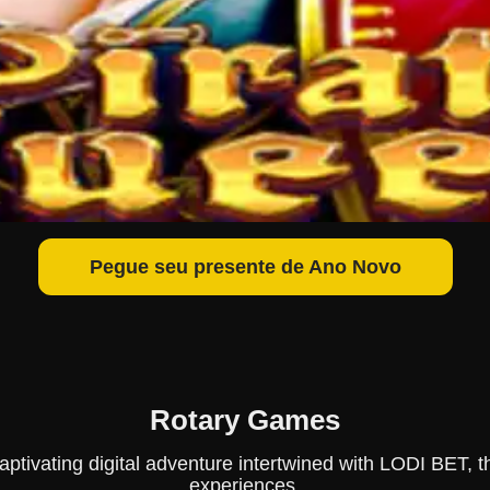
Pegue seu presente de Ano Novo
Rotary Games
captivating digital adventure intertwined with LODI BET,
experiences.