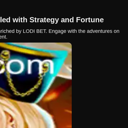
lled with Strategy and Fortune
nriched by LODI BET. Engage with the adventures on
ent.