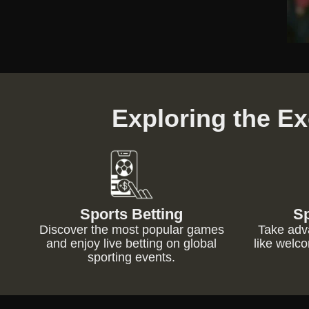
Exploring the E
Sports Betting
S
Discover the most popular games
Take adva
and enjoy live betting on global
like welc
sporting events.