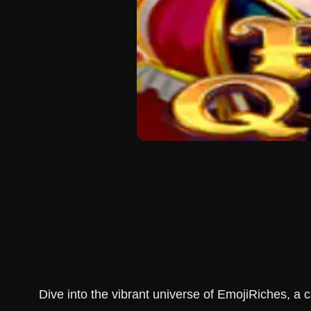
Dive into the vibrant universe of EmojiRiches, a 