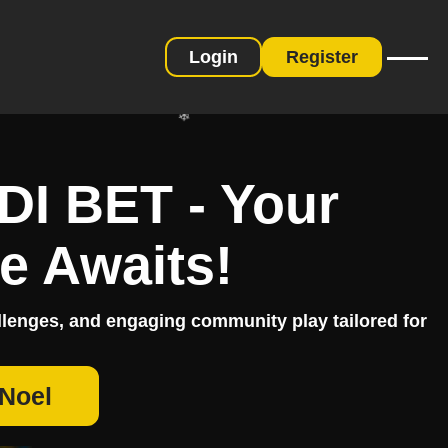
❄
❄
Login
Register
❄
DI BET - Your
❄
❄
e Awaits!
allenges, and engaging community play tailored for
 Noel