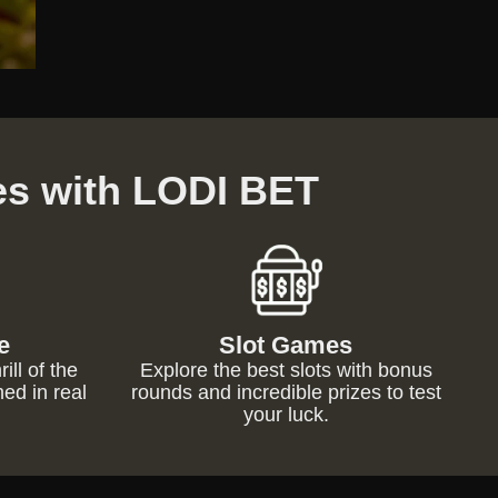
es with LODI BET
e
Slot Games
ill of the
Explore the best slots with bonus
ed in real
rounds and incredible prizes to test
your luck.