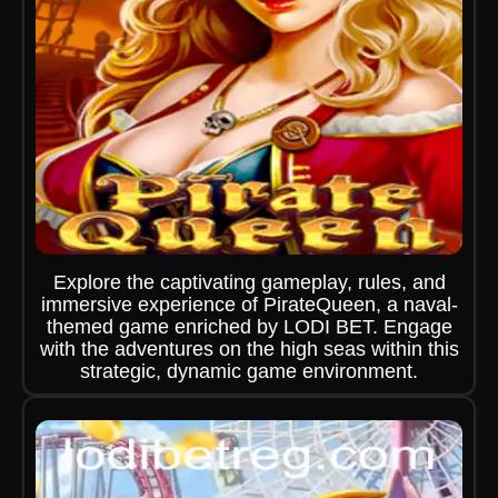
Explore the captivating gameplay, rules, and
immersive experience of PirateQueen, a naval-
themed game enriched by LODI BET. Engage
with the adventures on the high seas within this
strategic, dynamic game environment.