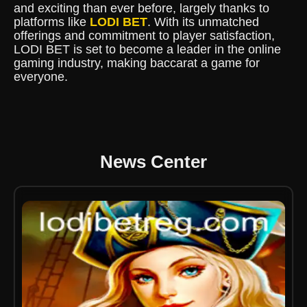
and exciting than ever before, largely thanks to
platforms like
LODI BET
. With its unmatched
offerings and commitment to player satisfaction,
LODI BET is set to become a leader in the online
gaming industry, making baccarat a game for
everyone.
News Center