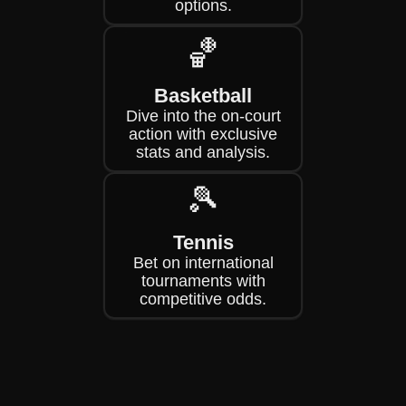
options.
🏀
Basketball
Dive into the on-court
action with exclusive
stats and analysis.
🎾
Tennis
Bet on international
tournaments with
competitive odds.