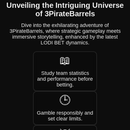
Unveiling the Intriguing Universe
of 3PirateBarrels
Dive into the exhilarating adventure of
3PirateBarrels, where strategic gameplay meets
immersive storytelling, enhanced by the latest
LODI BET dynamics.
📖
Study team statistics
and performance before
betting.
🕒
Gamble responsibly and
set clear limits.