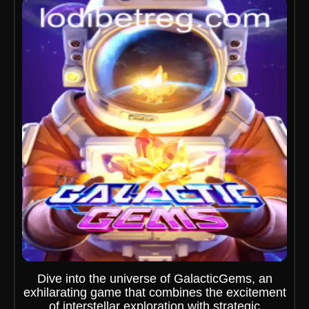
Dive into the universe of GalacticGems, an
exhilarating game that combines the excitement
of interstellar exploration with strategic