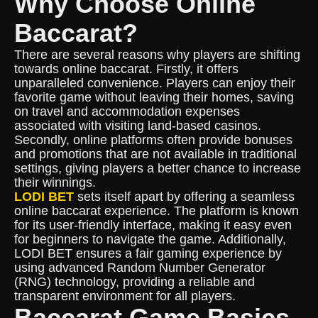
Why Choose Online
Baccarat?
There are several reasons why players are shifting
towards online baccarat. Firstly, it offers
unparalleled convenience. Players can enjoy their
favorite game without leaving their homes, saving
on travel and accommodation expenses
associated with visiting land-based casinos.
Secondly, online platforms often provide bonuses
and promotions that are not available in traditional
settings, giving players a better chance to increase
their winnings.
LODI BET
sets itself apart by offering a seamless
online baccarat experience. The platform is known
for its user-friendly interface, making it easy even
for beginners to navigate the game. Additionally,
LODI BET ensures a fair gaming experience by
using advanced Random Number Generator
(RNG) technology, providing a reliable and
transparent environment for all players.
Baccarat Game Basics