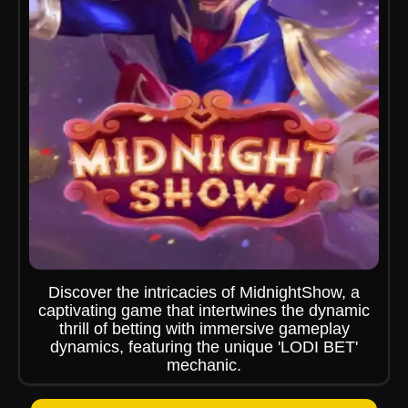
Discover the intricacies of MidnightShow, a
captivating game that intertwines the dynamic
thrill of betting with immersive gameplay
dynamics, featuring the unique 'LODI BET'
mechanic.