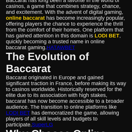
Baccarat has long been a favorite in the world of
casinos, a game that combines strategy, chance,
and excitement. With the advent of digital gaming,
online baccarat
has become increasingly popular,
offering players the chance to experience the thrill
from the comfort of their homes. One platform that
has gained attention in this domain is
LODI BET
,
quickly becoming a trusted name in online
baccarat gaming.
HATAWBET
The Evolution of
Baccarat
Baccarat originated in Europe and gained
significant traction in France, before making its way
to casinos worldwide. Historically reserved for the
elite due to its association with high stakes,
baccarat has now become accessible to a broader
audience. The transition to online platforms like
LODI BET
has democratized the game, allowing
players of all skill levels and budgets to
participate.
SuperLG