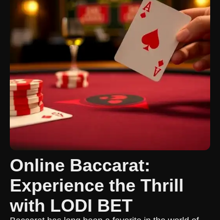
Online Baccarat:
Experience the Thrill
with LODI BET