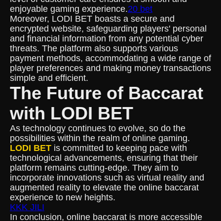
enjoyable gaming experience.
20 bet
Moreover, LODI BET boasts a secure and
encrypted website, safeguarding players' personal
and financial information from any potential cyber
threats. The platform also supports various
payment methods, accommodating a wide range of
player preferences and making money transactions
simple and efficient.
The Future of Baccarat
with LODI BET
As technology continues to evolve, so do the
possibilities within the realm of online gaming.
LODI BET
is committed to keeping pace with
technological advancements, ensuring that their
platform remains cutting-edge. They aim to
incorporate innovations such as virtual reality and
augmented reality to elevate the online baccarat
experience to new heights.
KKK JILI
In conclusion, online baccarat is more accessible