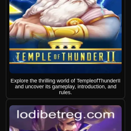
Explore the thrilling world of TempleofThunderII
and uncover its gameplay, introduction, and
rules.