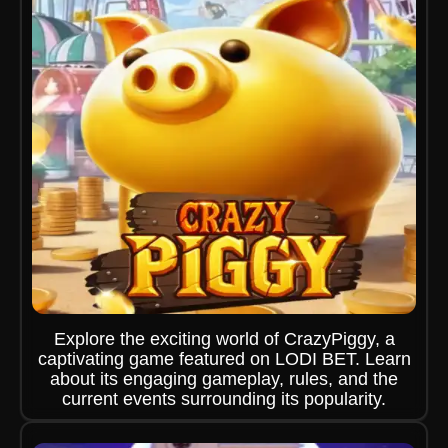
Explore the exciting world of CrazyPiggy, a
captivating game featured on LODI BET. Learn
about its engaging gameplay, rules, and the
current events surrounding its popularity.