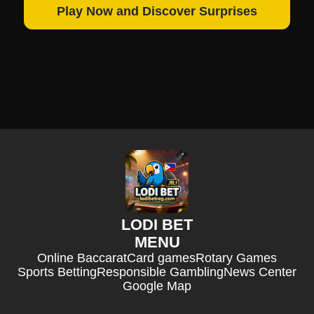
Play Now and Discover Surprises
LODI BET
MENU
Online Baccarat
Card games
Rotary Games
Sports Betting
Responsible Gambling
News Center
Google Map