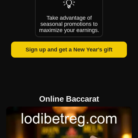
💡
Take advantage of
seasonal promotions to
maximize your earnings.
Sign up and get a New Year's gift
Online Baccarat