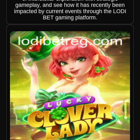
gameplay, and see how it has recently been
impacted by current events through the LODI
BET gaming platform.