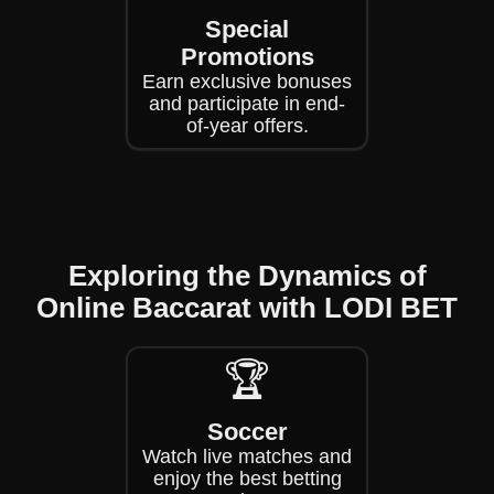
Special
Promotions
Earn exclusive bonuses
and participate in end-
of-year offers.
Exploring the Dynamics of
Online Baccarat with LODI BET
🏆
Soccer
Watch live matches and
enjoy the best betting