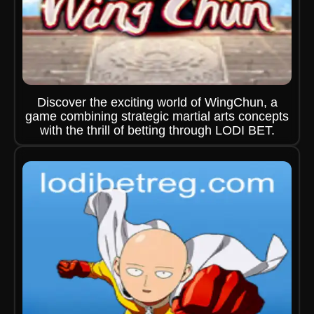
Discover the exciting world of WingChun, a
game combining strategic martial arts concepts
with the thrill of betting through LODI BET.