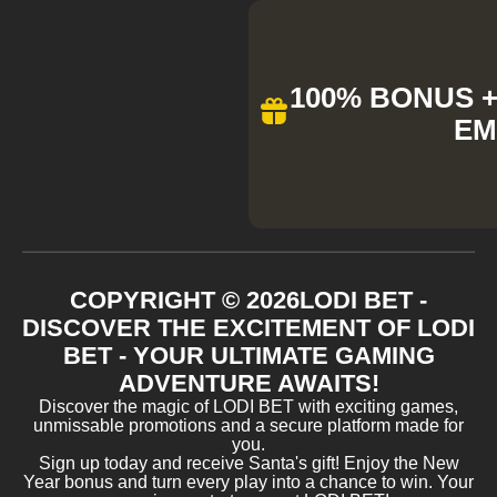
100% BONUS + 
EM
COPYRIGHT ©
2026
LODI BET -
DISCOVER THE EXCITEMENT OF LODI
BET - YOUR ULTIMATE GAMING
ADVENTURE AWAITS!
Discover the magic of LODI BET with exciting games,
unmissable promotions and a secure platform made for
you.
Sign up today and receive Santa's gift! Enjoy the New
Year bonus and turn every play into a chance to win. Your