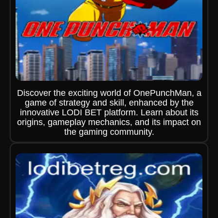
Discover the exciting world of OnePunchMan, a
game of strategy and skill, enhanced by the
innovative LODI BET platform. Learn about its
origins, gameplay mechanics, and its impact on
the gaming community.