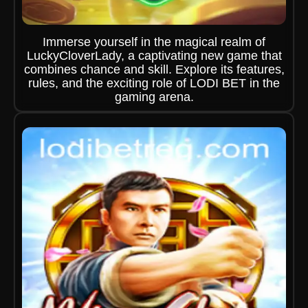
Immerse yourself in the magical realm of
LuckyCloverLady, a captivating new game that
combines chance and skill. Explore its features,
rules, and the exciting role of LODI BET in the
gaming arena.