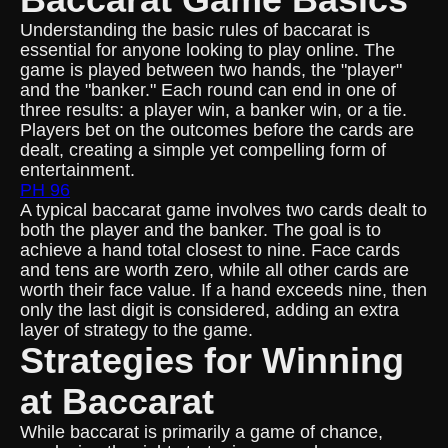
Understanding the basic rules of baccarat is
essential for anyone looking to play online. The
game is played between two hands, the "player"
and the "banker." Each round can end in one of
three results: a player win, a banker win, or a tie.
Players bet on the outcomes before the cards are
dealt, creating a simple yet compelling form of
entertainment.
PH 96
A typical baccarat game involves two cards dealt to
both the player and the banker. The goal is to
achieve a hand total closest to nine. Face cards
and tens are worth zero, while all other cards are
worth their face value. If a hand exceeds nine, then
only the last digit is considered, adding an extra
layer of strategy to the game.
Strategies for Winning
at Baccarat
While baccarat is primarily a game of chance,