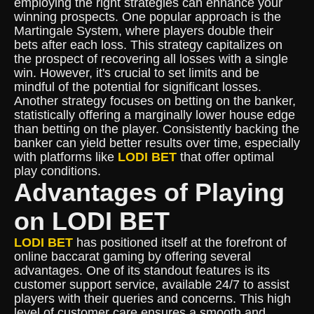
employing the right strategies can enhance your
winning prospects. One popular approach is the
Martingale System, where players double their
bets after each loss. This strategy capitalizes on
the prospect of recovering all losses with a single
win. However, it's crucial to set limits and be
mindful of the potential for significant losses.
Another strategy focuses on betting on the banker,
statistically offering a marginally lower house edge
than betting on the player. Consistently backing the
banker can yield better results over time, especially
with platforms like
LODI BET
that offer optimal
play conditions.
Advantages of Playing
on LODI BET
LODI BET
has positioned itself at the forefront of
online baccarat gaming by offering several
advantages. One of its standout features is its
customer support service, available 24/7 to assist
players with their queries and concerns. This high
level of customer care ensures a smooth and