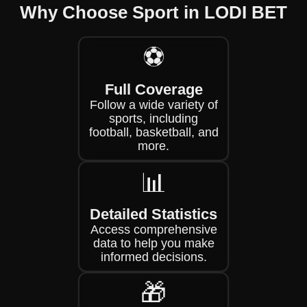
Why Choose Sport in LODI BET
⚽
Full Coverage
Follow a wide variety of
sports, including
football, basketball, and
more.
📊
Detailed Statistics
Access comprehensive
data to help you make
informed decisions.
🎁