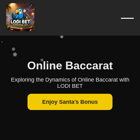
❄
❄
❄
❄
❄
❄
❄
Online Baccarat
❄
❄
❄
Exploring the Dynamics of Online Baccarat with
❄
LODI BET
❄
❄
Enjoy Santa's Bonus