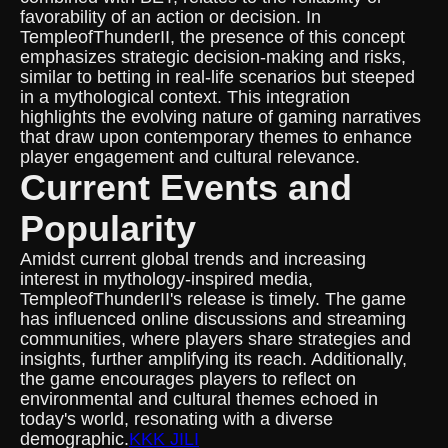
favorability of an action or decision. In
TempleofThunderII, the presence of this concept
emphasizes strategic decision-making and risks,
similar to betting in real-life scenarios but steeped
in a mythological context. This integration
highlights the evolving nature of gaming narratives
that draw upon contemporary themes to enhance
player engagement and cultural relevance.
Current Events and
Popularity
Amidst current global trends and increasing
interest in mythology-inspired media,
TempleofThunderII's release is timely. The game
has influenced online discussions and streaming
communities, where players share strategies and
insights, further amplifying its reach. Additionally,
the game encourages players to reflect on
environmental and cultural themes echoed in
today's world, resonating with a diverse
demographic.
KKK JILI