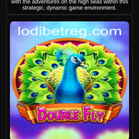
with the adventures on the high seas within this
strategic, dynamic game environment.