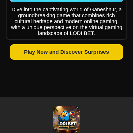
Dive into the captivating world of GaneshaJr, a
groundbreaking game that combines rich
cultural heritage and modern online gaming,
with a unique perspective on the virtual gaming
landscape of LODI BET.
Play Now and Discover Surprises