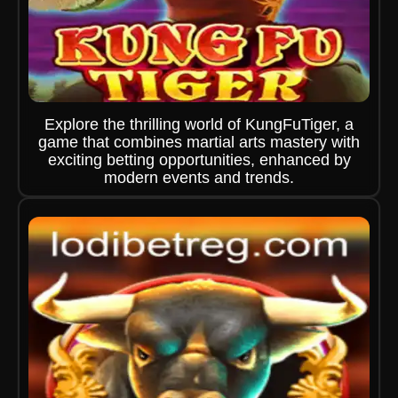
Explore the thrilling world of KungFuTiger, a
game that combines martial arts mastery with
exciting betting opportunities, enhanced by
modern events and trends.