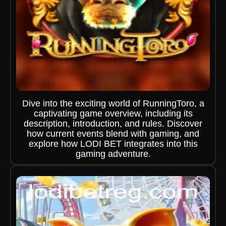
Dive into the exciting world of RunningToro, a
captivating game overview, including its
description, introduction, and rules. Discover
how current events blend with gaming, and
explore how LODI BET integrates into this
gaming adventure.