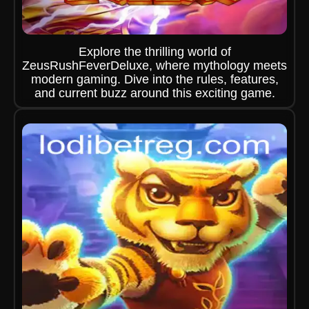
Explore the thrilling world of
ZeusRushFeverDeluxe, where mythology meets
modern gaming. Dive into the rules, features,
and current buzz around this exciting game.