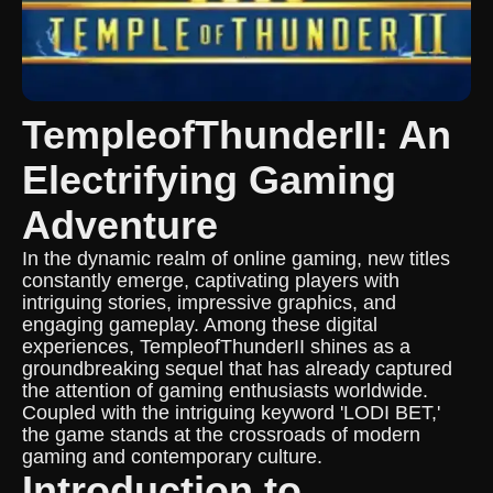
TempleofThunderII: An
Electrifying Gaming
Adventure
In the dynamic realm of online gaming, new titles
constantly emerge, captivating players with
intriguing stories, impressive graphics, and
engaging gameplay. Among these digital
experiences, TempleofThunderII shines as a
groundbreaking sequel that has already captured
the attention of gaming enthusiasts worldwide.
Coupled with the intriguing keyword 'LODI BET,'
the game stands at the crossroads of modern
gaming and contemporary culture.
Introduction to