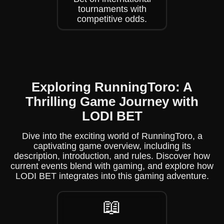
tournaments with
competitive odds.
Exploring RunningToro: A
Thrilling Game Journey with
LODI BET
Dive into the exciting world of RunningToro, a
captivating game overview, including its
description, introduction, and rules. Discover how
current events blend with gaming, and explore how
LODI BET integrates into this gaming adventure.
📖