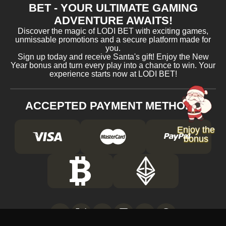
BET - YOUR ULTIMATE GAMING
ADVENTURE AWAITS!
Discover the magic of LODI BET with exciting games,
unmissable promotions and a secure platform made for
you.
Sign up today and receive Santa's gift! Enjoy the New
Year bonus and turn every play into a chance to win. Your
experience starts now at LODI BET!
ACCEPTED PAYMENT METHODS
Enjoy the
bonus