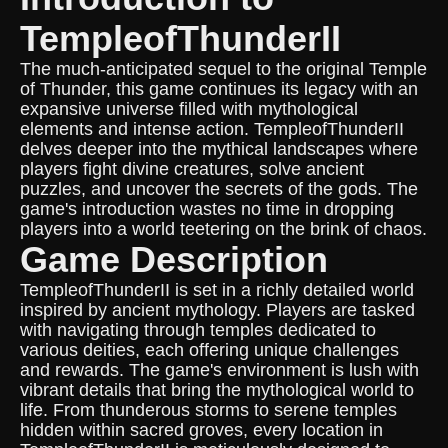
TempleofThunderII
The much-anticipated sequel to the original Temple
of Thunder, this game continues its legacy with an
expansive universe filled with mythological
elements and intense action. TempleofThunderII
delves deeper into the mythical landscapes where
players fight divine creatures, solve ancient
puzzles, and uncover the secrets of the gods. The
game's introduction wastes no time in dropping
players into a world teetering on the brink of chaos.
Game Description
TempleofThunderII is set in a richly detailed world
inspired by ancient mythology. Players are tasked
with navigating through temples dedicated to
various deities, each offering unique challenges
and rewards. The game's environment is lush with
vibrant details that bring the mythological world to
life. From thunderous storms to serene temples
hidden within sacred groves, every location in