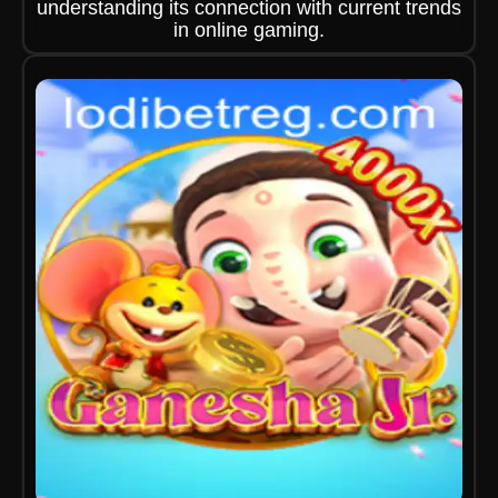
understanding its connection with current trends
in online gaming.