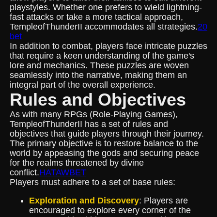
playstyles. Whether one prefers to wield lightning-
fast attacks or take a more tactical approach,
TempleofThunderII accommodates all strategies.
20
bet
In addition to combat, players face intricate puzzles
that require a keen understanding of the game's
lore and mechanics. These puzzles are woven
seamlessly into the narrative, making them an
integral part of the overall experience.
Rules and Objectives
As with many RPGs (Role-Playing Games),
TempleofThunderII has a set of rules and
objectives that guide players through their journey.
The primary objective is to restore balance to the
world by appeasing the gods and securing peace
for the realms threatened by divine
conflict.
HATAWBET
Players must adhere to a set of base rules:
Exploration and Discovery
: Players are
encouraged to explore every corner of the