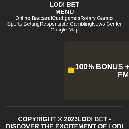
LODI BET
MENU
Online Baccarat
Card games
Rotary Games
Sports Betting
Responsible Gambling
News Center
Google Map
100% BONUS + 
EM
COPYRIGHT ©
2026
LODI BET -
DISCOVER THE EXCITEMENT OF LODI