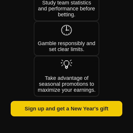
Study team statistics
and performance before
betting.
🕒
Gamble responsibly and
set clear limits.
💡
Take advantage of
seasonal promotions to
maximize your earnings.
Sign up and get a New Year's gift