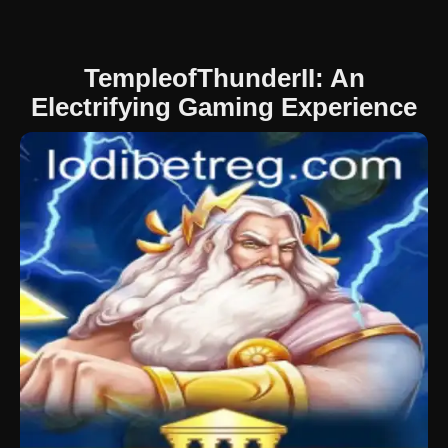
TempleofThunderII: An
Electrifying Gaming Experience