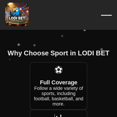
❄
❄
❄
❄
❄
❄
❄
❄
Why Choose Sport in LODI BET
❄
❄
❄
⚽
❄
❄
Full Coverage
❄
Follow a wide variety of
sports, including
football, basketball, and
more.