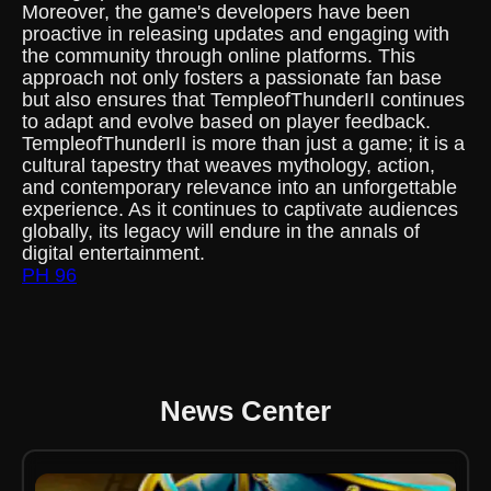
Moreover, the game's developers have been
proactive in releasing updates and engaging with
the community through online platforms. This
approach not only fosters a passionate fan base
but also ensures that TempleofThunderII continues
to adapt and evolve based on player feedback.
TempleofThunderII is more than just a game; it is a
cultural tapestry that weaves mythology, action,
and contemporary relevance into an unforgettable
experience. As it continues to captivate audiences
globally, its legacy will endure in the annals of
digital entertainment.
PH 96
News Center