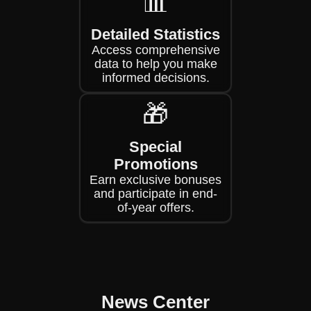
📊
Detailed Statistics
Access comprehensive
data to help you make
informed decisions.
🎁
Special
Promotions
Earn exclusive bonuses
and participate in end-
of-year offers.
News Center