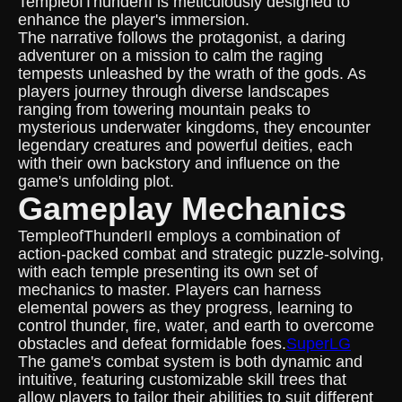
TempleofThunderII is meticulously designed to
enhance the player's immersion.
The narrative follows the protagonist, a daring
adventurer on a mission to calm the raging
tempests unleashed by the wrath of the gods. As
players journey through diverse landscapes
ranging from towering mountain peaks to
mysterious underwater kingdoms, they encounter
legendary creatures and powerful deities, each
with their own backstory and influence on the
game's unfolding plot.
Gameplay Mechanics
TempleofThunderII employs a combination of
action-packed combat and strategic puzzle-solving,
with each temple presenting its own set of
mechanics to master. Players can harness
elemental powers as they progress, learning to
control thunder, fire, water, and earth to overcome
obstacles and defeat formidable foes.
SuperLG
The game's combat system is both dynamic and
intuitive, featuring customizable skill trees that
allow players to tailor their abilities to suit different