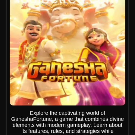
Explore the captivating world of
GaneshaFortune, a game that combines divine
elements with modern gameplay. Learn about
its features, rules, and strategies while