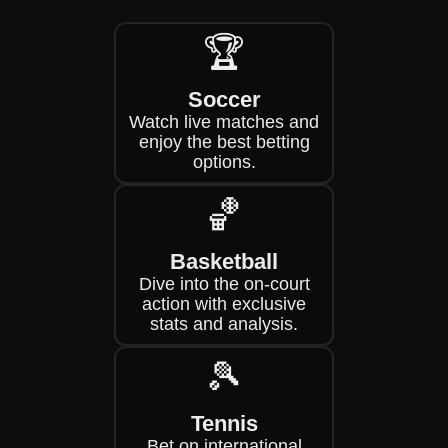
🏆
Soccer
Watch live matches and
enjoy the best betting
options.
🏀
Basketball
Dive into the on-court
action with exclusive
stats and analysis.
🎾
Tennis
Bet on international