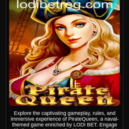
Explore the captivating gameplay, rules, and
immersive experience of PirateQueen, a naval-
themed game enriched by LODI BET. Engage