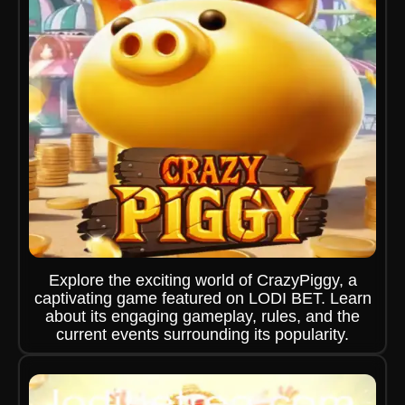
Explore the exciting world of CrazyPiggy, a
captivating game featured on LODI BET. Learn
about its engaging gameplay, rules, and the
current events surrounding its popularity.