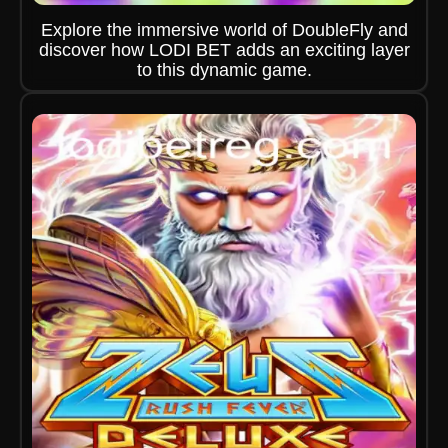
Explore the immersive world of DoubleFly and
discover how LODI BET adds an exciting layer
to this dynamic game.