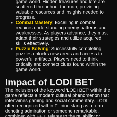
game world. Hidden treasures and lore are
scattered throughout the map, providing
valuable resources and insights needed to
progress.
Combat Mastery
: Excelling in combat
requires understanding enemy patterns and
weaknesses. As players advance, they must
adapt their strategies and utilize acquired
skills effectively.
Puzzle Solving
: Successfully completing
puzzles unlocks new areas and access to
powerful artifacts. Players need to think
critically and connect clues found within the
game world.
Impact of LODI BET
The inclusion of the keyword 'LODI BET' within the
game reflects a modern cultural phenomenon that
intertwines gaming and social commentary. LODI,
often recognized within Filipino slang as a term
denoting admiration or someone remarkable,
combined with BET, relates to the reliability or