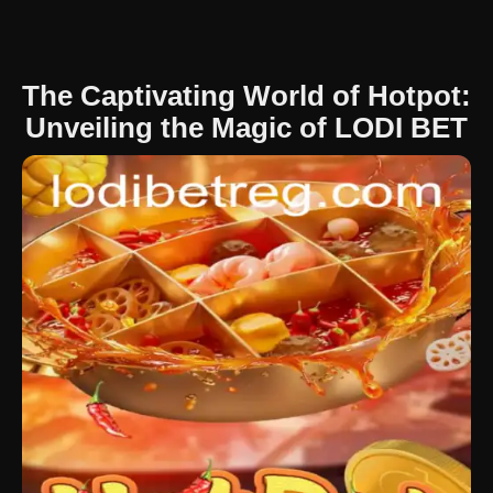
The Captivating World of Hotpot:
Unveiling the Magic of LODI BET