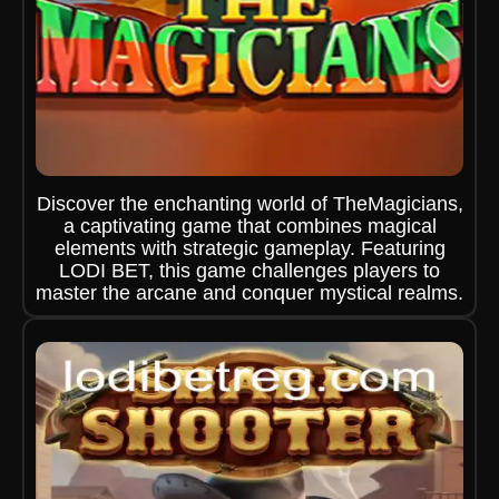
Discover the enchanting world of TheMagicians,
a captivating game that combines magical
elements with strategic gameplay. Featuring
LODI BET, this game challenges players to
master the arcane and conquer mystical realms.