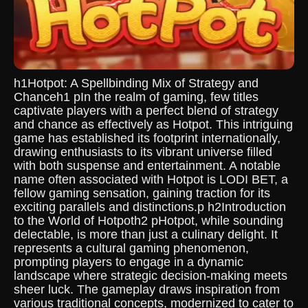
h1Hotpot: A Spellbinding Mix of Strategy and
Chanceh1 pIn the realm of gaming, few titles
captivate players with a perfect blend of strategy
and chance as effectively as Hotpot. This intriguing
game has established its footprint internationally,
drawing enthusiasts to its vibrant universe filled
with both suspense and entertainment. A notable
name often associated with Hotpot is LODI BET, a
fellow gaming sensation, gaining traction for its
exciting parallels and distinctions.p h2Introduction
to the World of Hotpoth2 pHotpot, while sounding
delectable, is more than just a culinary delight. It
represents a cultural gaming phenomenon,
prompting players to engage in a dynamic
landscape where strategic decision-making meets
sheer luck. The gameplay draws inspiration from
various traditional concepts, modernized to cater to