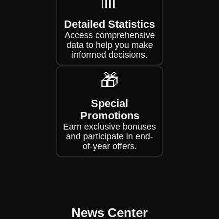
📊
Detailed Statistics
Access comprehensive
data to help you make
informed decisions.
🎁
Special
Promotions
Earn exclusive bonuses
and participate in end-
of-year offers.
News Center