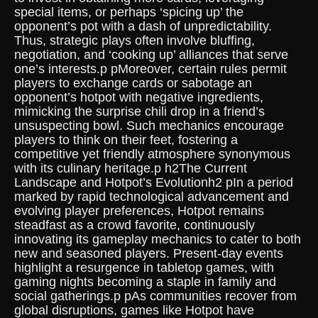
special items, or perhaps ‘spicing up’ the
opponent’s pot with a dash of unpredictability.
Thus, strategic plays often involve bluffing,
negotiation, and ‘cooking up’ alliances that serve
one’s interests.p pMoreover, certain rules permit
players to exchange cards or sabotage an
opponent’s hotpot with negative ingredients,
mimicking the surprise chili drop in a friend’s
unsuspecting bowl. Such mechanics encourage
players to think on their feet, fostering a
competitive yet friendly atmosphere synonymous
with its culinary heritage.p h2The Current
Landscape and Hotpot’s Evolutionh2 pIn a period
marked by rapid technological advancement and
evolving player preferences, Hotpot remains
steadfast as a crowd favorite, continuously
innovating its gameplay mechanics to cater to both
new and seasoned players. Present-day events
highlight a resurgence in tabletop games, with
gaming nights becoming a staple in family and
social gatherings.p pAs communities recover from
global disruptions, games like Hotpot have