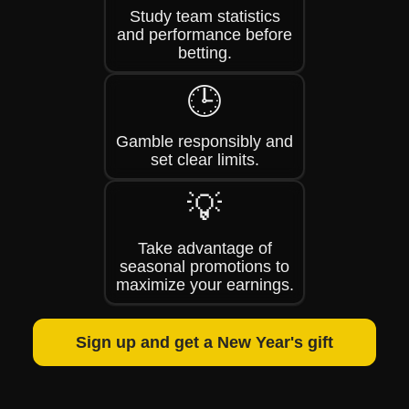
Study team statistics
and performance before
betting.
🕒
Gamble responsibly and
set clear limits.
💡
Take advantage of
seasonal promotions to
maximize your earnings.
Sign up and get a New Year's gift