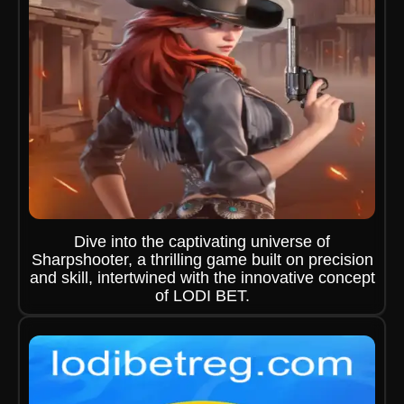
Dive into the captivating universe of
Sharpshooter, a thrilling game built on precision
and skill, intertwined with the innovative concept
of LODI BET.