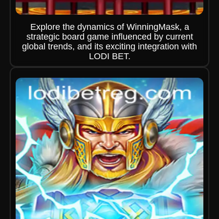
Explore the dynamics of WinningMask, a
strategic board game influenced by current
global trends, and its exciting integration with
LODI BET.