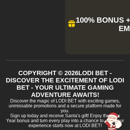
100% BONUS + 
EM
COPYRIGHT ©
2026
LODI BET -
DISCOVER THE EXCITEMENT OF LODI
BET - YOUR ULTIMATE GAMING
ADVENTURE AWAITS!
Discover the magic of LODI BET with exciting games,
unmissable promotions and a secure platform made for
you.
Sign up today and receive Santa's gift! Enjoy the New
Year bonus and turn every play into a chance to win. Your
experience starts now at LODI BET!