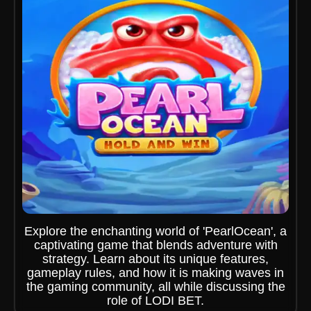
Explore the enchanting world of 'PearlOcean', a
captivating game that blends adventure with
strategy. Learn about its unique features,
gameplay rules, and how it is making waves in
the gaming community, all while discussing the
role of LODI BET.