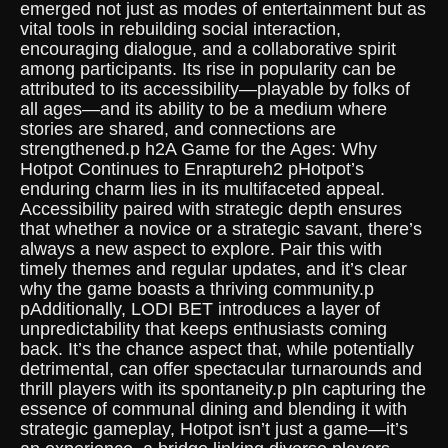
emerged not just as modes of entertainment but as
vital tools in rebuilding social interaction,
encouraging dialogue, and a collaborative spirit
among participants. Its rise in popularity can be
attributed to its accessibility—playable by folks of
all ages—and its ability to be a medium where
stories are shared, and connections are
strengthened.p h2A Game for the Ages: Why
Hotpot Continues to Enraptureh2 pHotpot’s
enduring charm lies in its multifaceted appeal.
Accessibility paired with strategic depth ensures
that whether a novice or a strategic savant, there’s
always a new aspect to explore. Pair this with
timely themes and regular updates, and it’s clear
why the game boasts a thriving community.p
pAdditionally, LODI BET introduces a layer of
unpredictability that keeps enthusiasts coming
back. It’s the chance aspect that, while potentially
detrimental, can offer spectacular turnarounds and
thrill players with its spontaneity.p pIn capturing the
essence of communal dining and blending it with
strategic gameplay, Hotpot isn’t just a game—it’s