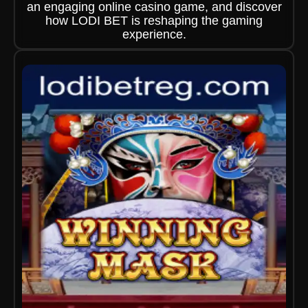
an engaging online casino game, and discover
how LODI BET is reshaping the gaming
experience.