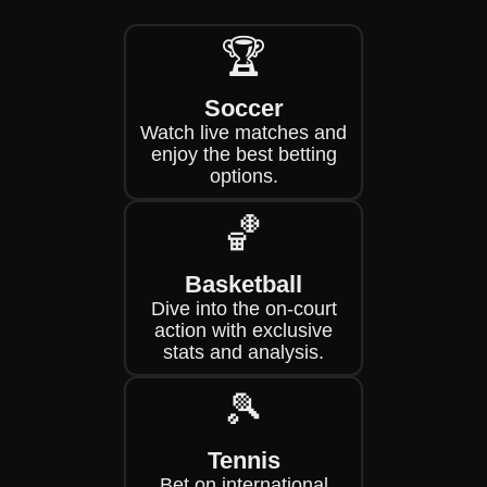
🏆
Soccer
Watch live matches and
enjoy the best betting
options.
🏀
Basketball
Dive into the on-court
action with exclusive
stats and analysis.
🎾
Tennis
Bet on international