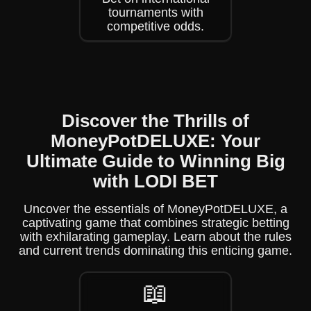
tournaments with
competitive odds.
Discover the Thrills of
MoneyPotDELUXE: Your
Ultimate Guide to Winning Big
with LODI BET
Uncover the essentials of MoneyPotDELUXE, a
captivating game that combines strategic betting
with exhilarating gameplay. Learn about the rules
and current trends dominating this enticing game.
📖