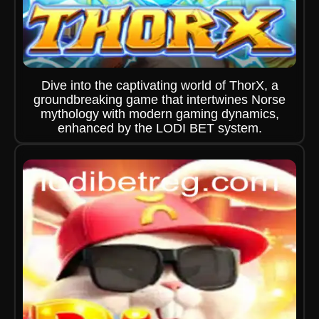
Dive into the captivating world of ThorX, a
groundbreaking game that intertwines Norse
mythology with modern gaming dynamics,
enhanced by the LODI BET system.