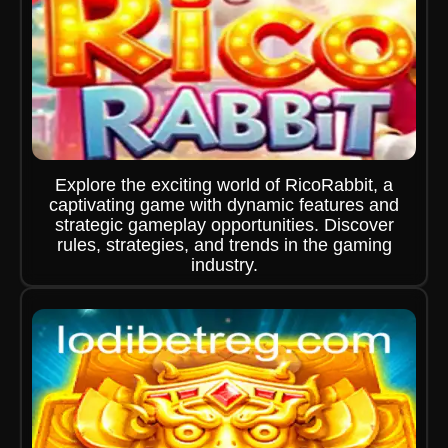
Explore the exciting world of RicoRabbit, a
captivating game with dynamic features and
strategic gameplay opportunities. Discover
rules, strategies, and trends in the gaming
industry.