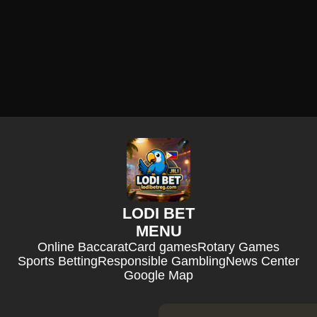
LODI BET
MENU
Online Baccarat
Card games
Rotary Games
Sports Betting
Responsible Gambling
News Center
Google Map