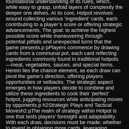
foundational understanding of its rules, which,
while easy to grasp, unfold layers of complexity the
deeper one delves. At its core, Hotpot revolves
around collecting various ‘ingredient’ cards, each
contributing to a player’s score or offering strategic
advancements. The goal: to achieve the highest
possible score while maneuvering through
potential pitfalls and unexpected turns that the
game presents.p pPlayers commence by drawing
cards from a communal pot, each card reflecting
ingredients commonly found in traditional hotpots
—meat, vegetables, sauces, and special items.
Herein lies the chance element, as each draw can
pivot the game’s direction, offering players
opportunities or setbacks. The strategic aspect
emerges in how players decide to combine and
utilize these ingredients to cook their ‘perfect’
hotpot, juggling resources while anticipating moves
by opponents.p h2Strategic Plays and Tactical
Movesh2 pThe realm of strategy within Hotpot is
one that tests players’ foresight and adaptability.
With each draw, decisions must be made: whether
to invest in obtaining more cards, leveraging