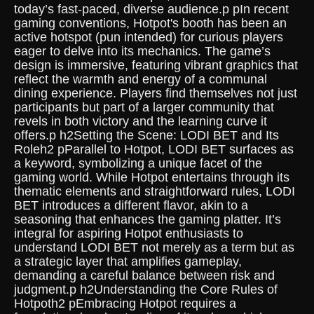
today’s fast-paced, diverse audience.p pIn recent
gaming conventions, Hotpot's booth has been an
active hotspot (pun intended) for curious players
eager to delve into its mechanics. The game’s
design is immersive, featuring vibrant graphics that
reflect the warmth and energy of a communal
dining experience. Players find themselves not just
participants but part of a larger community that
revels in both victory and the learning curve it
offers.p h2Setting the Scene: LODI BET and Its
Roleh2 pParallel to Hotpot, LODI BET surfaces as
a keyword, symbolizing a unique facet of the
gaming world. While Hotpot entertains through its
thematic elements and straightforward rules, LODI
BET introduces a different flavor, akin to a
seasoning that enhances the gaming platter. It’s
integral for aspiring Hotpot enthusiasts to
understand LODI BET not merely as a term but as
a strategic layer that amplifies gameplay,
demanding a careful balance between risk and
judgment.p h2Understanding the Core Rules of
Hotpoth2 pEmbracing Hotpot requires a