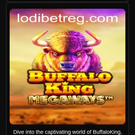
Dive into the captivating world of BuffaloKing,