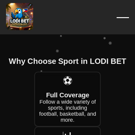
❄
❄
❄
❄
❄
Why Choose Sport in LODI BET
❄
❄
❄
❄
❄
⚽
❄
Full Coverage
❄
Follow a wide variety of
sports, including
football, basketball, and
more.