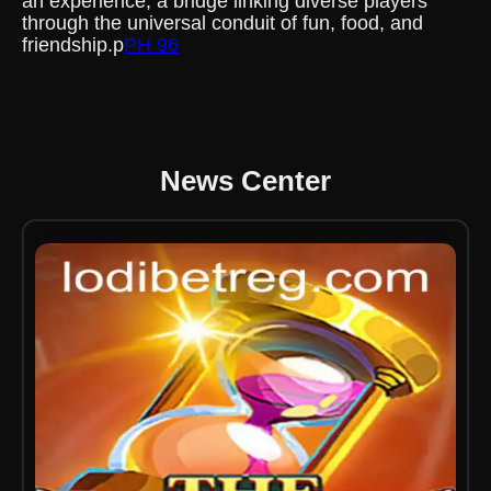
an experience, a bridge linking diverse players
through the universal conduit of fun, food, and
friendship.p
PH 96
News Center