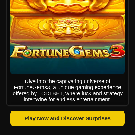
Dive into the captivating universe of
FortuneGems3, a unique gaming experience
offered by LODI BET, where luck and strategy
intertwine for endless entertainment.
Play Now and Discover Surprises