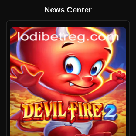
News Center