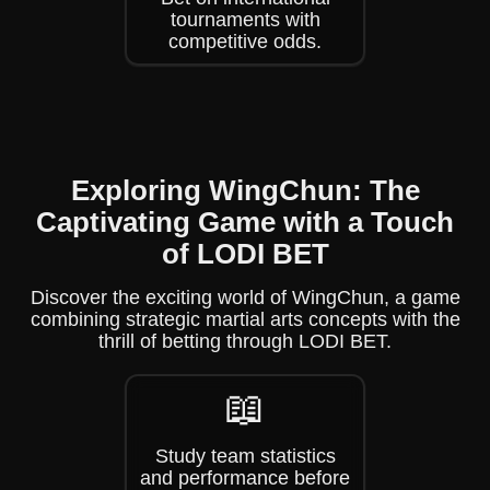
tournaments with
competitive odds.
Exploring WingChun: The
Captivating Game with a Touch
of LODI BET
Discover the exciting world of WingChun, a game
combining strategic martial arts concepts with the
thrill of betting through LODI BET.
📖
Study team statistics
and performance before