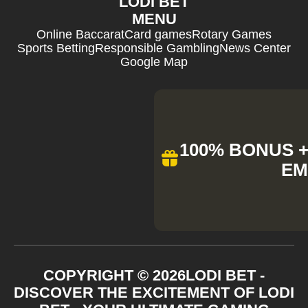
LODI BET
MENU
Online Baccarat
Card games
Rotary Games
Sports Betting
Responsible Gambling
News Center
Google Map
100% BONUS + 
EM
COPYRIGHT ©
2026
LODI BET -
DISCOVER THE EXCITEMENT OF LODI