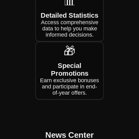
📊
Detailed Statistics
Access comprehensive
data to help you make
informed decisions.
🎁
Special
Promotions
Earn exclusive bonuses
and participate in end-
of-year offers.
News Center