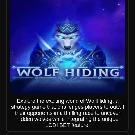
Explore the exciting world of WolfHiding, a
strategy game that challenges players to outwit
their opponents in a thrilling race to uncover
hidden wolves while integrating the unique
LODI BET feature.