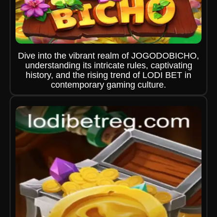
Dive into the vibrant realm of JOGODOBICHO,
understanding its intricate rules, captivating
history, and the rising trend of LODI BET in
contemporary gaming culture.