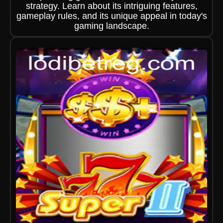
strategy. Learn about its intriguing features,
gameplay rules, and its unique appeal in today's
gaming landscape.