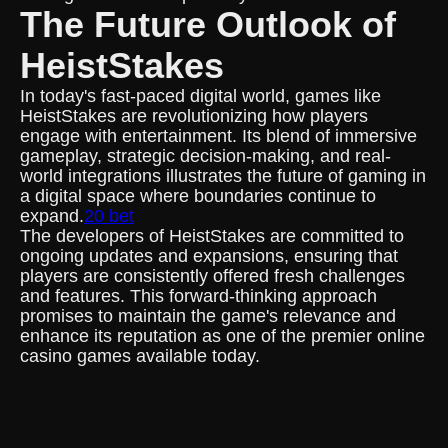
The Future Outlook of
HeistStakes
In today's fast-paced digital world, games like
HeistStakes are revolutionizing how players
engage with entertainment. Its blend of immersive
gameplay, strategic decision-making, and real-
world integrations illustrates the future of gaming in
a digital space where boundaries continue to
expand.
20 bet
The developers of HeistStakes are committed to
ongoing updates and expansions, ensuring that
players are consistently offered fresh challenges
and features. This forward-thinking approach
promises to maintain the game's relevance and
enhance its reputation as one of the premier online
casino games available today.