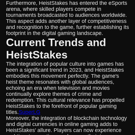
Furthermore, HeistStakes has entered the eSports
arena, where skilled players compete in
tournaments broadcasted to audiences worldwide.
This aspect adds another layer of competitiveness
and recognition to the game, further establishing its
footprint in the digital gaming landscape.
Current Trends and
HeistStakes
The integration of popular culture into games has
been a significant trend in 2023, and HeistStakes
embodies this movement perfectly. The game's
heist theme resonates with global audiences,
echoing an era when television and movies
continually explore themes of crime and
redemption. This cultural relevance has propelled
HeistStakes to the forefront of popular gaming
titles.
SuperLG
Moreover, the integration of blockchain technology
and digital currencies in online gaming adds to
HeistStakes' allure. Players can now experience