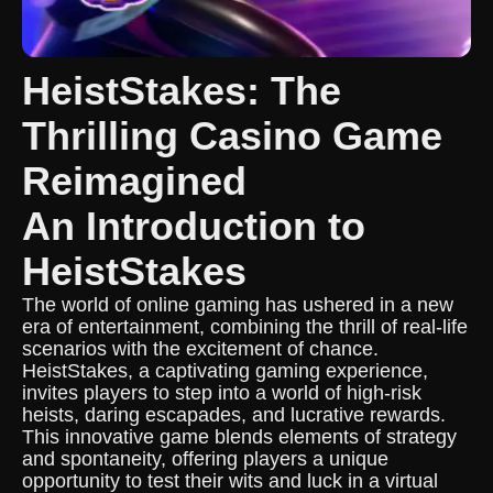
HeistStakes: The
Thrilling Casino Game
Reimagined
An Introduction to
HeistStakes
The world of online gaming has ushered in a new
era of entertainment, combining the thrill of real-life
scenarios with the excitement of chance.
HeistStakes, a captivating gaming experience,
invites players to step into a world of high-risk
heists, daring escapades, and lucrative rewards.
This innovative game blends elements of strategy
and spontaneity, offering players a unique
opportunity to test their wits and luck in a virtual