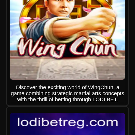
Discover the exciting world of WingChun, a
game combining strategic martial arts concepts
with the thrill of betting through LODI BET.