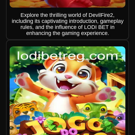
Explore the thrilling world of DevilFire2,
including its captivating introduction, gameplay
rules, and the influence of LODI BET in
enhancing the gaming experience.