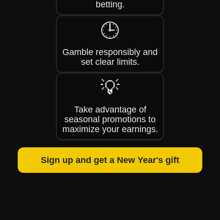
betting.
🕒
Gamble responsibly and
set clear limits.
💡
Take advantage of
seasonal promotions to
maximize your earnings.
Sign up and get a New Year's gift