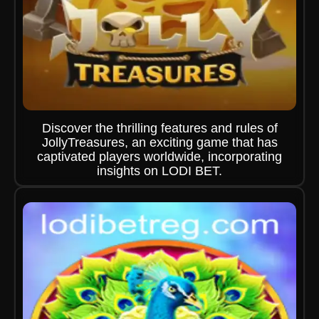
Discover the thrilling features and rules of
JollyTreasures, an exciting game that has
captivated players worldwide, incorporating
insights on LODI BET.