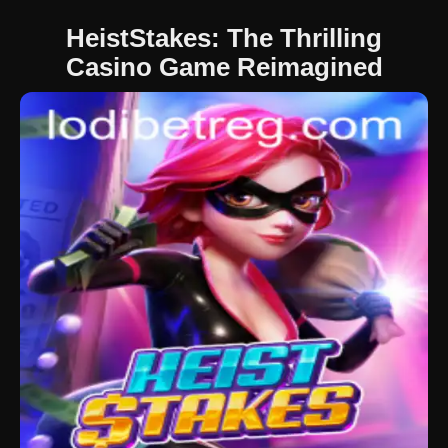
HeistStakes: The Thrilling
Casino Game Reimagined