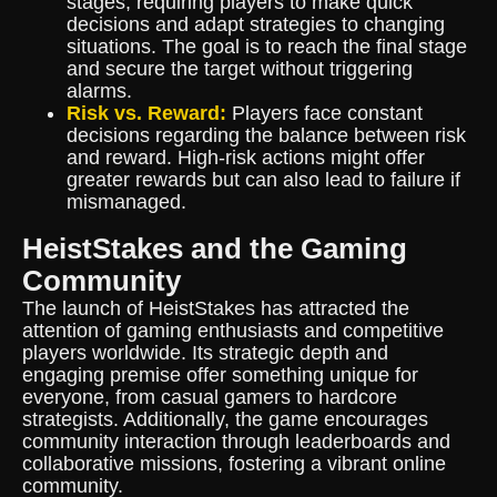
stages, requiring players to make quick
decisions and adapt strategies to changing
situations. The goal is to reach the final stage
and secure the target without triggering
alarms.
Risk vs. Reward:
Players face constant
decisions regarding the balance between risk
and reward. High-risk actions might offer
greater rewards but can also lead to failure if
mismanaged.
HeistStakes and the Gaming
Community
The launch of HeistStakes has attracted the
attention of gaming enthusiasts and competitive
players worldwide. Its strategic depth and
engaging premise offer something unique for
everyone, from casual gamers to hardcore
strategists. Additionally, the game encourages
community interaction through leaderboards and
collaborative missions, fostering a vibrant online
community.