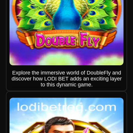
Explore the immersive world of DoubleFly and
discover how LODI BET adds an exciting layer
to this dynamic game.