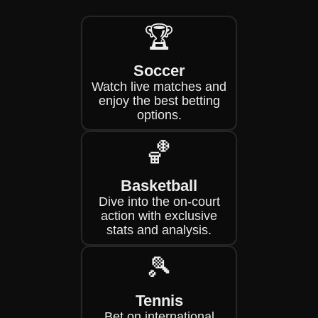
🏆
Soccer
Watch live matches and
enjoy the best betting
options.
🏀
Basketball
Dive into the on-court
action with exclusive
stats and analysis.
🎾
Tennis
Bet on international