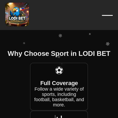
❄
❄
❄
❄
❄
❄
❄
Why Choose Sport in LODI BET
❄
❄
❄
❄
⚽
❄
Full Coverage
Follow a wide variety of
❄
sports, including
football, basketball, and
more.