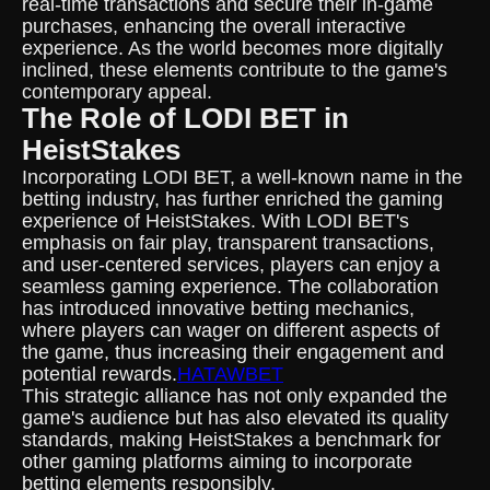
real-time transactions and secure their in-game
purchases, enhancing the overall interactive
experience. As the world becomes more digitally
inclined, these elements contribute to the game's
contemporary appeal.
The Role of LODI BET in
HeistStakes
Incorporating LODI BET, a well-known name in the
betting industry, has further enriched the gaming
experience of HeistStakes. With LODI BET's
emphasis on fair play, transparent transactions,
and user-centered services, players can enjoy a
seamless gaming experience. The collaboration
has introduced innovative betting mechanics,
where players can wager on different aspects of
the game, thus increasing their engagement and
potential rewards.
HATAWBET
This strategic alliance has not only expanded the
game's audience but has also elevated its quality
standards, making HeistStakes a benchmark for
other gaming platforms aiming to incorporate
betting elements responsibly.