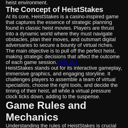
heist environment.
The Concept of HeistStakes
At its core, HeistStakes is a casino-inspired game
that captures the essence of strategic planning
found in classic heist movies. Players are thrust
into a dynamic world where they must navigate
obstacles, plan their moves, and outsmart digital
adversaries to secure a bounty of virtual riches.
The main objective is to pull off the perfect heist,
making strategic decisions that affect the outcome
of each game session.
KKK JILI
HeistStakes stands out for its interactive gameplay,
immersive graphics, and engaging storyline. It
challenges players to assemble a team of virtual
specialists, choose the right tools, and decide the
timing of their heist, all while a virtual pressure
clock ticks down, adding to the suspense.
Game Rules and
Mechanics
Understanding the rules of HeistStakes is crucial