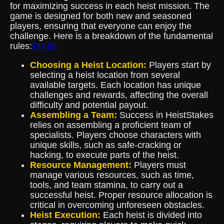
for maximizing success in each heist mission. The
game is designed for both new and seasoned
players, ensuring that everyone can enjoy the
challenge. Here is a breakdown of the fundamental
rules:
PH 96
Choosing a Heist Location:
Players start by
selecting a heist location from several
available targets. Each location has unique
challenges and rewards, affecting the overall
difficulty and potential payout.
Assembling a Team:
Success in HeistStakes
relies on assembling a proficient team of
specialists. Players choose characters with
unique skills, such as safe-cracking or
hacking, to execute parts of the heist.
Resource Management:
Players must
manage various resources, such as time,
tools, and team stamina, to carry out a
successful heist. Proper resource allocation is
critical in overcoming unforeseen obstacles.
Heist Execution:
Each heist is divided into