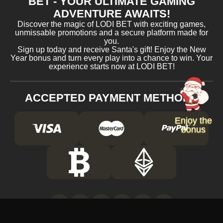
BET - YOUR ULTIMATE GAMING
ADVENTURE AWAITS!
Discover the magic of LODI BET with exciting games,
unmissable promotions and a secure platform made for
you.
Sign up today and receive Santa's gift! Enjoy the New
Year bonus and turn every play into a chance to win. Your
experience starts now at LODI BET!
ACCEPTED PAYMENT METHODS
Enjoy the
bonus