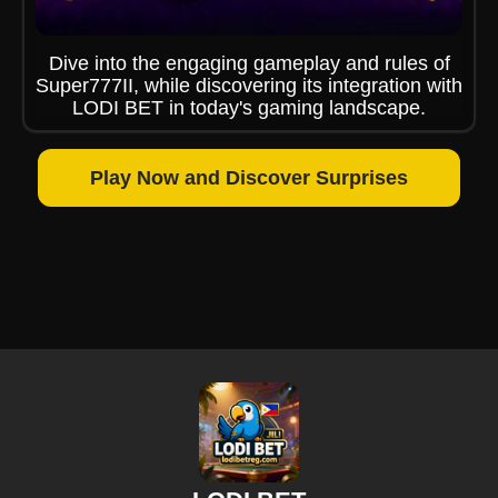
Dive into the engaging gameplay and rules of
Super777II, while discovering its integration with
LODI BET in today's gaming landscape.
Play Now and Discover Surprises