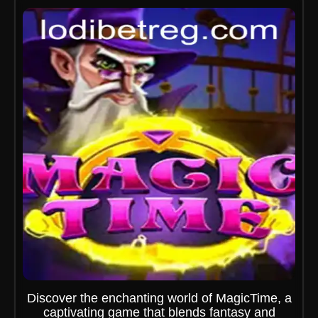
Discover the enchanting world of MagicTime, a
captivating game that blends fantasy and