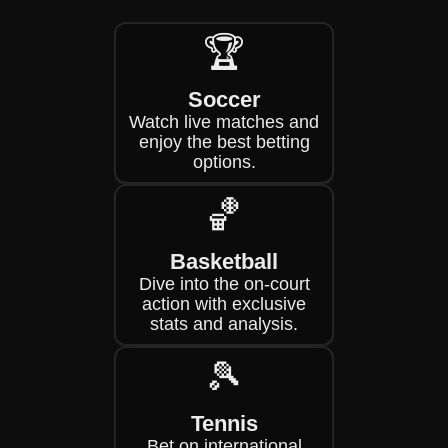
🏆
Soccer
Watch live matches and
enjoy the best betting
options.
🏀
Basketball
Dive into the on-court
action with exclusive
stats and analysis.
🎾
Tennis
Bet on international