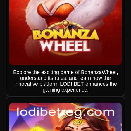
Explore the exciting game of BonanzaWheel,
understand its rules, and learn how the
innovative platform LODI BET enhances the
gaming experience.