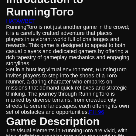
RunningToro
HATAWBET
RunningToro is not just another game in the crowd;
it is a carefully crafted adventure that places
players in a vibrant world full of challenges and
rewards. This game is designed to appeal to both
casual players and dedicated gamers by offering a
rich tapestry of gameplay mechanics and engaging
storylines.
Set in a bustling virtual environment, RunningToro
invites players to step into the shoes of a Toro
Runner, a daring character who embarks on
missions that demand quick reflexes and strategic
thinking. The journey through RunningToro is
marked by diverse terrains, from crowded city
streets to serene landscapes, each offering its own
set of obstacles and opportunities.
PH 96
Game Description
The visual elements in RunningToro are vivid, with