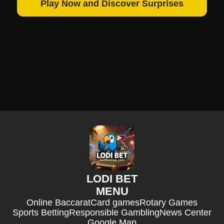
Play Now and Discover Surprises
LODI BET
MENU
Online Baccarat
Card games
Rotary Games
Sports Betting
Responsible Gambling
News Center
Google Map