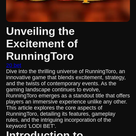
Unveiling the
Excitement of
RunningToro
20 bet
Dive into the thrilling universe of RunningToro, an
innovative game that blends excitement, strategy,
and the twists of contemporary events. As the
gaming landscape continues to evolve,
RunningToro emerges as a standout title that offers
players an immersive experience unlike any other.
This article explores the core aspects of
RunningToro, detailing its features, gameplay
rules, and the intriguing incorporation of the
keyword 'LODI BET'.
Introduction to