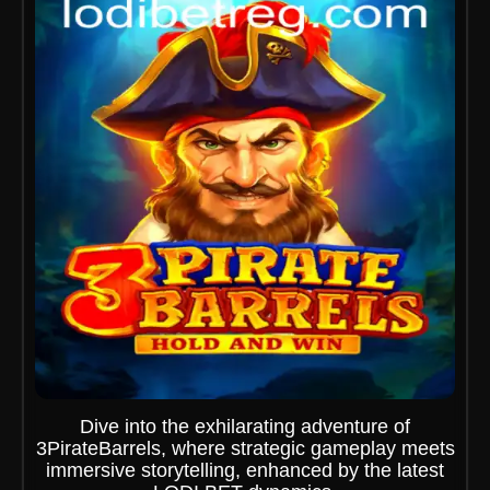
Dive into the exhilarating adventure of
3PirateBarrels, where strategic gameplay meets
immersive storytelling, enhanced by the latest