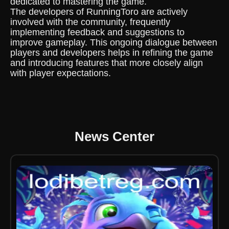
dedicated to mastering the game.
The developers of RunningToro are actively
involved with the community, frequently
implementing feedback and suggestions to
improve gameplay. This ongoing dialogue between
players and developers helps in refining the game
and introducing features that more closely align
with player expectations.
News Center