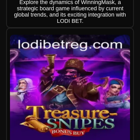
Explore the dynamics of WinningMask, a
strategic board game influenced by current
global trends, and its exciting integration with
LODI BET.