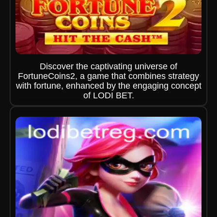
Discover the captivating universe of
FortuneCoins2, a game that combines strategy
with fortune, enhanced by the engaging concept
of LODI BET.