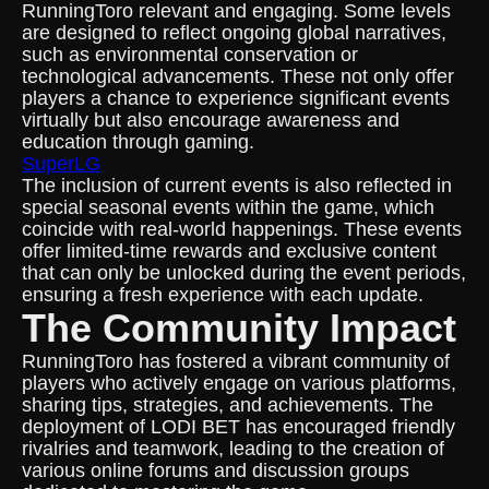
RunningToro relevant and engaging. Some levels
are designed to reflect ongoing global narratives,
such as environmental conservation or
technological advancements. These not only offer
players a chance to experience significant events
virtually but also encourage awareness and
education through gaming.
SuperLG
The inclusion of current events is also reflected in
special seasonal events within the game, which
coincide with real-world happenings. These events
offer limited-time rewards and exclusive content
that can only be unlocked during the event periods,
ensuring a fresh experience with each update.
The Community Impact
RunningToro has fostered a vibrant community of
players who actively engage on various platforms,
sharing tips, strategies, and achievements. The
deployment of LODI BET has encouraged friendly
rivalries and teamwork, leading to the creation of
various online forums and discussion groups