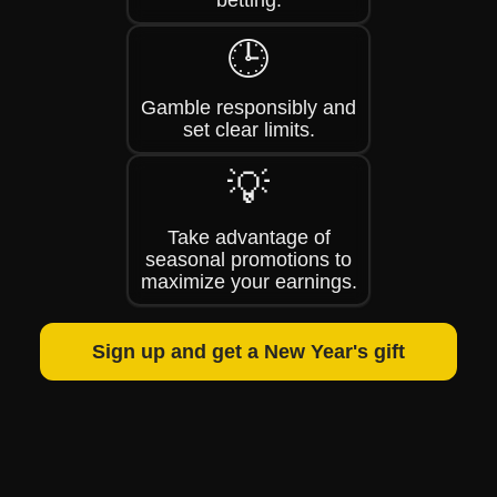
betting.
🕒
Gamble responsibly and
set clear limits.
💡
Take advantage of
seasonal promotions to
maximize your earnings.
Sign up and get a New Year's gift