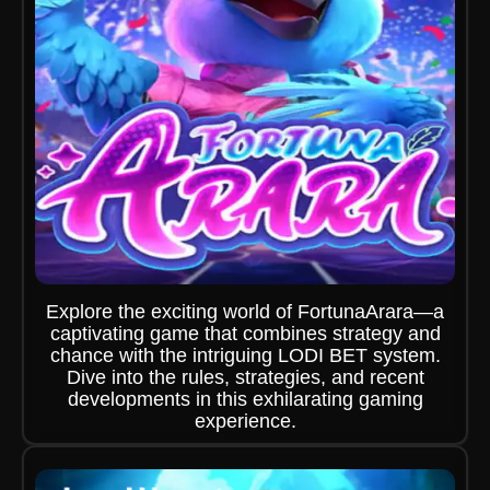
Explore the exciting world of FortunaArara—a
captivating game that combines strategy and
chance with the intriguing LODI BET system.
Dive into the rules, strategies, and recent
developments in this exhilarating gaming
experience.