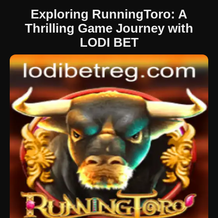
Exploring RunningToro: A
Thrilling Game Journey with
LODI BET