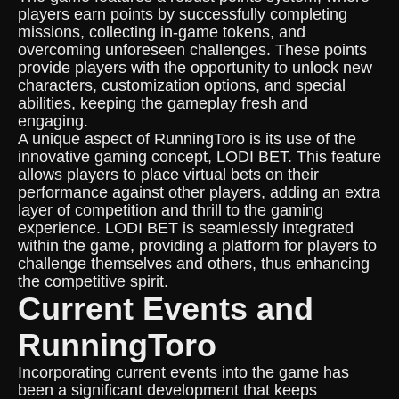
players earn points by successfully completing
missions, collecting in-game tokens, and
overcoming unforeseen challenges. These points
provide players with the opportunity to unlock new
characters, customization options, and special
abilities, keeping the gameplay fresh and
engaging.
A unique aspect of RunningToro is its use of the
innovative gaming concept, LODI BET. This feature
allows players to place virtual bets on their
performance against other players, adding an extra
layer of competition and thrill to the gaming
experience. LODI BET is seamlessly integrated
within the game, providing a platform for players to
challenge themselves and others, thus enhancing
the competitive spirit.
Current Events and
RunningToro
Incorporating current events into the game has
been a significant development that keeps