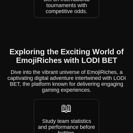
tournaments with
competitive odds.
Exploring the Exciting World of
EmojiRiches with LODI BET
Dive into the vibrant universe of EmojiRiches, a
captivating digital adventure intertwined with LODI
BET, the platform known for delivering engaging
gaming experiences.
📖
Study team statistics
and performance before