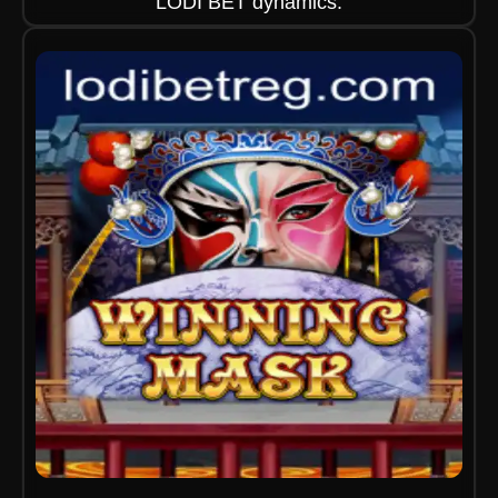
LODI BET dynamics.