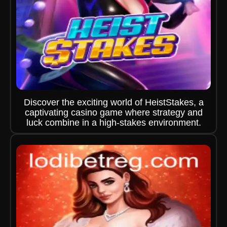
Discover the exciting world of HeistStakes, a
captivating casino game where strategy and
luck combine in a high-stakes environment.