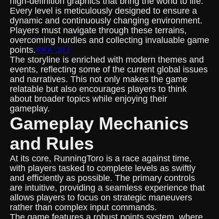
high-definition graphics that bring the world to life.
Every level is meticulously designed to ensure a
dynamic and continuously changing environment.
Players must navigate through these terrains,
overcoming hurdles and collecting invaluable game
points.
KKK JILI
The storyline is enriched with modern themes and
events, reflecting some of the current global issues
and narratives. This not only makes the game
relatable but also encourages players to think
about broader topics while enjoying their
gameplay.
Gameplay Mechanics
and Rules
At its core, RunningToro is a race against time,
with players tasked to complete levels as swiftly
and efficiently as possible. The primary controls
are intuitive, providing a seamless experience that
allows players to focus on strategic maneuvers
rather than complex input commands.
The game features a robust points system, where