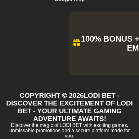
100% BONUS + 
EM
COPYRIGHT ©
2026
LODI BET -
DISCOVER THE EXCITEMENT OF LODI
BET - YOUR ULTIMATE GAMING
ADVENTURE AWAITS!
Discover the magic of LODI BET with exciting games,
unmissable promotions and a secure platform made for
you.