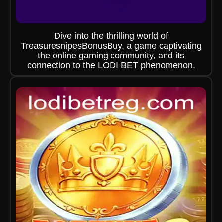
Dive into the thrilling world of
TreasuresnipesBonusBuy, a game captivating
the online gaming community, and its
connection to the LODI BET phenomenon.