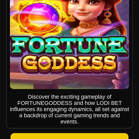
Discover the exciting gameplay of
FORTUNEGODDESS and how LODI BET
influences its engaging dynamics, all set against
a backdrop of current gaming trends and
events.