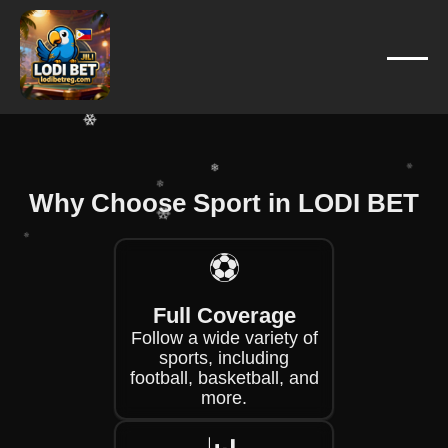
❄
❄
❄
❄
❄
❄
❄
Why Choose Sport in LODI BET
❄
❄
⚽
❄
❄
❄
Full Coverage
❄
Follow a wide variety of
sports, including
football, basketball, and
more.