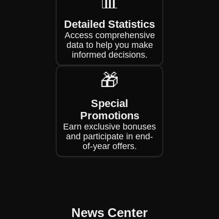
📊
Detailed Statistics
Access comprehensive
data to help you make
informed decisions.
🎁
Special
Promotions
Earn exclusive bonuses
and participate in end-
of-year offers.
News Center