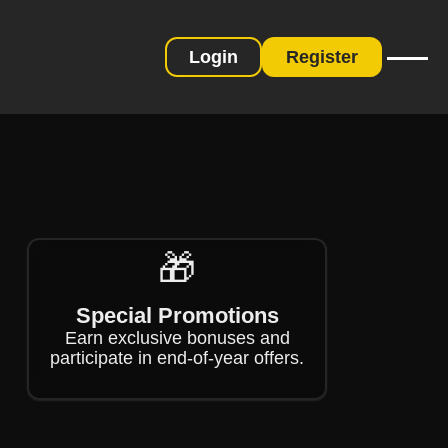
Login
Register
❄
❄
🎁
Special Promotions
Earn exclusive bonuses and
participate in end-of-year offers.