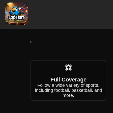
❄
❄
⚽
❄
Full Coverage
Follow a wide variety of sports,
including football, basketball, and
more.