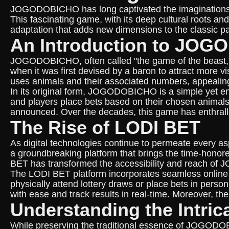
JOGODOBICHO has long captivated the imaginations of
This fascinating game, with its deep cultural roots an
adaptation that adds new dimensions to the classic p
An Introduction to JO
JOGODOBICHO, often called "the game of the beast," is a
when it was first devised by a baron to attract more 
uses animals and their associated numbers, appealing
In its original form, JOGODOBICHO is a simple yet e
and players place bets based on their chosen animals.
announced. Over the decades, this game has enthralled
The Rise of LODI BET
As digital technologies continue to permeate every 
a groundbreaking platform that brings the time-hono
BET has transformed the accessibility and reach of 
The LODI BET platform incorporates seamless online
physically attend lottery draws or place bets in pers
with ease and track results in real-time. Moreover, the
Understanding the Intr
While preserving the traditional essence of JOGODOBI