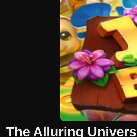
The Alluring Unive