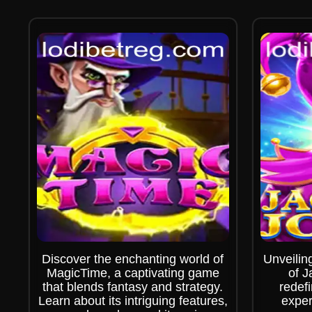
Discover the enchanting world of
Unveilin
MagicTime, a captivating game
of 
that blends fantasy and strategy.
redefi
Learn about its intriguing features,
exper