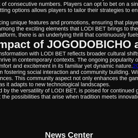
 of consecutive numbers. Players can opt to bet on a sin
betting options allows players to tailor their strategies to
ing unique features and promotions, ensuring that play
 among the exciting elements that LODI BET brings to th
atform, there is an underlying thrill that continuously 
l Impact of JOGODOBICHO
nsformation with LODI BET reflects broader cultural shifts
hrive in contemporary contexts. The ongoing popularity
fort and excitement in its familiar yet dynamic nature.
20
ostering social interaction and community building. Wi
ences. This community aspect not only enhances the gami
 it adapts to new technological landscapes.
the versatility of LODI BET, is poised for continued g
 the possibilities that arise when tradition meets innovati
News Center