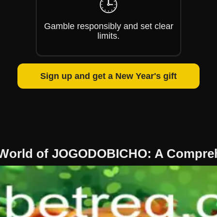
🕒
Gamble responsibly and set clear
limits.
Sign up and get a New Year's gift
g World of JOGODOBICHO: A Compre