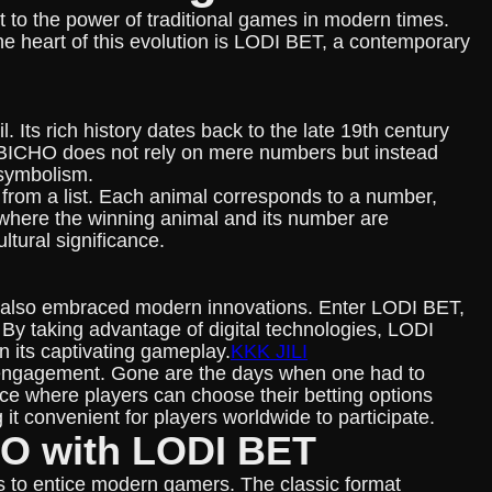
to the power of traditional games in modern times.
the heart of this evolution is LODI BET, a contemporary
 Its rich history dates back to the late 19th century
ODOBICHO does not rely on mere numbers but instead
 symbolism.
from a list. Each animal corresponds to a number,
, where the winning animal and its number are
tural significance.
e also embraced modern innovations. Enter LODI BET,
y taking advantage of digital technologies, LODI
 its captivating gameplay.
KKK JILI
 engagement. Gone are the days when one had to
ace where players can choose their betting options
 it convenient for players worldwide to participate.
HO with LODI BET
s to entice modern gamers. The classic format