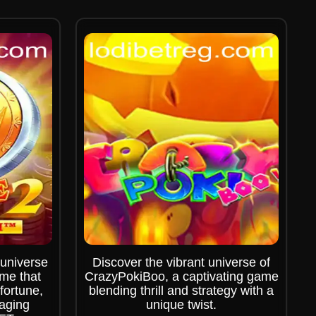
 universe
Discover the vibrant universe of
me that
CrazyPokiBoo, a captivating game
fortune,
blending thrill and strategy with a
aging
unique twist.