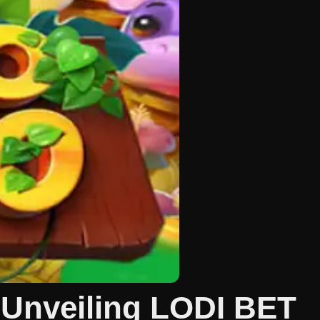
 Unveiling LODI BET