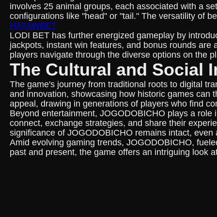
involves 25 animal groups, each associated with a set
configurations like "head" or "tail." The versatility of 
HATAWBET
LODI BET has further energized gameplay by introduc
jackpots, instant win features, and bonus rounds are
players navigate through the diverse options on the pl
The Cultural and Socia
The game's journey from traditional roots to digital tra
and innovation, showcasing how historic games can t
appeal, drawing in generations of players who find com
Beyond entertainment, JOGODOBICHO plays a role in f
connect, exchange strategies, and share their experi
significance of JOGODOBICHO remains intact, even as
Amid evolving gaming trends, JOGODOBICHO, fueled by 
past and present, the game offers an intriguing look at