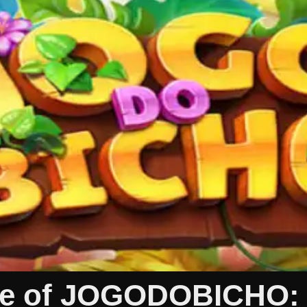
rse of JOGODOBICHO: