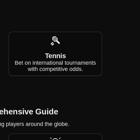
🎾
Tennis
Bet on international tournaments
with competitive odds.
rehensive Guide
g players around the globe.