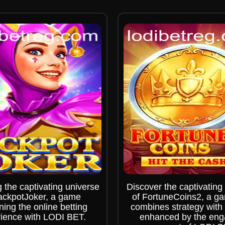
g the captivating universe
Discover the captivating
JackpotJoker, a game
of FortuneCoins2, a ga
ning the online betting
combines strategy with 
ience with LODI BET.
enhanced by the eng