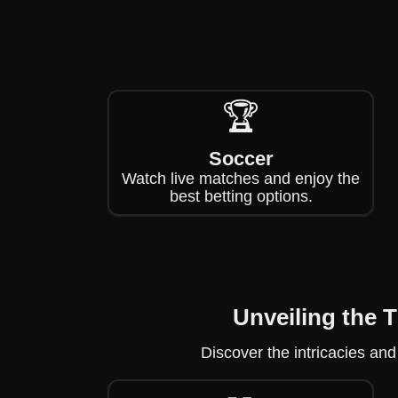
🏆
Soccer
Watch live matches and enjoy the
best betting options.
Unveiling the 
Discover the intricacies a