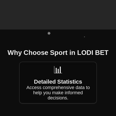
❄
❄
❄
❄
Why Choose Sport in LODI BET
❄
❄
📊
Detailed Statistics
Access comprehensive data to
help you make informed
decisions.