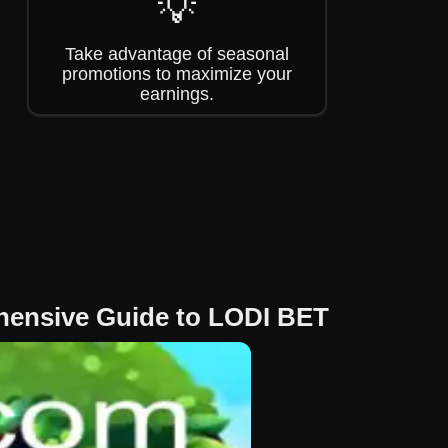
💡
Take advantage of seasonal
promotions to maximize your
earnings.
hensive Guide to LODI BET