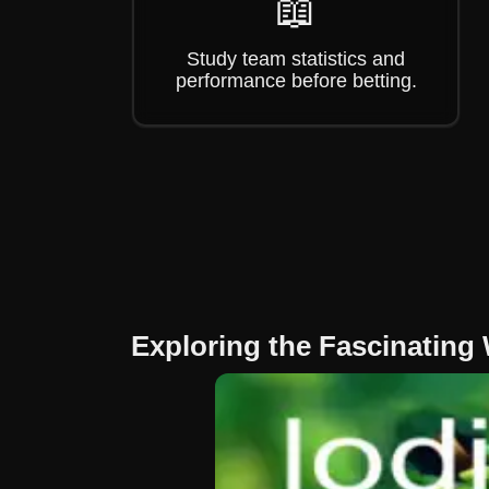
📖
Study team statistics and
performance before betting.
Exploring the Fascinatin