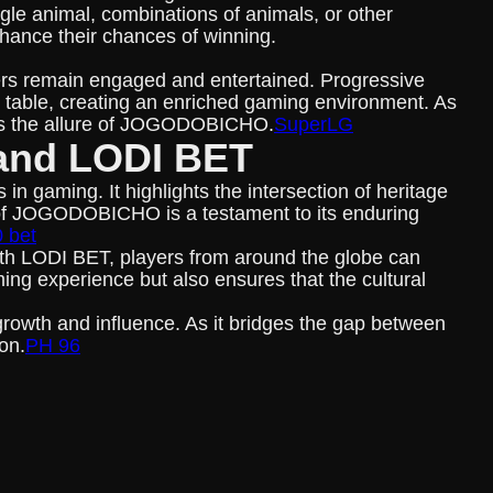
gle animal, combinations of animals, or other
 enhance their chances of winning.
ers remain engaged and entertained. Progressive
e table, creating an enriched gaming environment. As
fuels the allure of JOGODOBICHO.
SuperLG
 and LODI BET
 in gaming. It highlights the intersection of heritage
 of JOGODOBICHO is a testament to its enduring
 bet
th LODI BET, players from around the globe can
ng experience but also ensures that the cultural
rowth and influence. As it bridges the gap between
on.
PH 96