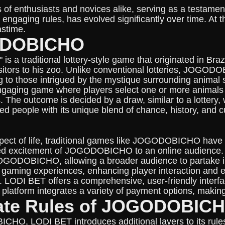
 enthusiasts and novices alike, serving as a testament 
d engaging rules, has evolved significantly over time. At 
astime.
GODOBICHO
 traditional lottery-style game that originated in Brazil.
visitors to his zoo. Unlike conventional lotteries, JOG
 to those intrigued by the mystique surrounding animal
ngaging game where players select one or more animals 
 The outcome is decided by a draw, similar to a lottery
 people with its unique blend of chance, history, and cul
aspect of life, traditional games like JOGODOBICHO hav
red excitement of JOGODOBICHO to an online audience. B
JOGODOBICHO, allowing a broader audience to partake in
 gaming experiences, enhancing player interaction and
on. LODI BET offers a comprehensive, user-friendly interf
 platform integrates a variety of payment options, making
icate Rules of JOGODOBIC
CHO, LODI BET introduces additional layers to its rule