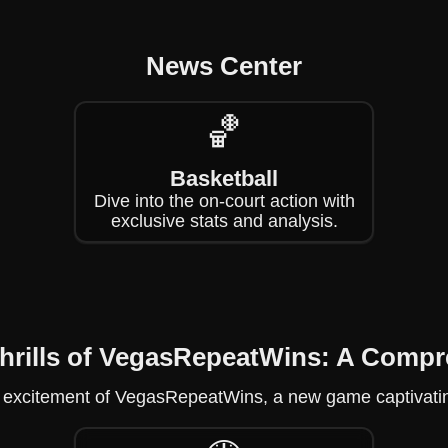
News Center
🏀
Basketball
Dive into the on-court action with
exclusive stats and analysis.
Thrills of VegasRepeatWins: A Comp
nd excitement of VegasRepeatWins, a new game captivatin