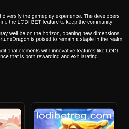
d diversify the gameplay experience. The developers
efine the LODI BET feature to keep the community
es may well be on the horizon, opening new dimensions
ortuneDragon is poised to remain a staple in the realm
ditional elements with innovative features like LODI
nce that is both rewarding and exhilarating.