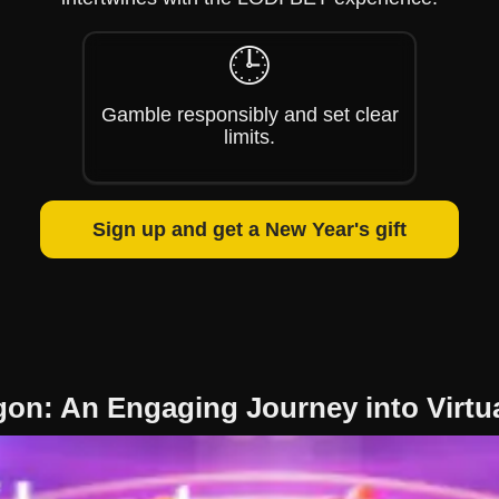
🕒
Gamble responsibly and set clear
limits.
Sign up and get a New Year's gift
on: An Engaging Journey into Virtu