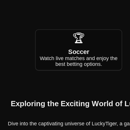
🏆
Soccer
Watch live matches and enjoy the
best betting options.
Exploring the Exciting World of 
Dive into the captivating universe of LuckyTiger, a g