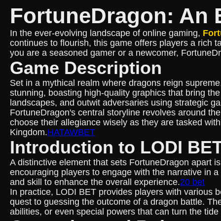
FortuneDragon: An E
In the ever-evolving landscape of online gaming,
For
continues to flourish, this game offers players a rich
you are a seasoned gamer or a newcomer, FortuneDrag
Game Description
Set in a mythical realm where dragons reign supreme,
stunning, boasting high-quality graphics that bring t
landscapes, and outwit adversaries using strategic g
FortuneDragon's central storyline revolves around th
choose their allegiance wisely as they are tasked with
Kingdom.
HATAWBET
Introduction to LODI BE
A distinctive element that sets FortuneDragon apart i
encouraging players to engage with the narrative in
and skill to enhance the overall experience.
20 bet
In practice, LODI BET provides players with various b
quest to guessing the outcome of a dragon battle. The
abilities, or even special powers that can turn the tid