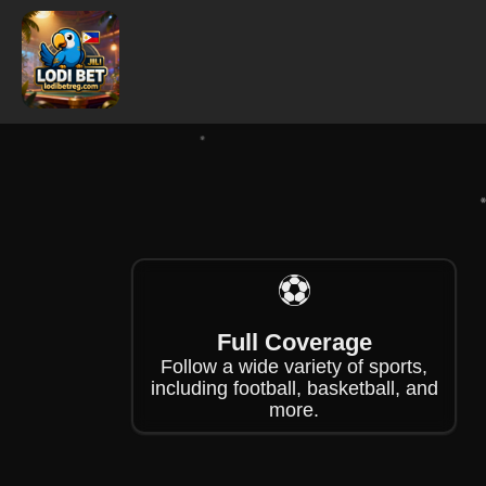
❄
❄
⚽
Full Coverage
Follow a wide variety of sports,
including football, basketball, and
more.