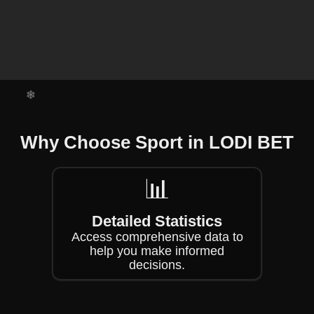
Why Choose Sport in LODI BET
❄
📊
❄
Detailed Statistics
Access comprehensive data to
help you make informed
decisions.