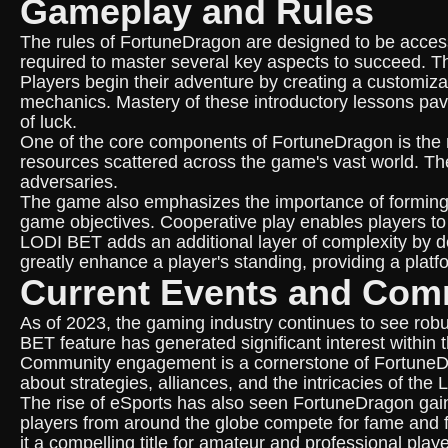
Gameplay and Rules
The rules of FortuneDragon are designed to be accessi
required to master several key aspects to succeed. T
Players begin their adventure by creating a customizab
mechanics. Mastery of these introductory lessons pav
of luck.
One of the core components of FortuneDragon is the 
resources scattered across the game's vast world. The
adversaries.
The game also emphasizes the importance of forming al
game objectives. Cooperative play enables players to
LODI BET adds an additional layer of complexity by d
greatly enhance a player's standing, providing a plat
Current Events and Com
As of 2023, the gaming industry continues to see robu
BET feature has generated significant interest within
Community engagement is a cornerstone of FortuneDra
about strategies, alliances, and the intricacies of th
The rise of eSports has also seen FortuneDragon gain
players from around the globe compete for fame and f
it a compelling title for amateur and professional playe