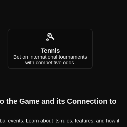
🎾
Tennis
Bet on international tournaments
with competitive odds.
to the Game and its Connection to
al events. Learn about its rules, features, and how it