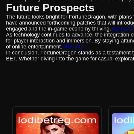
Future Prospects
The future looks bright for FortuneDragon, with plan
have announced forthcoming patches that will introdu
engaged and the in-game economy thriving.
SuperLG
As technology continues to advance, the integration o
for player interaction and immersion. By staying attu
of online entertainment.
KKK JILI
In conclusion, FortuneDragon stands as a testament to
BET. Whether diving into the game for casual explorat