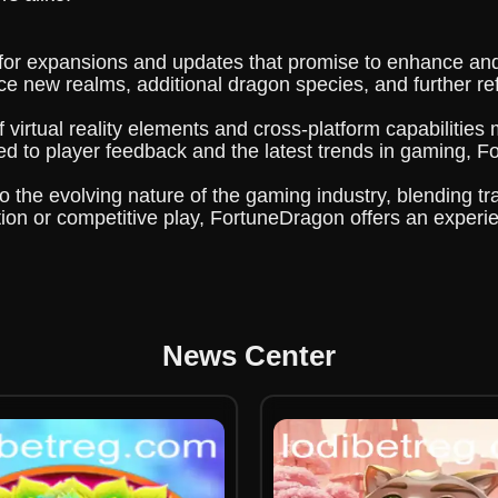
s for expansions and updates that promise to enhance an
ce new realms, additional dragon species, and further r
f virtual reality elements and cross-platform capabiliti
ned to player feedback and the latest trends in gaming, F
 the evolving nature of the gaming industry, blending tra
ion or competitive play, FortuneDragon offers an experie
News Center