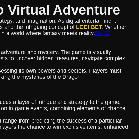
 Virtual Adventure
ategy, and imagination. As digital entertainment
ns and the intriguing concept of
LODI BET
. Whether
n a world where fantasy meets reality.
PH 96
h adventure and mystery. The game is visually
uests to uncover hidden treasures, navigate complex
ssessing its own powers and secrets. Players must
cking the mysteries of the Dragon
duces a layer of intrigue and strategy to the game,
s on in-game events, combining elements of chance
range from predicting the success of a particular
 players the chance to win exclusive items, enhanced