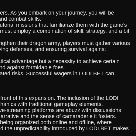
ers. As you embark on your journey, you will be
nd combat skills.
utorial missions that familiarize them with the game's
st employ a combination of skill, strategy, and a bit
gthen their dragon army, players must gather various
ying defenses, and ensuring survival against
tical advantage but a necessity to achieve certain
nd against formidable foes.
lated risks. Successful wagers in LODI BET can
ront of this expansion. The inclusion of the LODI
chanics with traditional gameplay elements.
e-streaming platforms are abuzz with discussions
arrative and the sense of camaraderie it fosters.
being organized both online and offline, where
nd the unpredictability introduced by LODI BET makes