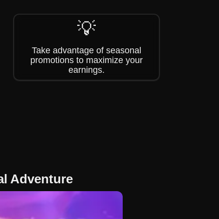
💡
Take advantage of seasonal
promotions to maximize your
earnings.
al Adventure