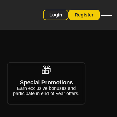
❄
Login
Register
❄
❄
❄
❄
❄
🎁
Special Promotions
Earn exclusive bonuses and
participate in end-of-year offers.