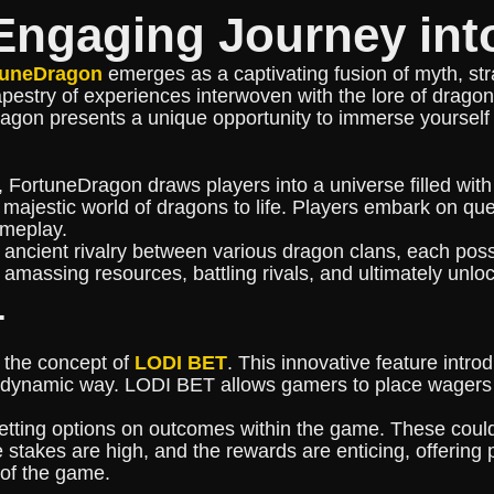
ngaging Journey into
tuneDragon
emerges as a captivating fusion of myth, str
 tapestry of experiences interwoven with the lore of drago
on presents a unique opportunity to immerse yourself i
 FortuneDragon draws players into a universe filled wit
he majestic world of dragons to life. Players embark on q
ameplay.
e ancient rivalry between various dragon clans, each po
 amassing resources, battling rivals, and ultimately unlo
T
s the concept of
LODI BET
. This innovative feature intro
 a dynamic way. LODI BET allows gamers to place wager
etting options on outcomes within the game. These could 
 stakes are high, and the rewards are enticing, offering
e of the game.