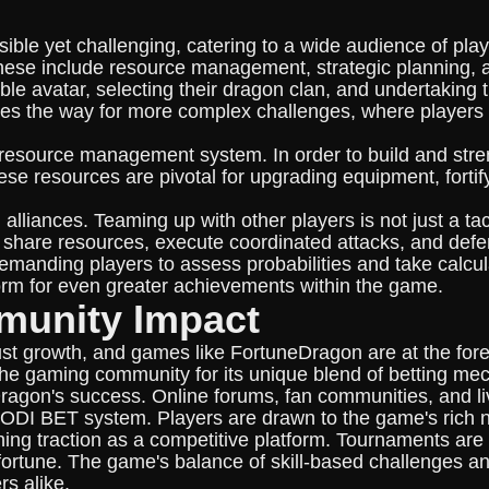
ble yet challenging, catering to a wide audience of play
hese include resource management, strategic planning, a
le avatar, selecting their dragon clan, and undertaking t
es the way for more complex challenges, where players mu
resource management system. In order to build and stren
se resources are pivotal for upgrading equipment, fortif
liances. Teaming up with other players is not just a tac
 share resources, execute coordinated attacks, and defe
emanding players to assess probabilities and take calcu
form for even greater achievements within the game.
munity Impact
st growth, and games like FortuneDragon are at the foref
 the gaming community for its unique blend of betting me
gon's success. Online forums, fan communities, and liv
e LODI BET system. Players are drawn to the game's rich n
ing traction as a competitive platform. Tournaments are 
ortune. The game's balance of skill-based challenges a
rs alike.