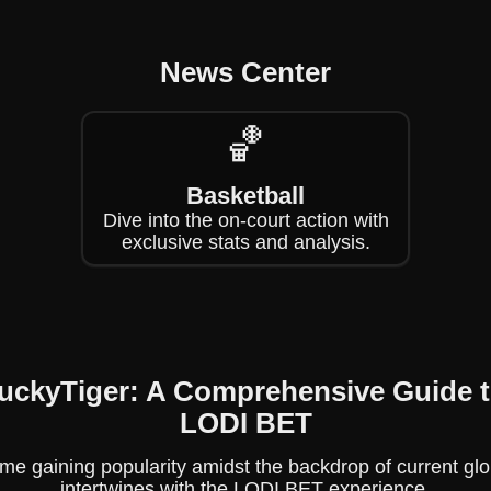
News Center
🏀
Basketball
Dive into the on-court action with
exclusive stats and analysis.
LuckyTiger: A Comprehensive Guide 
LODI BET
ame gaining popularity amidst the backdrop of current glob
intertwines with the LODI BET experience.