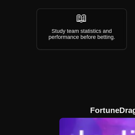
📖
Study team statistics and
performance before betting.
FortuneDrag