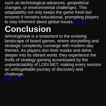
such as technological advances, geopolitical
changes, or environmental challenges. This
adaptability not only keeps the game fresh but
ensures it remains educational, prompting players
to stay informed about global issues.
PH 96
Conclusion
WinningMask is a testament to the evolving
landscape of board games, where storytelling and
strategic complexity converge with modern-day
themes. As players don their masks and delve
deeper into its vibrant world, they experience the
thrills of strategy gaming accentuated by the
unpredictability of LODI BET, making every session
an unforgettable journey of discovery and
challenge.
KKK JILI