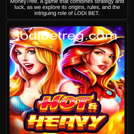
MoneyTree, a game that combines strategy and
luck, as we explore its origins, rules, and the
intriguing role of LODI BET.