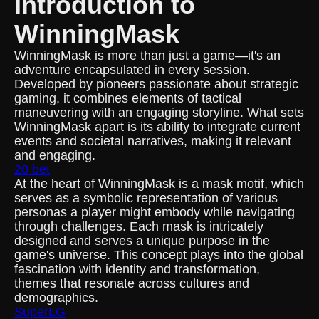
Introduction to
WinningMask
WinningMask is more than just a game—it's an
adventure encapsulated in every session.
Developed by pioneers passionate about strategic
gaming, it combines elements of tactical
maneuvering with an engaging storyline. What sets
WinningMask apart is its ability to integrate current
events and societal narratives, making it relevant
and engaging.
20 bet
At the heart of WinningMask is a mask motif, which
serves as a symbolic representation of various
personas a player might embody while navigating
through challenges. Each mask is intricately
designed and serves a unique purpose in the
game's universe. This concept plays into the global
fascination with identity and transformation,
themes that resonate across cultures and
demographics.
SuperLG