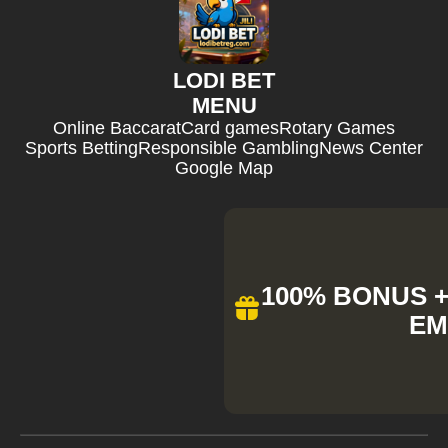
LODI BET
MENU
Online Baccarat
Card games
Rotary Games
Sports Betting
Responsible Gambling
News Center
Google Map
100% BONUS + 
EM