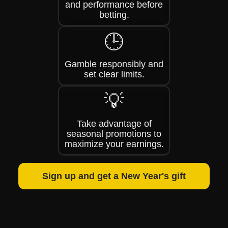
and performance before
betting.
🕒
Gamble responsibly and
set clear limits.
💡
Take advantage of
seasonal promotions to
maximize your earnings.
Sign up and get a New Year's gift