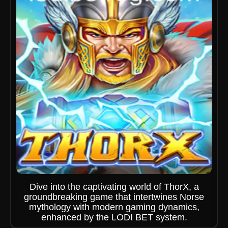
Dive into the captivating world of ThorX, a
groundbreaking game that intertwines Norse
mythology with modern gaming dynamics,
enhanced by the LODI BET system.