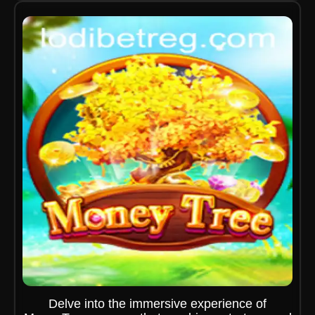
Delve into the immersive experience of