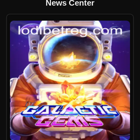
News Center