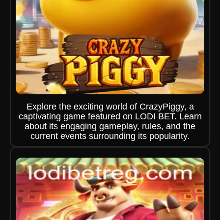
Explore the exciting world of CrazyPiggy, a
captivating game featured on LODI BET. Learn
about its engaging gameplay, rules, and the
current events surrounding its popularity.