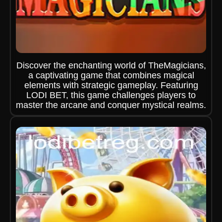
Discover the enchanting world of TheMagicians,
a captivating game that combines magical
elements with strategic gameplay. Featuring
LODI BET, this game challenges players to
master the arcane and conquer mystical realms.