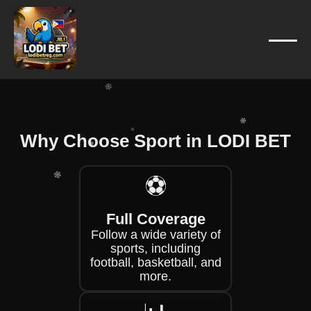
❄
❄
❄
❄
❄
❄
❄
Why Choose Sport in LODI BET
❄
⚽
❄
❄
❄
Full Coverage
Follow a wide variety of
❄
sports, including
football, basketball, and
more.