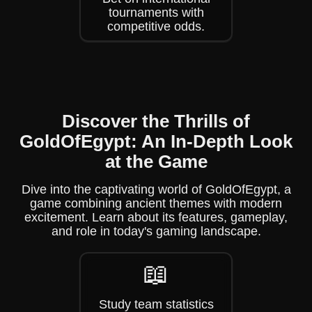
tournaments with
competitive odds.
Discover the Thrills of
GoldOfEgypt: An In-Depth Look
at the Game
Dive into the captivating world of GoldOfEgypt, a
game combining ancient themes with modern
excitement. Learn about its features, gameplay,
and role in today's gaming landscape.
📖
Study team statistics