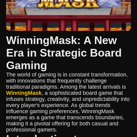
WinningMask: A New
Era in Strategic Board
Gaming
The world of gaming is in constant transformation,
with innovations that frequently challenge
traditional paradigms. Among the latest arrivals is
WinningMask
, a sophisticated board game that
infuses strategy, creativity, and unpredictability into
every player's experience. As global trends
influence gaming preferences, WinningMask
emerges as a game that transcends boundaries,
making it a pivotal offering for both casual and
professional gamers.