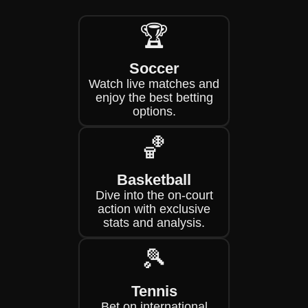
🏆
Soccer
Watch live matches and
enjoy the best betting
options.
🏀
Basketball
Dive into the on-court
action with exclusive
stats and analysis.
🎾
Tennis
Bet on international