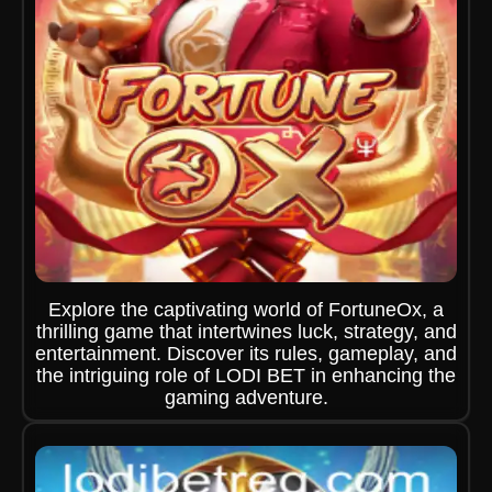
Explore the captivating world of FortuneOx, a
thrilling game that intertwines luck, strategy, and
entertainment. Discover its rules, gameplay, and
the intriguing role of LODI BET in enhancing the
gaming adventure.