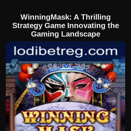
WinningMask: A Thrilling
Strategy Game Innovating the
Gaming Landscape