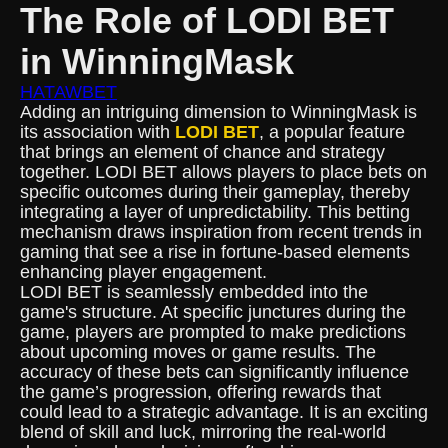
The Role of LODI BET
in WinningMask
HATAWBET
Adding an intriguing dimension to WinningMask is
its association with
LODI BET
, a popular feature
that brings an element of chance and strategy
together. LODI BET allows players to place bets on
specific outcomes during their gameplay, thereby
integrating a layer of unpredictability. This betting
mechanism draws inspiration from recent trends in
gaming that see a rise in fortune-based elements
enhancing player engagement.
LODI BET is seamlessly embedded into the
game's structure. At specific junctures during the
game, players are prompted to make predictions
about upcoming moves or game results. The
accuracy of these bets can significantly influence
the game’s progression, offering rewards that
could lead to a strategic advantage. It is an exciting
blend of skill and luck, mirroring the real-world