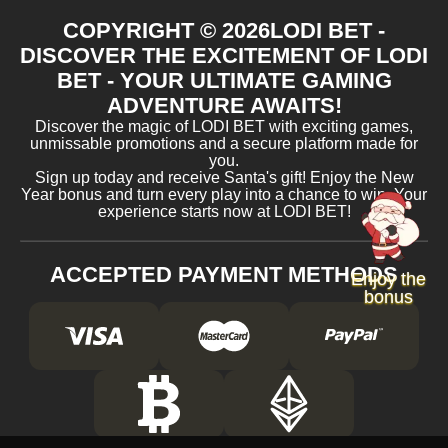
COPYRIGHT ©
2026
LODI BET -
DISCOVER THE EXCITEMENT OF LODI
BET - YOUR ULTIMATE GAMING
ADVENTURE AWAITS!
Discover the magic of LODI BET with exciting games,
unmissable promotions and a secure platform made for
you.
Sign up today and receive Santa's gift! Enjoy the New
Year bonus and turn every play into a chance to win. Your
experience starts now at LODI BET!
ACCEPTED PAYMENT METHODS
Enjoy the
bonus