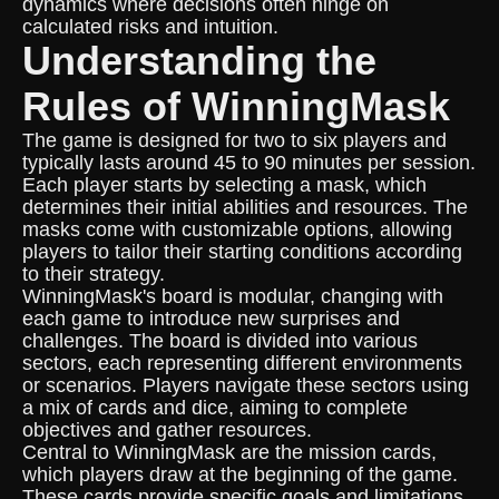
dynamics where decisions often hinge on
calculated risks and intuition.
Understanding the
Rules of WinningMask
The game is designed for two to six players and
typically lasts around 45 to 90 minutes per session.
Each player starts by selecting a mask, which
determines their initial abilities and resources. The
masks come with customizable options, allowing
players to tailor their starting conditions according
to their strategy.
WinningMask's board is modular, changing with
each game to introduce new surprises and
challenges. The board is divided into various
sectors, each representing different environments
or scenarios. Players navigate these sectors using
a mix of cards and dice, aiming to complete
objectives and gather resources.
Central to WinningMask are the mission cards,
which players draw at the beginning of the game.
These cards provide specific goals and limitations