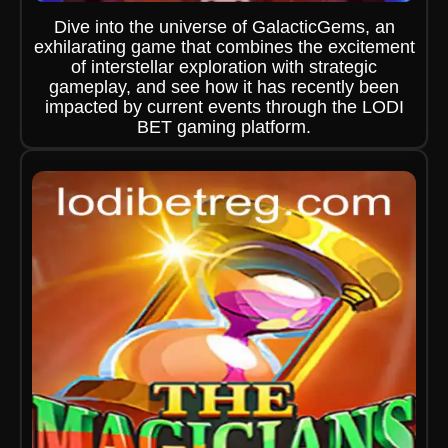
Dive into the universe of GalacticGems, an
exhilarating game that combines the excitement
of interstellar exploration with strategic
gameplay, and see how it has recently been
impacted by current events through the LODI
BET gaming platform.