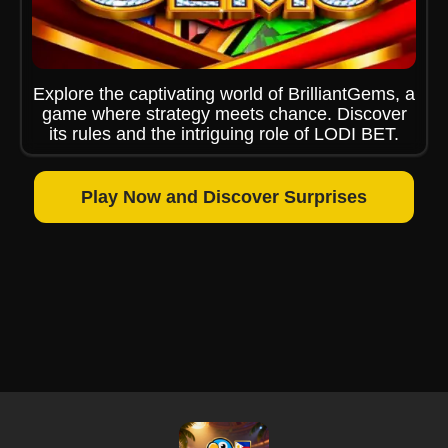
Explore the captivating world of BrilliantGems, a
game where strategy meets chance. Discover
its rules and the intriguing role of LODI BET.
Play Now and Discover Surprises