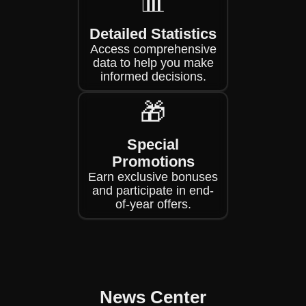
📊
Detailed Statistics
Access comprehensive
data to help you make
informed decisions.
🎁
Special
Promotions
Earn exclusive bonuses
and participate in end-
of-year offers.
News Center