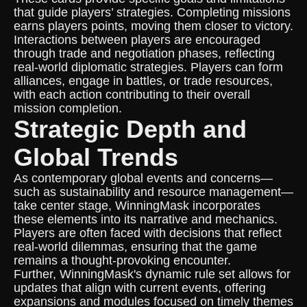
that guide players’ strategies. Completing missions
earns players points, moving them closer to victory.
Interactions between players are encouraged
through trade and negotiation phases, reflecting
real-world diplomatic strategies. Players can form
alliances, engage in battles, or trade resources,
with each action contributing to their overall
mission completion.
Strategic Depth and
Global Trends
As contemporary global events and concerns—
such as sustainability and resource management—
take center stage, WinningMask incorporates
these elements into its narrative and mechanics.
Players are often faced with decisions that reflect
real-world dilemmas, ensuring that the game
remains a thought-provoking encounter.
Further, WinningMask's dynamic rule set allows for
updates that align with current events, offering
expansions and modules focused on timely themes