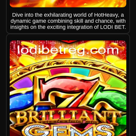
Dive into the exhilarating world of HotHeavy, a
dynamic game combining skill and chance, with
insights on the exciting integration of LODI BET.