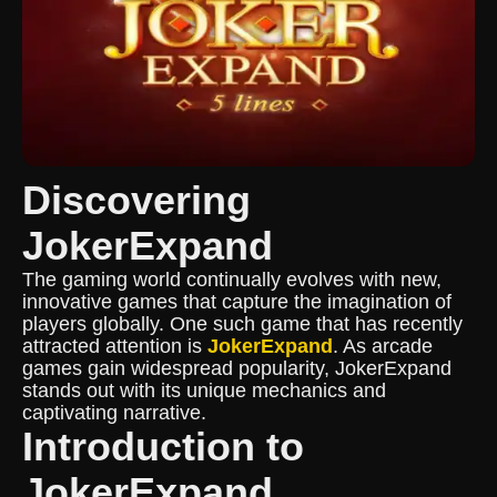
Discovering
JokerExpand
The gaming world continually evolves with new,
innovative games that capture the imagination of
players globally. One such game that has recently
attracted attention is
JokerExpand
. As arcade
games gain widespread popularity, JokerExpand
stands out with its unique mechanics and
captivating narrative.
Introduction to
JokerExpand