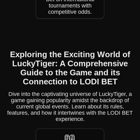
tournaments with
competitive odds.
Exploring the Exciting World of
LuckyTiger: A Comprehensive
Guide to the Game and its
Connection to LODI BET
Dive into the captivating universe of LuckyTiger, a
game gaining popularity amidst the backdrop of
current global events. Learn about its rules,
features, and how it intertwines with the LODI BET
experience.
📖