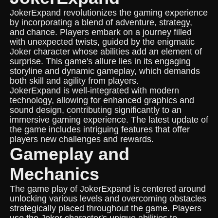
JokerExpand revolutionizes the gaming experience
by incorporating a blend of adventure, strategy,
and chance. Players embark on a journey filled
with unexpected twists, guided by the enigmatic
Joker character whose abilities add an element of
surprise. This game's allure lies in its engaging
storyline and dynamic gameplay, which demands
both skill and agility from players.
JokerExpand is well-integrated with modern
technology, allowing for enhanced graphics and
sound design, contributing significantly to an
immersive gaming experience. The latest update of
the game includes intriguing features that offer
players new challenges and rewards.
Gameplay and
Mechanics
The game play of JokerExpand is centered around
unlocking various levels and overcoming obstacles
strategically placed throughout the game. Players