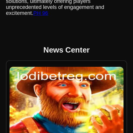
solutions, ultimately offering players
unprecedented levels of engagement and
excitement.
PH 96
News Center