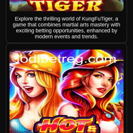
Explore the thrilling world of KungFuTiger, a
game that combines martial arts mastery with
exciting betting opportunities, enhanced by
modern events and trends.