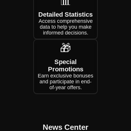
📊
Detailed Statistics
Access comprehensive
data to help you make
informed decisions.
🎁
Special
Promotions
Earn exclusive bonuses
and participate in end-
of-year offers.
News Center