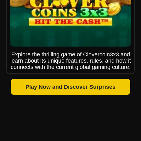
Explore the thrilling game of Clovercoin3x3 and
learn about its unique features, rules, and how it
connects with the current global gaming culture.
Play Now and Discover Surprises