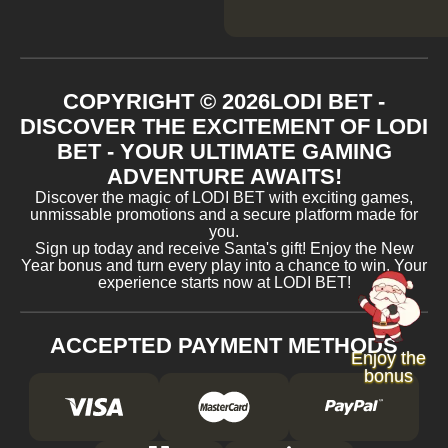
COPYRIGHT ©
2026
LODI BET -
DISCOVER THE EXCITEMENT OF LODI
BET - YOUR ULTIMATE GAMING
ADVENTURE AWAITS!
Discover the magic of LODI BET with exciting games,
unmissable promotions and a secure platform made for
you.
Sign up today and receive Santa's gift! Enjoy the New
Year bonus and turn every play into a chance to win. Your
experience starts now at LODI BET!
ACCEPTED PAYMENT METHODS
Enjoy the
bonus