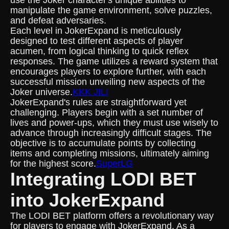
use the Joker character's unique abilities to
manipulate the game environment, solve puzzles,
and defeat adversaries.
Each level in JokerExpand is meticulously
designed to test different aspects of player
acumen, from logical thinking to quick reflex
responses. The game utilizes a reward system that
encourages players to explore further, with each
successful mission unveiling new aspects of the
Joker universe.
KKK JILI
JokerExpand's rules are straightforward yet
challenging. Players begin with a set number of
lives and power-ups, which they must use wisely to
advance through increasingly difficult stages. The
objective is to accumulate points by collecting
items and completing missions, ultimately aiming
for the highest score.
SuperLG
Integrating LODI BET
into JokerExpand
The LODI BET platform offers a revolutionary way
for players to engage with JokerExpand. As a