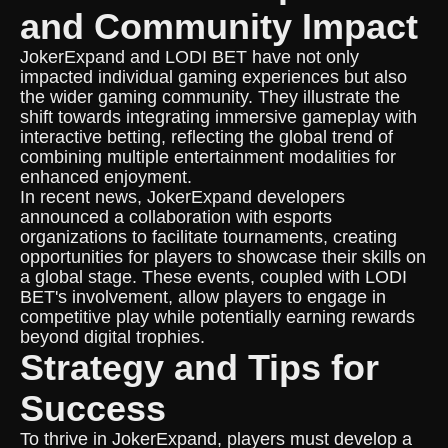
and Community Impact
JokerExpand and LODI BET have not only
impacted individual gaming experiences but also
the wider gaming community. They illustrate the
shift towards integrating immersive gameplay with
interactive betting, reflecting the global trend of
combining multiple entertainment modalities for
enhanced enjoyment.
In recent news, JokerExpand developers
announced a collaboration with esports
organizations to facilitate tournaments, creating
opportunities for players to showcase their skills on
a global stage. These events, coupled with LODI
BET's involvement, allow players to engage in
competitive play while potentially earning rewards
beyond digital trophies.
Strategy and Tips for
Success
To thrive in JokerExpand, players must develop a