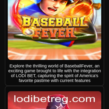
Explore the thrilling world of BaseballFever, an
exciting game brought to life with the integration
of LODI BET, capturing the spirit of America's
favorite pastime with current features