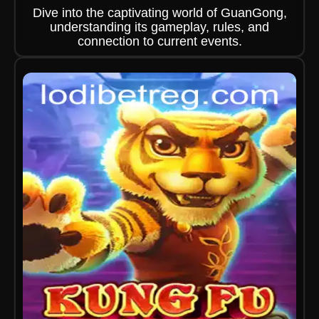
Dive into the captivating world of GuanGong,
understanding its gameplay, rules, and
connection to current events.