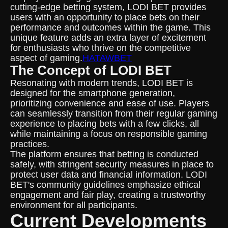
cutting-edge betting system, LODI BET provides
users with an opportunity to place bets on their
performance and outcomes within the game. This
unique feature adds an extra layer of excitement
for enthusiasts who thrive on the competitive
aspect of gaming.
HATAWBET
The Concept of LODI BET
Resonating with modern trends, LODI BET is
designed for the smartphone generation,
prioritizing convenience and ease of use. Players
can seamlessly transition from their regular gaming
experience to placing bets with a few clicks, all
while maintaining a focus on responsible gaming
practices.
The platform ensures that betting is conducted
safely, with stringent security measures in place to
protect user data and financial information. LODI
BET's community guidelines emphasize ethical
engagement and fair play, creating a trustworthy
environment for all participants.
Current Developments