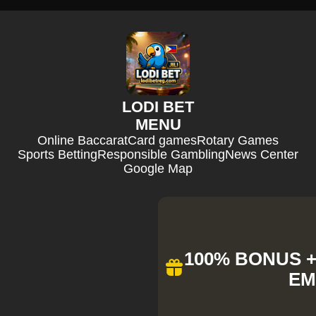
LODI BET
MENU
Online Baccarat
Card games
Rotary Games
Sports Betting
Responsible Gambling
News Center
Google Map
100% BONUS + 
EM