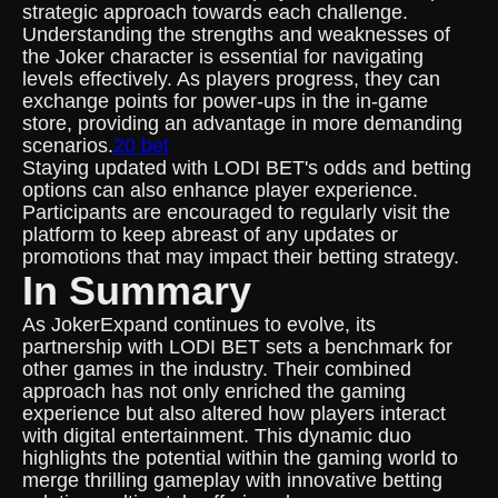
strategic approach towards each challenge.
Understanding the strengths and weaknesses of
the Joker character is essential for navigating
levels effectively. As players progress, they can
exchange points for power-ups in the in-game
store, providing an advantage in more demanding
scenarios.
20 bet
Staying updated with LODI BET's odds and betting
options can also enhance player experience.
Participants are encouraged to regularly visit the
platform to keep abreast of any updates or
promotions that may impact their betting strategy.
In Summary
As JokerExpand continues to evolve, its
partnership with LODI BET sets a benchmark for
other games in the industry. Their combined
approach has not only enriched the gaming
experience but also altered how players interact
with digital entertainment. This dynamic duo
highlights the potential within the gaming world to
merge thrilling gameplay with innovative betting