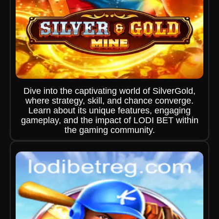
Dive into the captivating world of SilverGold,
where strategy, skill, and chance converge.
Learn about its unique features, engaging
gameplay, and the impact of LODI BET within
the gaming community.