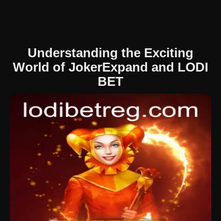
Understanding the Exciting
World of JokerExpand and LODI
BET