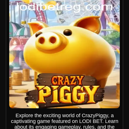
Explore the exciting world of CrazyPiggy, a
captivating game featured on LODI BET. Learn
about its engaging gameplay, rules, and the