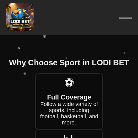
❄
❄
❄
❄
❄
❄
❄
Why Choose Sport in LODI BET
❄
❄
⚽
❄
❄
Full Coverage
❄
Follow a wide variety of
sports, including
football, basketball, and
more.