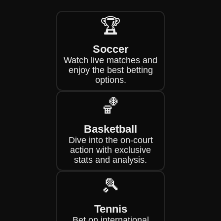
🏆
Soccer
Watch live matches and
enjoy the best betting
options.
🏀
Basketball
Dive into the on-court
action with exclusive
stats and analysis.
🎾
Tennis
Bet on international