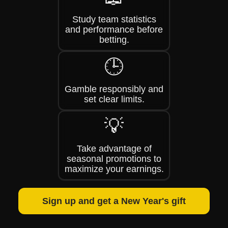
Study team statistics
and performance before
betting.
🕒
Gamble responsibly and
set clear limits.
💡
Take advantage of
seasonal promotions to
maximize your earnings.
Sign up and get a New Year's gift