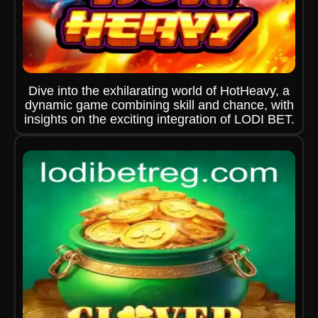
Dive into the exhilarating world of HotHeavy, a
dynamic game combining skill and chance, with
insights on the exciting integration of LODI BET.