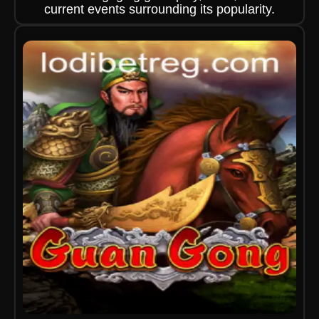
current events surrounding its popularity.