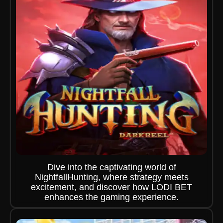
Dive into the captivating world of
NightfallHunting, where strategy meets
excitement, and discover how LODI BET
enhances the gaming experience.