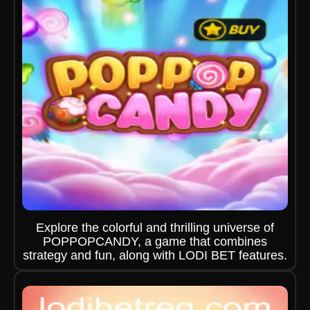
Explore the colorful and thrilling universe of
POPPOPCANDY, a game that combines
strategy and fun, along with LODI BET features.