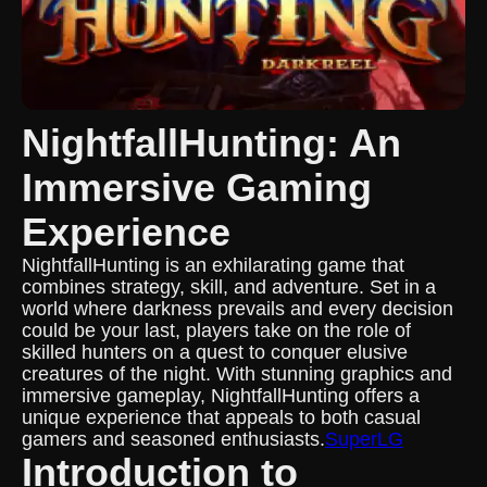
NightfallHunting: An
Immersive Gaming
Experience
NightfallHunting is an exhilarating game that
combines strategy, skill, and adventure. Set in a
world where darkness prevails and every decision
could be your last, players take on the role of
skilled hunters on a quest to conquer elusive
creatures of the night. With stunning graphics and
immersive gameplay, NightfallHunting offers a
unique experience that appeals to both casual
gamers and seasoned enthusiasts.
SuperLG
Introduction to