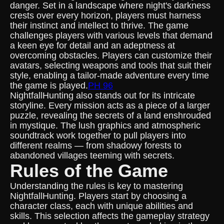
danger. Set in a landscape where night's darkness
crests over every horizon, players must harness
their instinct and intellect to thrive. The game
challenges players with various levels that demand
a keen eye for detail and an adeptness at
overcoming obstacles. Players can customize their
avatars, selecting weapons and tools that suit their
style, enabling a tailor-made adventure every time
the game is played.
PH 96
NightfallHunting also stands out for its intricate
storyline. Every mission acts as a piece of a larger
puzzle, revealing the secrets of a land enshrouded
in mystique. The lush graphics and atmospheric
soundtrack work together to pull players into
different realms — from shadowy forests to
abandoned villages teeming with secrets.
Rules of the Game
Understanding the rules is key to mastering
NightfallHunting. Players start by choosing a
character class, each with unique abilities and
skills. This selection affects the gameplay strategy