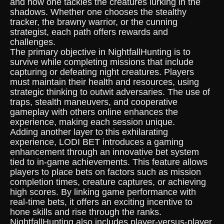
and how one tackles the creatures lurking in the
shadows. Whether one chooses the stealthy
tracker, the brawny warrior, or the cunning
strategist, each path offers rewards and
challenges.
The primary objective in NightfallHunting is to
survive while completing missions that include
capturing or defeating night creatures. Players
must maintain their health and resources, using
strategic thinking to outwit adversaries. The use of
traps, stealth maneuvers, and cooperative
gameplay with others online enhances the
experience, making each session unique.
Adding another layer to this exhilarating
experience, LODI BET introduces a gaming
enhancement through an innovative bet system
tied to in-game achievements. This feature allows
players to place bets on factors such as mission
completion times, creature captures, or achieving
high scores. By linking game performance with
real-time bets, it offers an exciting incentive to
hone skills and rise through the ranks.
NightfallHunting also includes player-versus-player