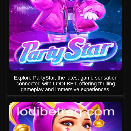
Explore PartyStar, the latest game sensation
connected with LODI BET, offering thrilling
gameplay and immersive experiences.