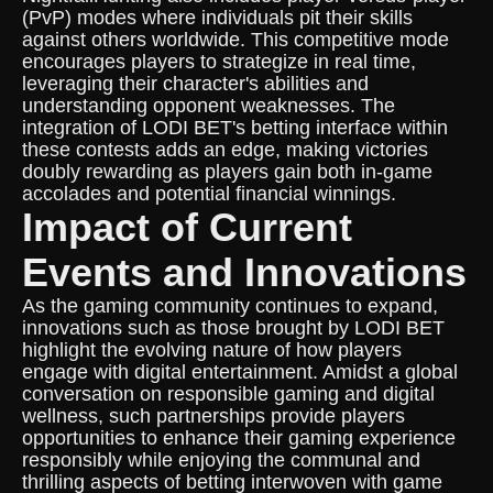
(PvP) modes where individuals pit their skills
against others worldwide. This competitive mode
encourages players to strategize in real time,
leveraging their character's abilities and
understanding opponent weaknesses. The
integration of LODI BET's betting interface within
these contests adds an edge, making victories
doubly rewarding as players gain both in-game
accolades and potential financial winnings.
Impact of Current
Events and Innovations
As the gaming community continues to expand,
innovations such as those brought by LODI BET
highlight the evolving nature of how players
engage with digital entertainment. Amidst a global
conversation on responsible gaming and digital
wellness, such partnerships provide players
opportunities to enhance their gaming experience
responsibly while enjoying the communal and
thrilling aspects of betting interwoven with game