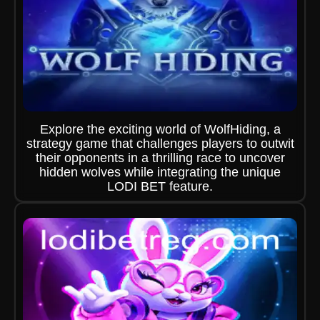
Explore the exciting world of WolfHiding, a
strategy game that challenges players to outwit
their opponents in a thrilling race to uncover
hidden wolves while integrating the unique
LODI BET feature.