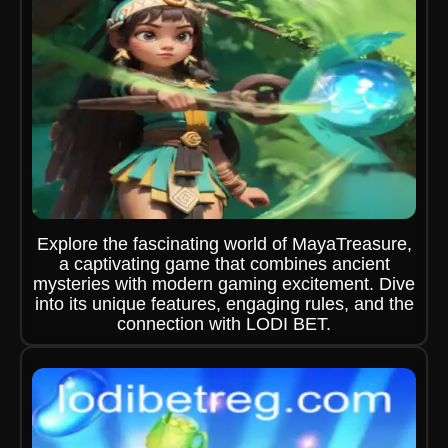
Explore the fascinating world of MayaTreasure,
a captivating game that combines ancient
mysteries with modern gaming excitement. Dive
into its unique features, engaging rules, and the
connection with LODI BET.