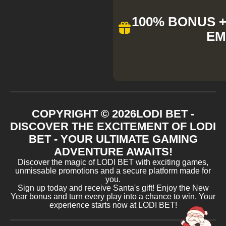
100% BONUS + 
EM
COPYRIGHT ©
2026
LODI BET -
DISCOVER THE EXCITEMENT OF LODI
BET - YOUR ULTIMATE GAMING
ADVENTURE AWAITS!
Discover the magic of LODI BET with exciting games,
unmissable promotions and a secure platform made for
you.
Sign up today and receive Santa's gift! Enjoy the New
Year bonus and turn every play into a chance to win. Your
experience starts now at LODI BET!