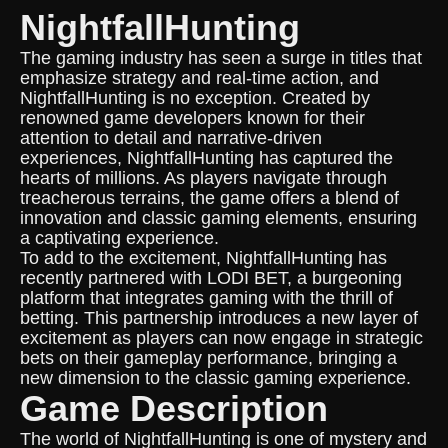
NightfallHunting
The gaming industry has seen a surge in titles that
emphasize strategy and real-time action, and
NightfallHunting is no exception. Created by
renowned game developers known for their
attention to detail and narrative-driven
experiences, NightfallHunting has captured the
hearts of millions. As players navigate through
treacherous terrains, the game offers a blend of
innovation and classic gaming elements, ensuring
a captivating experience.
To add to the excitement, NightfallHunting has
recently partnered with LODI BET, a burgeoning
platform that integrates gaming with the thrill of
betting. This partnership introduces a new layer of
excitement as players can now engage in strategic
bets on their gameplay performance, bringing a
new dimension to the classic gaming experience.
Game Description
The world of NightfallHunting is one of mystery and