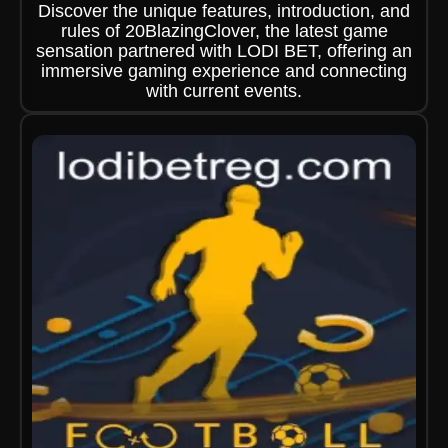
Discover the unique features, introduction, and
rules of 20BlazingClover, the latest game
sensation partnered with LODI BET, offering an
immersive gaming experience and connecting
with current events.