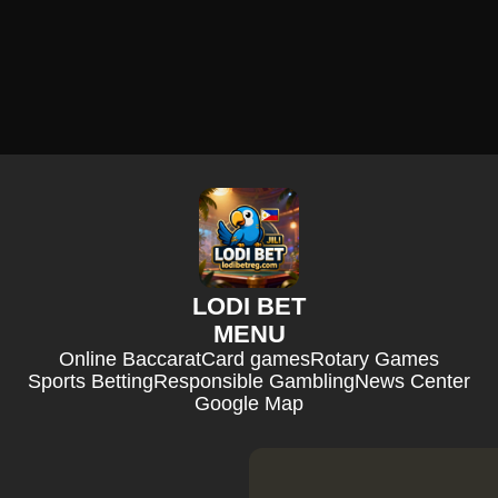
LODI BET
MENU
Online Baccarat
Card games
Rotary Games
Sports Betting
Responsible Gambling
News Center
Google Map