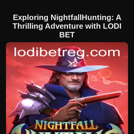
Exploring NightfallHunting: A
Thrilling Adventure with LODI
BET