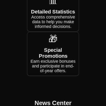
📊
Detailed Statistics
Access comprehensive
data to help you make
informed decisions.
🎁
Special
Promotions
Earn exclusive bonuses
and participate in end-
of-year offers.
News Center