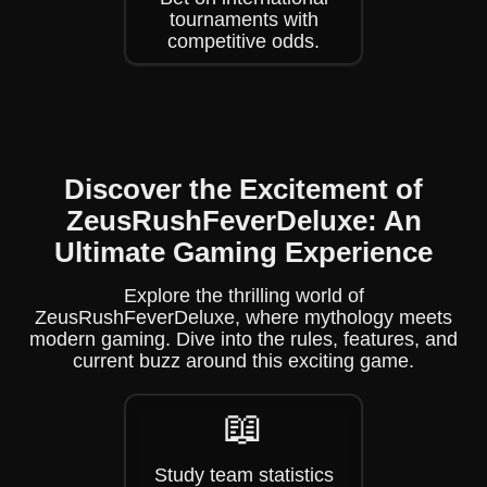
tournaments with
competitive odds.
Discover the Excitement of
ZeusRushFeverDeluxe: An
Ultimate Gaming Experience
Explore the thrilling world of
ZeusRushFeverDeluxe, where mythology meets
modern gaming. Dive into the rules, features, and
current buzz around this exciting game.
📖
Study team statistics