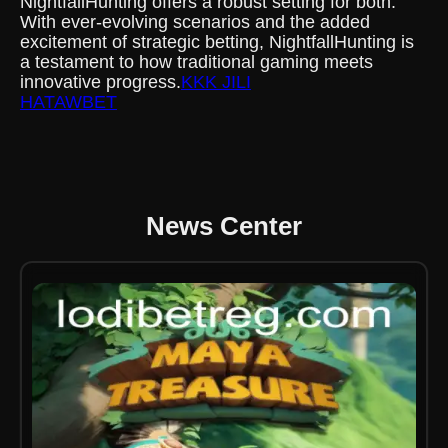
NightfallHunting offers a robust setting for both.
With ever-evolving scenarios and the added
excitement of strategic betting, NightfallHunting is
a testament to how traditional gaming meets
innovative progress.
KKK JILI
HATAWBET
News Center