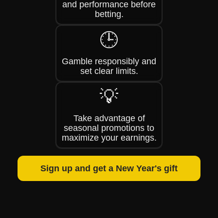
and performance before
betting.
🕒
Gamble responsibly and
set clear limits.
💡
Take advantage of
seasonal promotions to
maximize your earnings.
Sign up and get a New Year's gift