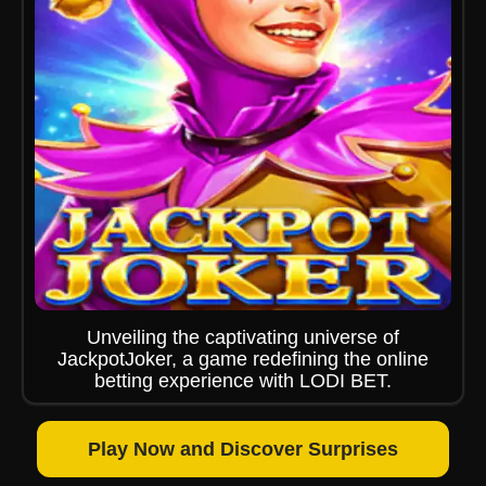
Unveiling the captivating universe of
JackpotJoker, a game redefining the online
betting experience with LODI BET.
Play Now and Discover Surprises