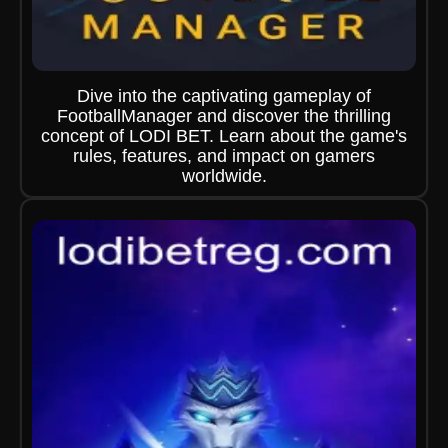
Dive into the captivating gameplay of
FootballManager and discover the thrilling
concept of LODI BET. Learn about the game's
rules, features, and impact on gamers
worldwide.