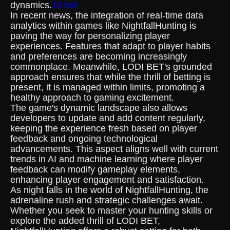
dynamics.
20 bet
In recent news, the integration of real-time data
analytics within games like NightfallHunting is
paving the way for personalizing player
experiences. Features that adapt to player habits
and preferences are becoming increasingly
commonplace. Meanwhile, LODI BET's grounded
approach ensures that while the thrill of betting is
present, it is managed within limits, promoting a
healthy approach to gaming excitement.
The game's dynamic landscape also allows
developers to update and add content regularly,
keeping the experience fresh based on player
feedback and ongoing technological
advancements. This aspect aligns well with current
trends in AI and machine learning where player
feedback can modify gameplay elements,
enhancing player engagement and satisfaction.
As night falls in the world of NightfallHunting, the
adrenaline rush and strategic challenges await.
Whether you seek to master your hunting skills or
explore the added thrill of LODI BET,