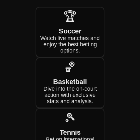
🏆
Soccer
Watch live matches and
enjoy the best betting
options.
🏀
Basketball
Dive into the on-court
action with exclusive
stats and analysis.
🎾
Tennis
Bet on international