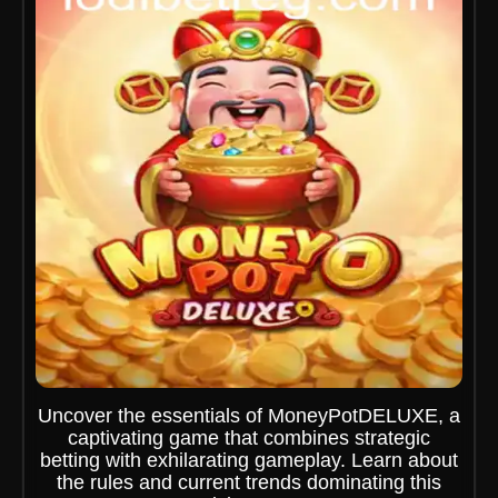
Uncover the essentials of MoneyPotDELUXE, a
captivating game that combines strategic
betting with exhilarating gameplay. Learn about
the rules and current trends dominating this