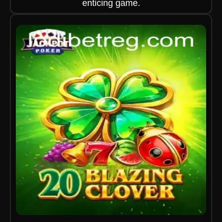
enticing game.