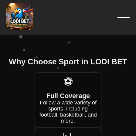
❄
❄
❄
❄
❄
❄
❄
Why Choose Sport in LODI BET
❄
❄
⚽
❄
❄
❄
Full Coverage
Follow a wide variety of
sports, including
football, basketball, and
more.