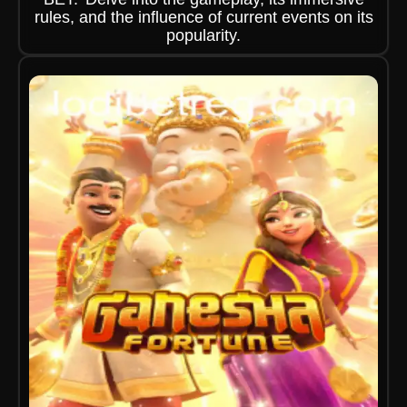
rules, and the influence of current events on its
popularity.