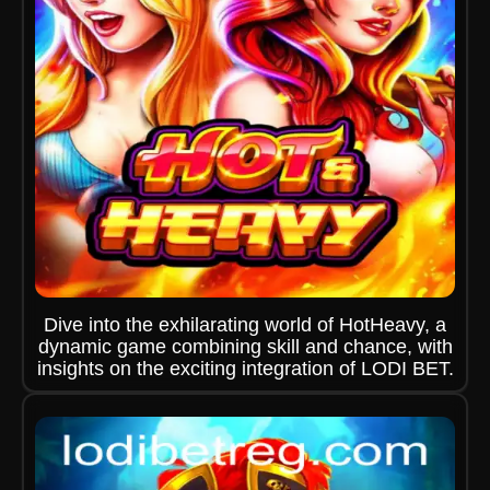
Dive into the exhilarating world of HotHeavy, a
dynamic game combining skill and chance, with
insights on the exciting integration of LODI BET.