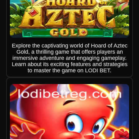
Explore the captivating world of Hoard of Aztec
Gold, a thrilling game that offers players an
immersive adventure and engaging gameplay.
Learn about its exciting features and strategies
to master the game on LODI BET.