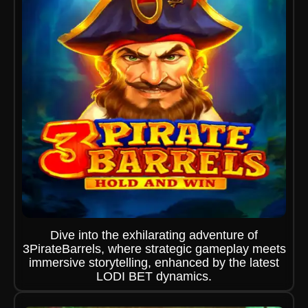
Dive into the exhilarating adventure of
3PirateBarrels, where strategic gameplay meets
immersive storytelling, enhanced by the latest
LODI BET dynamics.