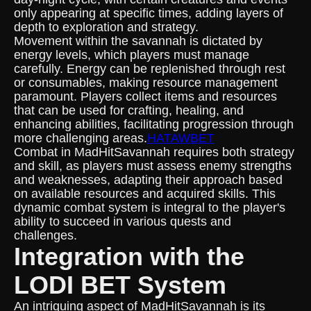
only appearing at specific times, adding layers of
depth to exploration and strategy.
Movement within the savannah is dictated by
energy levels, which players must manage
carefully. Energy can be replenished through rest
or consumables, making resource management
paramount. Players collect items and resources
that can be used for crafting, healing, and
enhancing abilities, facilitating progression through
more challenging areas.
HATAWBET
Combat in MadHitSavannah requires both strategy
and skill, as players must assess enemy strengths
and weaknesses, adapting their approach based
on available resources and acquired skills. This
dynamic combat system is integral to the player's
ability to succeed in various quests and
challenges.
Integration with the
LODI BET System
An intriguing aspect of MadHitSavannah is its