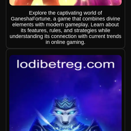
Explore the captivating world of
GaneshaFortune, a game that combines divine
elements with modern gameplay. Learn about
its features, rules, and strategies while
understanding its connection with current trends
in online gaming.