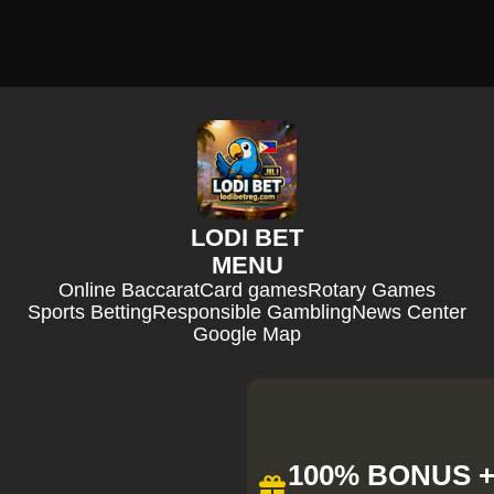
LODI BET
MENU
Online Baccarat
Card games
Rotary Games
Sports Betting
Responsible Gambling
News Center
Google Map
100% BONUS + 