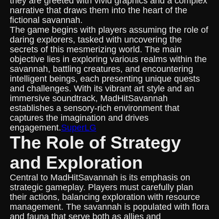
they are greeted with vivid graphics and a complex
narrative that draws them into the heart of the
fictional savannah.
The game begins with players assuming the role of
daring explorers, tasked with uncovering the
secrets of this mesmerizing world. The main
objective lies in exploring various realms within the
savannah, battling creatures, and encountering
intelligent beings, each presenting unique quests
and challenges. With its vibrant art style and an
immersive soundtrack, MadHitSavannah
establishes a sensory-rich environment that
captures the imagination and drives
engagement.
SuperLG
The Role of Strategy
and Exploration
Central to MadHitSavannah is its emphasis on
strategic gameplay. Players must carefully plan
their actions, balancing exploration with resource
management. The savannah is populated with flora
and fauna that serve both as allies and