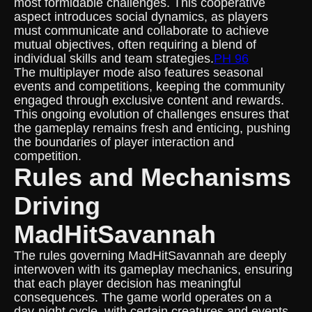
most formidable challenges. This cooperative
aspect introduces social dynamics, as players
must communicate and collaborate to achieve
mutual objectives, often requiring a blend of
individual skills and team strategies.
PH 96
The multiplayer mode also features seasonal
events and competitions, keeping the community
engaged through exclusive content and rewards.
This ongoing evolution of challenges ensures that
the gameplay remains fresh and enticing, pushing
the boundaries of player interaction and
competition.
Rules and Mechanisms
Driving
MadHitSavannah
The rules governing MadHitSavannah are deeply
interwoven with its gameplay mechanics, ensuring
that each player decision has meaningful
consequences. The game world operates on a
day-night cycle, with certain creatures and events