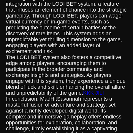
integration with the LODI BET system, a feature
that infuses an element of chance into the strategic
gameplay. Through LODI BET, players can wager
virtual currency on in-game events, such as
predicting the outcome of certain battles or the
discovery of rare items. This system adds an
unpredictable yet thrilling dimension to the game,
engaging players with an added layer of
excitement and risk.
The LODI BET system also fosters a competitive
edge among players, encouraging them to
participate in the broader community and
exchange insights and strategies. As players
engage with this system, they experience a unique
blend of luck and skill, enhancing the overall allure
and unpredictability of the game.
KKK JILI
In conclusion, MadHitSavannah represents a
masterful fusion of adventure and strategy, set
against a richly developed digital world. Its
complex and immersive gameplay offers endless
opportunities for exploration, collaboration, and
challenge, firmly establishing it as a captivating