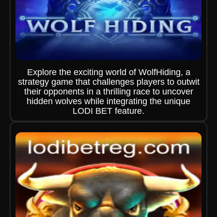
Explore the exciting world of WolfHiding, a
strategy game that challenges players to outwit
their opponents in a thrilling race to uncover
hidden wolves while integrating the unique
LODI BET feature.