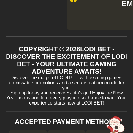
EM
COPYRIGHT ©
2026
LODI BET -
DISCOVER THE EXCITEMENT OF LODI
BET - YOUR ULTIMATE GAMING
ADVENTURE AWAITS!
Discover the magic of LODI BET with exciting games,
unmissable promotions and a secure platform made for
you.
Sign up today and receive Santa's gift! Enjoy the New
Year bonus and turn every play into a chance to win. Your
experience starts now at LODI BET!
ACCEPTED PAYMENT METHODS