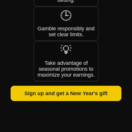
betting.
🕒
Gamble responsibly and
set clear limits.
💡
Take advantage of
seasonal promotions to
maximize your earnings.
Sign up and get a New Year's gift