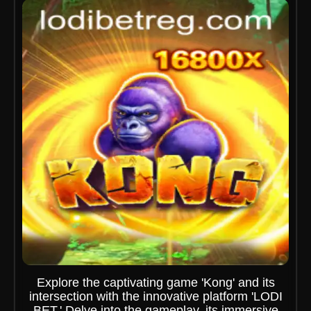
Explore the captivating game 'Kong' and its
intersection with the innovative platform 'LODI
BET.' Delve into the gameplay, its immersive