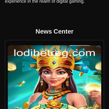
experience in the realm of digital gaming.
News Center