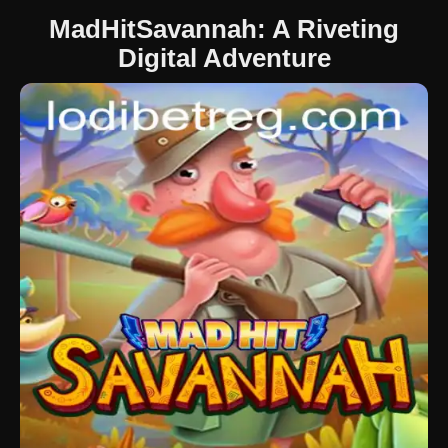
MadHitSavannah: A Riveting
Digital Adventure