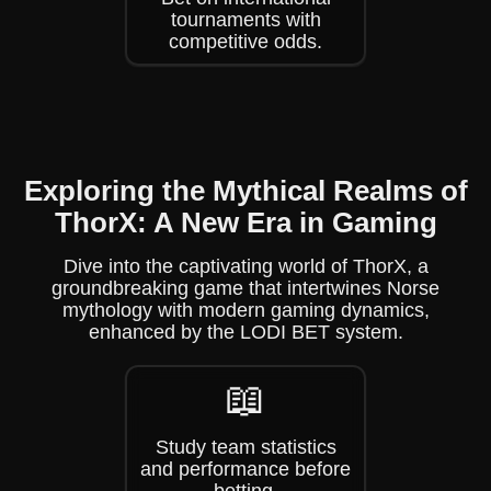
tournaments with
competitive odds.
Exploring the Mythical Realms of
ThorX: A New Era in Gaming
Dive into the captivating world of ThorX, a
groundbreaking game that intertwines Norse
mythology with modern gaming dynamics,
enhanced by the LODI BET system.
📖
Study team statistics
and performance before