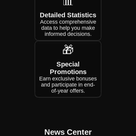
📊
Detailed Statistics
Access comprehensive
data to help you make
informed decisions.
🎁
Special
Promotions
Earn exclusive bonuses
and participate in end-
of-year offers.
News Center