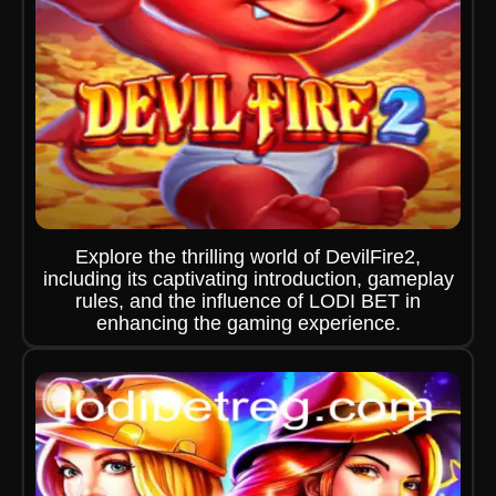
Explore the thrilling world of DevilFire2,
including its captivating introduction, gameplay
rules, and the influence of LODI BET in
enhancing the gaming experience.