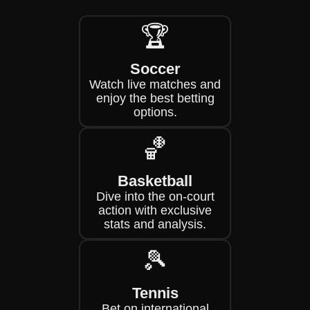
🏆
Soccer
Watch live matches and
enjoy the best betting
options.
🏀
Basketball
Dive into the on-court
action with exclusive
stats and analysis.
🎾
Tennis
Bet on international