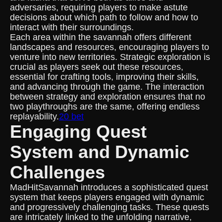
adversaries, requiring players to make astute
decisions about which path to follow and how to
interact with their surroundings.
Each area within the savannah offers different
landscapes and resources, encouraging players to
venture into new territories. Strategic exploration is
crucial as players seek out these resources,
essential for crafting tools, improving their skills,
and advancing through the game. The interaction
between strategy and exploration ensures that no
two playthroughs are the same, offering endless
replayability.
20 bet
Engaging Quest
System and Dynamic
Challenges
MadHitSavannah introduces a sophisticated quest
system that keeps players engaged with dynamic
and progressively challenging tasks. These quests
are intricately linked to the unfolding narrative,