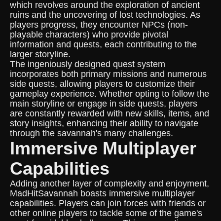
which revolves around the exploration of ancient
ruins and the uncovering of lost technologies. As
players progress, they encounter NPCs (non-
playable characters) who provide pivotal
information and quests, each contributing to the
larger storyline.
The ingeniously designed quest system
incorporates both primary missions and numerous
side quests, allowing players to customize their
gameplay experience. Whether opting to follow the
main storyline or engage in side quests, players
are constantly rewarded with new skills, items, and
story insights, enhancing their ability to navigate
through the savannah's many challenges.
Immersive Multiplayer
Capabilities
Adding another layer of complexity and enjoyment,
MadHitSavannah boasts immersive multiplayer
capabilities. Players can join forces with friends or
other online players to tackle some of the game's