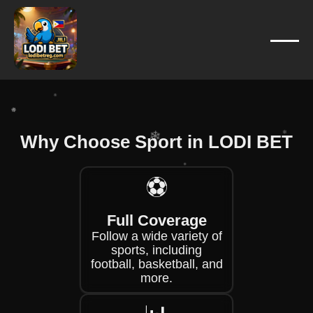
❄
❄
❄
❄
❄
❄
❄
❄
Why Choose Sport in LODI BET
❄
❄
❄
⚽
❄
❄
Full Coverage
❄
Follow a wide variety of
sports, including
football, basketball, and
more.