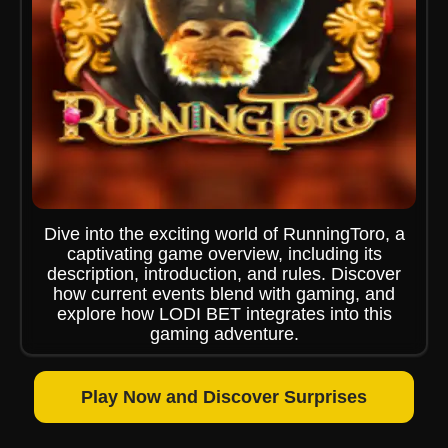
Dive into the exciting world of RunningToro, a
captivating game overview, including its
description, introduction, and rules. Discover
how current events blend with gaming, and
explore how LODI BET integrates into this
gaming adventure.
Play Now and Discover Surprises