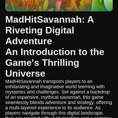
MadHitSavannah: A
Riveting Digital
Adventure
An Introduction to the
Game's Thrilling
Universe
MadHitSavannah transports players to an
exhilarating and imaginative world teeming with
mysteries and challenges. Set against a backdrop
of an expansive, mythical savannah, this game
seamlessly blends adventure and strategy, offering
a multi-layered experience to its audience. As
players navigate through this digital landscape,