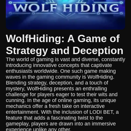
WolfHiding: A Game of
Strategy and Deception
The world of gaming is vast and diverse, constantly
introducing innovative concepts that captivate
enthusiasts worldwide. One such game making
waves in the gaming community is WolfHiding.
Blending strategy, deception, and a touch of
mystery, WolfHiding presents an enthralling
challenge for players eager to test their wits and
cunning. In the age of online gaming, its unique
mechanics offer a fresh take on interactive
entertainment. With the inclusion of LODI BET, a
feature that adds a fascinating twist to the
gameplay, players are drawn into an immersive
experience unlike any other.