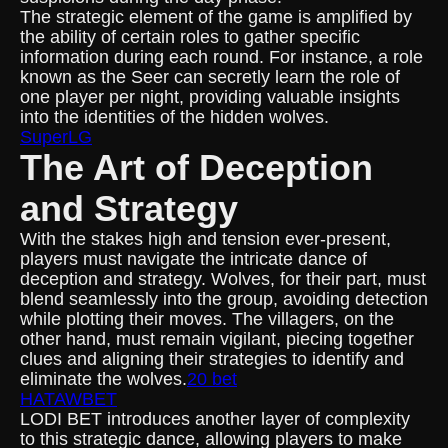
The strategic element of the game is amplified by
the ability of certain roles to gather specific
information during each round. For instance, a role
known as the Seer can secretly learn the role of
one player per night, providing valuable insights
into the identities of the hidden wolves.
SuperLG
The Art of Deception
and Strategy
With the stakes high and tension ever-present,
players must navigate the intricate dance of
deception and strategy. Wolves, for their part, must
blend seamlessly into the group, avoiding detection
while plotting their moves. The villagers, on the
other hand, must remain vigilant, piecing together
clues and aligning their strategies to identify and
eliminate the wolves.
20 bet
HATAWBET
LODI BET introduces another layer of complexity
to this strategic dance, allowing players to make