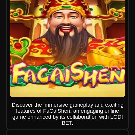
Discover the immersive gameplay and exciting
features of FaCaiShen, an engaging online
game enhanced by its collaboration with LODI
BET.