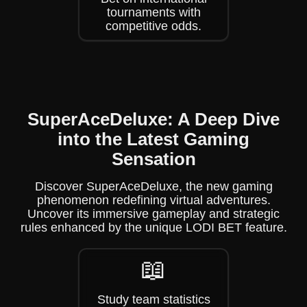
tournaments with
competitive odds.
SuperAceDeluxe: A Deep Dive
into the Latest Gaming
Sensation
Discover SuperAceDeluxe, the new gaming
phenomenon redefining virtual adventures.
Uncover its immersive gameplay and strategic
rules enhanced by the unique LODI BET feature.
📖
Study team statistics