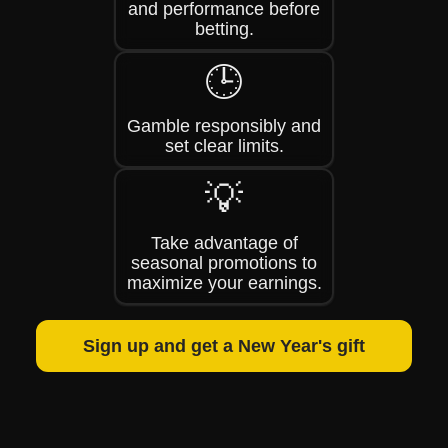
and performance before
betting.
🕒
Gamble responsibly and
set clear limits.
💡
Take advantage of
seasonal promotions to
maximize your earnings.
Sign up and get a New Year's gift