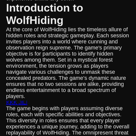
Introduction to
WolfHiding
At the core of WolfHiding lies the timeless allure of
hidden roles and strategic gameplay. Each session
invites players into a world where cunning and
observation reign supreme. The game's primary
objective is for participants to identify hidden
wolves among them. Set in a mystical forest
environment, the tension grows as players
navigate various challenges to unmask these
concealed predators. The game’s dynamic nature
ensures that no two sessions are alike, providing
endless entertainment to a broad spectrum of
players.
KKK JILI
The game begins with players assuming diverse
roles, each with specific abilities and objectives.
This diversity in roles ensures that every player
experiences a unique journey, adding to the overall
replayability of WolfHiding. The omnipresent threat