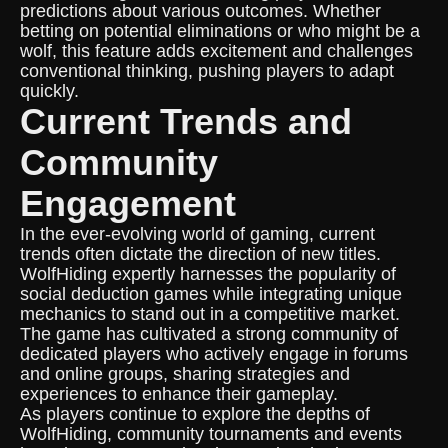
predictions about various outcomes. Whether
betting on potential eliminations or who might be a
wolf, this feature adds excitement and challenges
conventional thinking, pushing players to adapt
quickly.
Current Trends and
Community
Engagement
In the ever-evolving world of gaming, current
trends often dictate the direction of new titles.
WolfHiding expertly harnesses the popularity of
social deduction games while integrating unique
mechanics to stand out in a competitive market.
The game has cultivated a strong community of
dedicated players who actively engage in forums
and online groups, sharing strategies and
experiences to enhance their gameplay.
As players continue to explore the depths of
WolfHiding, community tournaments and events