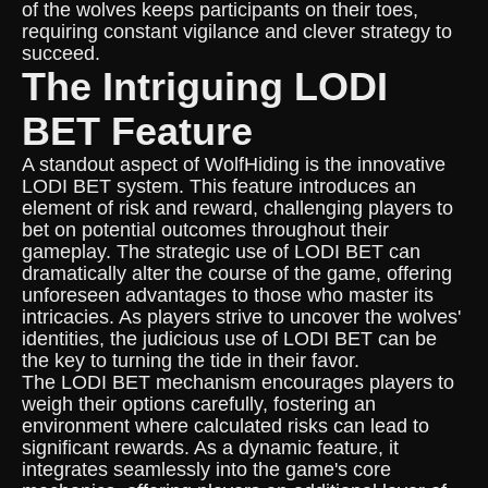
of the wolves keeps participants on their toes,
requiring constant vigilance and clever strategy to
succeed.
The Intriguing LODI
BET Feature
A standout aspect of WolfHiding is the innovative
LODI BET system. This feature introduces an
element of risk and reward, challenging players to
bet on potential outcomes throughout their
gameplay. The strategic use of LODI BET can
dramatically alter the course of the game, offering
unforeseen advantages to those who master its
intricacies. As players strive to uncover the wolves'
identities, the judicious use of LODI BET can be
the key to turning the tide in their favor.
The LODI BET mechanism encourages players to
weigh their options carefully, fostering an
environment where calculated risks can lead to
significant rewards. As a dynamic feature, it
integrates seamlessly into the game's core