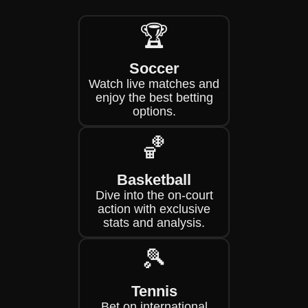
🏆
Soccer
Watch live matches and
enjoy the best betting
options.
🏀
Basketball
Dive into the on-court
action with exclusive
stats and analysis.
🎾
Tennis
Bet on international