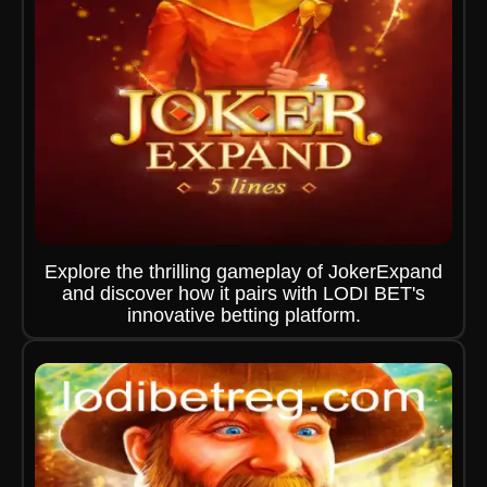
Explore the thrilling gameplay of JokerExpand
and discover how it pairs with LODI BET's
innovative betting platform.