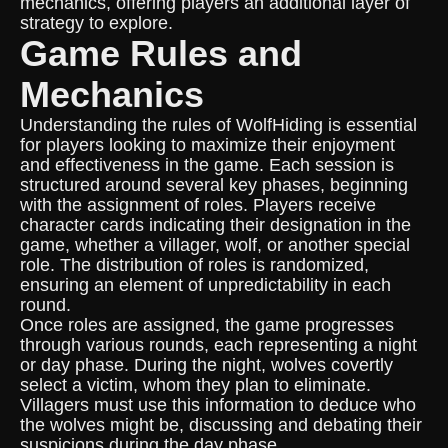
mechanics, offering players an additional layer of
strategy to explore.
Game Rules and
Mechanics
Understanding the rules of WolfHiding is essential
for players looking to maximize their enjoyment
and effectiveness in the game. Each session is
structured around several key phases, beginning
with the assignment of roles. Players receive
character cards indicating their designation in the
game, whether a villager, wolf, or another special
role. The distribution of roles is randomized,
ensuring an element of unpredictability in each
round.
Once roles are assigned, the game progresses
through various rounds, each representing a night
or day phase. During the night, wolves covertly
select a victim, whom they plan to eliminate.
Villagers must use this information to deduce who
the wolves might be, discussing and debating their
suspicions during the day phase.