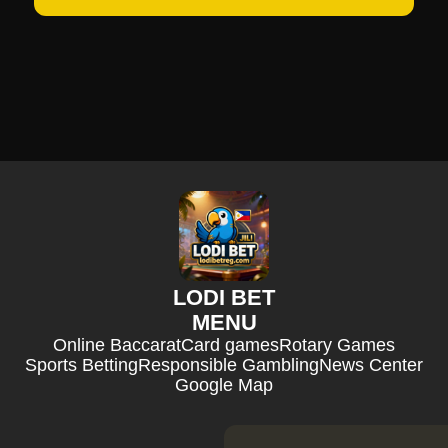
LODI BET
MENU
Online Baccarat
Card games
Rotary Games
Sports Betting
Responsible Gambling
News Center
Google Map