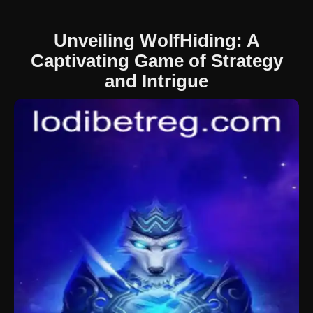
Unveiling WolfHiding: A
Captivating Game of Strategy
and Intrigue