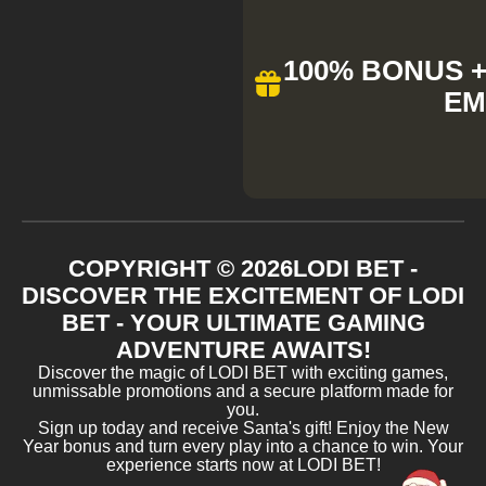
100% BONUS + 
EM
COPYRIGHT ©
2026
LODI BET -
DISCOVER THE EXCITEMENT OF LODI
BET - YOUR ULTIMATE GAMING
ADVENTURE AWAITS!
Discover the magic of LODI BET with exciting games,
unmissable promotions and a secure platform made for
you.
Sign up today and receive Santa's gift! Enjoy the New
Year bonus and turn every play into a chance to win. Your
experience starts now at LODI BET!