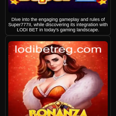
Dive into the engaging gameplay and rules of
Super777II, while discovering its integration with
LODI BET in today's gaming landscape.