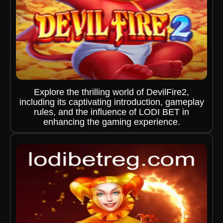
Explore the thrilling world of DevilFire2,
including its captivating introduction, gameplay
rules, and the influence of LODI BET in
enhancing the gaming experience.