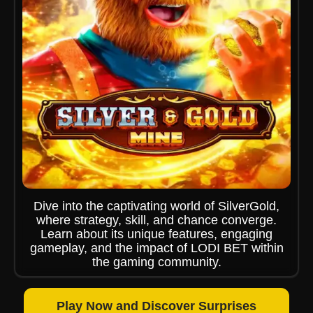
Dive into the captivating world of SilverGold,
where strategy, skill, and chance converge.
Learn about its unique features, engaging
gameplay, and the impact of LODI BET within
the gaming community.
Play Now and Discover Surprises