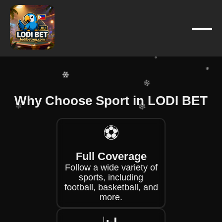
❄
❄
❄
❄
❄
❄
❄
Why Choose Sport in LODI BET
❄
❄
❄
❄
⚽
❄
❄
Full Coverage
Follow a wide variety of
sports, including
football, basketball, and
more.