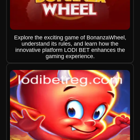
Explore the exciting game of BonanzaWheel,
understand its rules, and learn how the
innovative platform LODI BET enhances the
gaming experience.