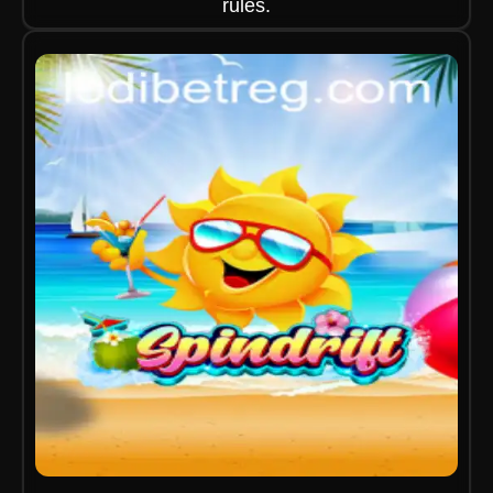
rules.