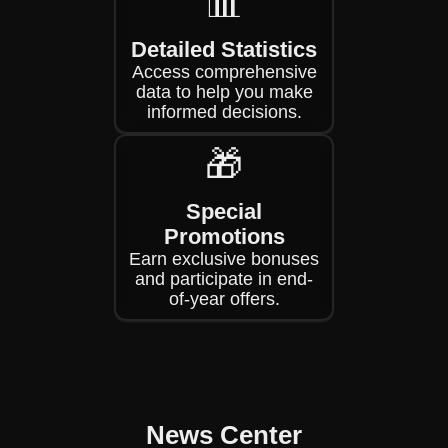
📊
Detailed Statistics
Access comprehensive
data to help you make
informed decisions.
🎁
Special
Promotions
Earn exclusive bonuses
and participate in end-
of-year offers.
News Center