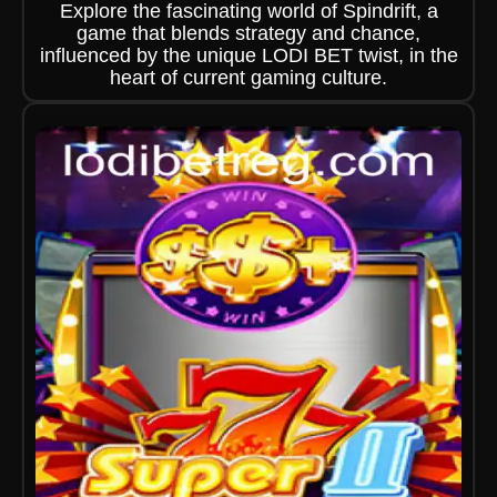
Explore the fascinating world of Spindrift, a
game that blends strategy and chance,
influenced by the unique LODI BET twist, in the
heart of current gaming culture.