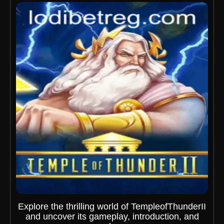
Explore the thrilling world of TempleofThunderII
and uncover its gameplay, introduction, and