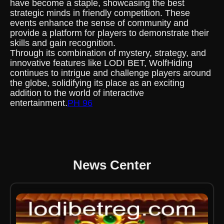
have become a staple, showcasing the best
strategic minds in friendly competition. These
events enhance the sense of community and
provide a platform for players to demonstrate their
skills and gain recognition.
Through its combination of mystery, strategy, and
innovative features like LODI BET, WolfHiding
continues to intrigue and challenge players around
the globe, solidifying its place as an exciting
addition to the world of interactive
entertainment.
PH 96
News Center