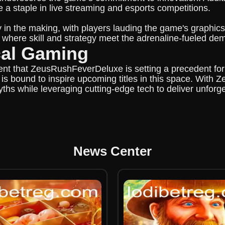
 a staple in live streaming and esports competitions.
y in the making, with players lauding the game's graphic
al, where skill and strategy meet the adrenaline-fueled d
cal Gaming
evident that ZeusRushFeverDeluxe is setting a precedent 
ity is bound to inspire upcoming titles in this space. Wit
hs while leveraging cutting-edge tech to deliver unforg
News Center