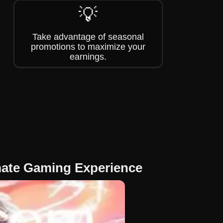
💡
Take advantage of seasonal
promotions to maximize your
earnings.
mate Gaming Experience