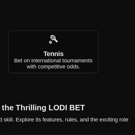
🎾
Tennis
Bet on international tournaments
with competitive odds.
the Thrilling LODI BET
ll. Explore its features, rules, and the exciting role