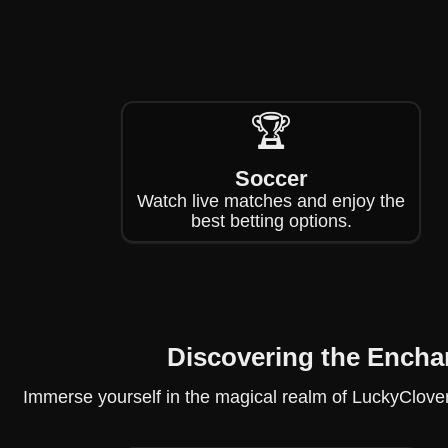
🏆
Soccer
Watch live matches and enjoy the
best betting options.
Discovering the Encha
Immerse yourself in the magical realm of LuckyCloverL