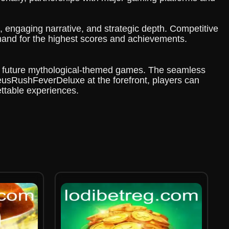
s, engaging narrative, and strategic depth. Competitive
emand for the highest scores and achievements.
for future mythological-themed games. The seamless
h ZeusRushFeverDeluxe at the forefront, players can
ettable experiences.