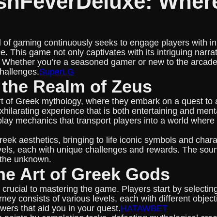
hFeverDeluxe: Wher
ld of gaming continuously seeks to engage players with i
. This game not only captivates with its intriguing nar
 Whether you’re a seasoned gamer or new to the arcade
hallenges.
SuperLG
 the Realm of Zeus
art of Greek mythology, where they embark on a quest 
xhilarating experience that is both entertaining and mental
lay mechanics that transport players into a world where 
reek aesthetics, bringing to life iconic symbols and chara
vels, each with unique challenges and rewards. The sound
o the unknown.
he Art of Greek Gods
 crucial to mastering the game. Players start by selectin
y consists of various levels, each with different objectiv
ers that aid you in your quest.
HATAWBET