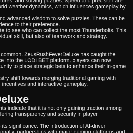
tures, and solving puzzles. Speed and precision are
l-world weather dynamics, which influences gameplay by
s, and advanced wisdom to solve puzzles. These can be
ience to their preference.
e to see who can collect the most Thunderbolts. This
ual skill, but also of teamwork and strategy.
ingly common. ZeusRushFeverDeluxe has caught the
uxe into the LODI BET platform, players can now
tunity to place strategic bets to enhance their in-game
try shift towards merging traditional gaming with
 incentives and interactive gameplay.
Deluxe
ndicate that it is not only gaining traction among
ffering transparency and security in player
ts significance. The introduction of AI-driven
nally, partnerships with major gaming platforms and