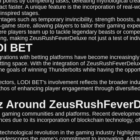
oints by completing tasks, defeating mythological crea
act faster. A unique feature is the incorporation of rea
-inspired stages.
antages such as temporary invincibility, strength boost
game store, allowing players to tailor their gaming exper
re players team up to tackle legendary beasts or compet
g, making ZeusRushFeverDeluxe not just a test of individ
DI BET
ntegrations with betting platforms have become increas
 betting space. With the integration of ZeusRushFeverDel
 the goals of winning Thunderbolts while having the oppor
ectors, LODI BET's involvement reflects the broader indus
ethos of enhancing player engagement through diversified
zz Around ZeusRushFever
aming communities and platforms. Recent developments i
nces due to its incorporation of blockchain technology, o
chnological revolution in the gaming industry highlights i
derscores the game’s commitment to innovation. Additio