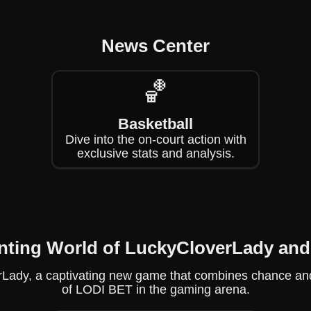
News Center
🏀
Basketball
Dive into the on-court action with
exclusive stats and analysis.
nting World of LuckyCloverLady and 
ady, a captivating new game that combines chance and ski
of LODI BET in the gaming arena.