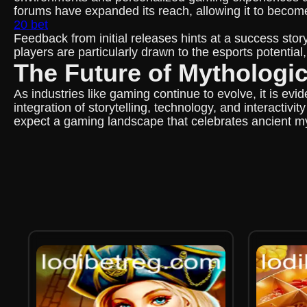
forums have expanded its reach, allowing it to become
20 bet
Feedback from initial releases hints at a success stor
players are particularly drawn to the esports potenti
The Future of Mythologi
As industries like gaming continue to evolve, it is 
integration of storytelling, technology, and interactiv
expect a gaming landscape that celebrates ancient myt