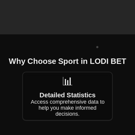
Why Choose Sport in LODI BET
📊
❄
Detailed Statistics
Access comprehensive data to
help you make informed
decisions.