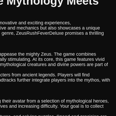
e Mythology Meets
nnovative and exciting experiences,
rative and mechanics but also showcases a unique
 genre, ZeusRushFeverDeluxe promises a thrilling
to appease the mighty Zeus. The game combines
ly stimulating. At its core, this game features vivid
mythological creatures and divine powers are part of
cters from ancient legends. Players will find
tracks further integrate players into the mythos, with
g their avatar from a selection of mythological heroes,
es and increasing difficulty. Your goal is to collect