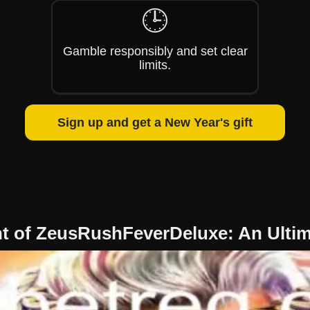
🕒
Gamble responsibly and set clear
limits.
Sign up and get a New Year's gift
nt of ZeusRushFeverDeluxe: An Ulti