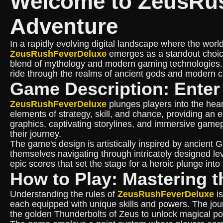
Welcome to ZeusRus
Adventure
In a rapidly evolving digital landscape where the wor
ZeusRushFeverDeluxe
emerges as a standout choice
blend of mythology and modern gaming technologies.
ride through the realms of ancient gods and modern c
Game Description: Enter
ZeusRushFeverDeluxe
plunges players into the he
elements of strategy, skill, and chance, providing an e
graphics, captivating storylines, and immersive gamep
their journey.
The game's design is artistically inspired by ancient G
themselves navigating through intricately designed le
epic scores that set the stage for a heroic plunge int
How to Play: Mastering t
Understanding the rules of
ZeusRushFeverDeluxe
is
each equipped with unique skills and powers. The journe
the golden Thunderbolts of Zeus to unlock magical pow