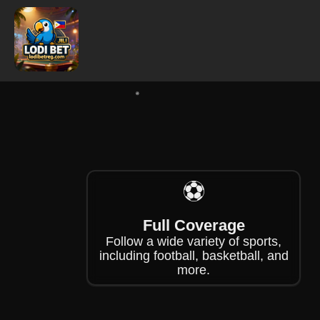
❄
❄
❄
❄
⚽
Full Coverage
Follow a wide variety of sports,
including football, basketball, and
more.