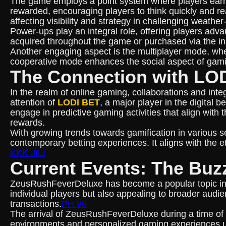
The game employs a point system where players earn p
rewarded, encouraging players to think quickly and re
affecting visibility and strategy in challenging weather
Power-ups play an integral role, offering players adv
acquired throughout the game or purchased via the in-
Another engaging aspect is the multiplayer mode, whe
cooperative mode enhances the social aspect of gamin
The Connection with LO
In the realm of online gaming, collaborations and i
attention of
LODI BET
, a major player in the digital
engage in predictive gaming activities that align with
rewards.
With growing trends towards gamification in various s
contemporary betting experiences. It aligns with the 
KKK JILI
Current Events: The Bu
ZeusRushFeverDeluxe has become a popular topic in g
individual players but also appealing to broader audie
transactions.
PH 96
The arrival of ZeusRushFeverDeluxe during a time of te
environments and personalized gaming experiences un