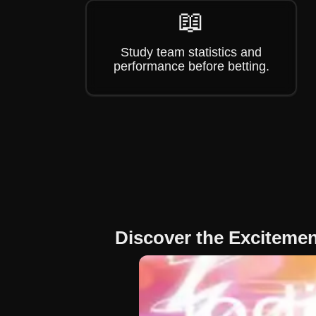
📖
Study team statistics and
performance before betting.
Discover the Exciteme