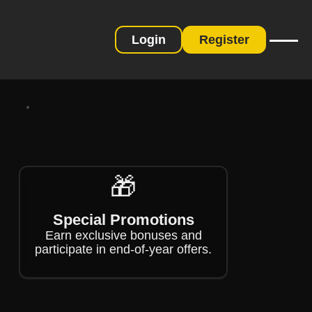
Login
Register
❄
❄
🎁
❄
Special Promotions
Earn exclusive bonuses and
participate in end-of-year offers.