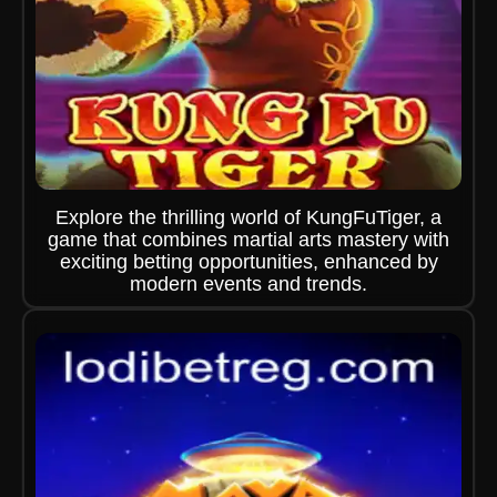
Explore the thrilling world of KungFuTiger, a
game that combines martial arts mastery with
exciting betting opportunities, enhanced by
modern events and trends.