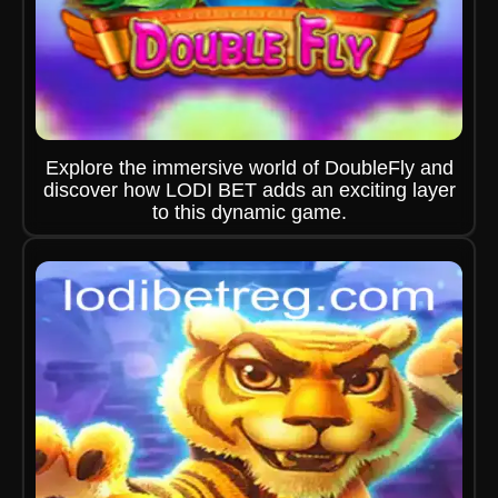
Explore the immersive world of DoubleFly and
discover how LODI BET adds an exciting layer
to this dynamic game.