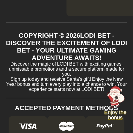
COPYRIGHT ©
2026
LODI BET -
DISCOVER THE EXCITEMENT OF LODI
BET - YOUR ULTIMATE GAMING
ADVENTURE AWAITS!
Discover the magic of LODI BET with exciting games,
unmissable promotions and a secure platform made for
you.
Sign up today and receive Santa's gift! Enjoy the New
Year bonus and turn every play into a chance to win. Your
experience starts now at LODI BET!
ACCEPTED PAYMENT METHODS
Enjoy the
bonus