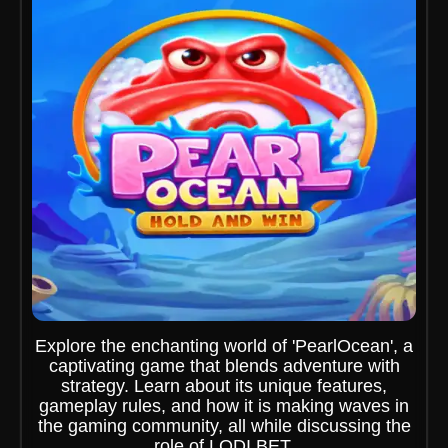
Explore the enchanting world of 'PearlOcean', a
captivating game that blends adventure with
strategy. Learn about its unique features,
gameplay rules, and how it is making waves in
the gaming community, all while discussing the
role of LODI BET.