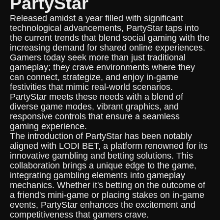
PartyStar
Released amidst a year filled with significant
technological advancements, PartyStar taps into
the current trends that blend social gaming with the
increasing demand for shared online experiences.
Gamers today seek more than just traditional
gameplay; they crave environments where they
can connect, strategize, and enjoy in-game
festivities that mimic real-world scenarios.
PartyStar meets these needs with a blend of
diverse game modes, vibrant graphics, and
responsive controls that ensure a seamless
gaming experience.
The introduction of PartyStar has been notably
aligned with LODI BET, a platform renowned for its
innovative gambling and betting solutions. This
collaboration brings a unique edge to the game,
integrating gambling elements into gameplay
mechanics. Whether it's betting on the outcome of
a friend's mini-game or placing stakes on in-game
events, PartyStar enhances the excitement and
competitiveness that gamers crave.