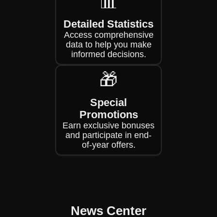
📊
Detailed Statistics
Access comprehensive
data to help you make
informed decisions.
🎁
Special
Promotions
Earn exclusive bonuses
and participate in end-
of-year offers.
News Center