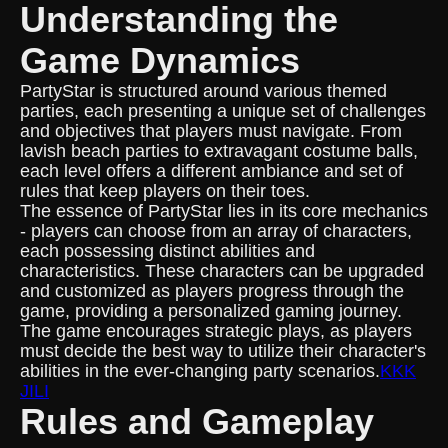
Understanding the
Game Dynamics
PartyStar is structured around various themed
parties, each presenting a unique set of challenges
and objectives that players must navigate. From
lavish beach parties to extravagant costume balls,
each level offers a different ambiance and set of
rules that keep players on their toes.
The essence of PartyStar lies in its core mechanics
- players can choose from an array of characters,
each possessing distinct abilities and
characteristics. These characters can be upgraded
and customized as players progress through the
game, providing a personalized gaming journey.
The game encourages strategic plays, as players
must decide the best way to utilize their character's
abilities in the ever-changing party scenarios.
KKK
JILI
Rules and Gameplay