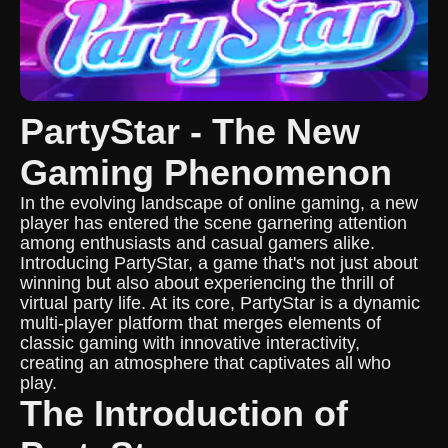
PartyStar - The New
Gaming Phenomenon
In the evolving landscape of online gaming, a new
player has entered the scene garnering attention
among enthusiasts and casual gamers alike.
Introducing PartyStar, a game that's not just about
winning but also about experiencing the thrill of
virtual party life. At its core, PartyStar is a dynamic
multi-player platform that merges elements of
classic gaming with innovative interactivity,
creating an atmosphere that captivates all who
play.
The Introduction of