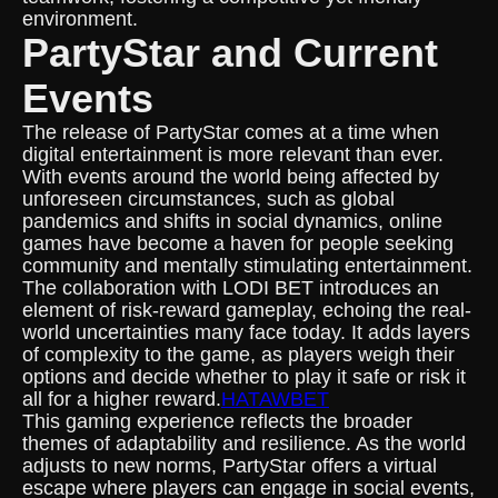
environment.
PartyStar and Current
Events
The release of PartyStar comes at a time when
digital entertainment is more relevant than ever.
With events around the world being affected by
unforeseen circumstances, such as global
pandemics and shifts in social dynamics, online
games have become a haven for people seeking
community and mentally stimulating entertainment.
The collaboration with LODI BET introduces an
element of risk-reward gameplay, echoing the real-
world uncertainties many face today. It adds layers
of complexity to the game, as players weigh their
options and decide whether to play it safe or risk it
all for a higher reward.
HATAWBET
This gaming experience reflects the broader
themes of adaptability and resilience. As the world
adjusts to new norms, PartyStar offers a virtual
escape where players can engage in social events,