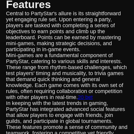
Features
Central to PartyStar's allure is its straightforward
yet engaging rule set. Upon entering a party,
players are tasked with completing a series of
objectives to earn points and climb up the
leaderboard. Points can be earned by mastering
mini-games, making strategic decisions, and
participating in in-game events.
Mini-games are a fundamental component of
PartyStar, catering to various skills and interests.
These range from rhythm-based challenges, which
test players' timing and musicality, to trivia games
that demand quick thinking and general
knowledge. Each game comes with its own set of
rules, often requiring collaboration or competition
with other players in real-time.
20 bet
In keeping with the latest trends in gaming,
PartyStar has integrated advanced social features
that allow players to engage with friends, join
guilds, and participate in global tournaments.
These features promote a sense of community and
teamwork, fostering a competitive yet friendly