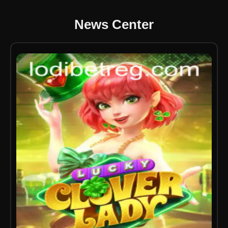
News Center