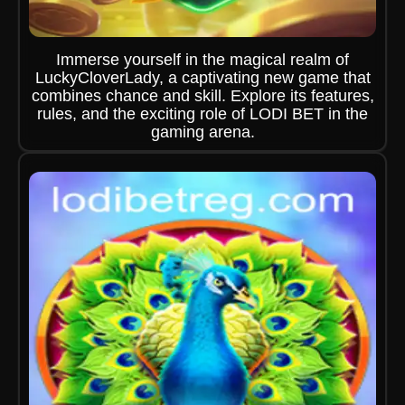
Immerse yourself in the magical realm of
LuckyCloverLady, a captivating new game that
combines chance and skill. Explore its features,
rules, and the exciting role of LODI BET in the
gaming arena.