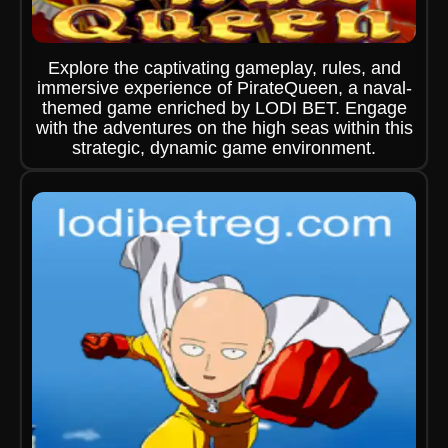
Explore the captivating gameplay, rules, and
immersive experience of PirateQueen, a naval-
themed game enriched by LODI BET. Engage
with the adventures on the high seas within this
strategic, dynamic game environment.