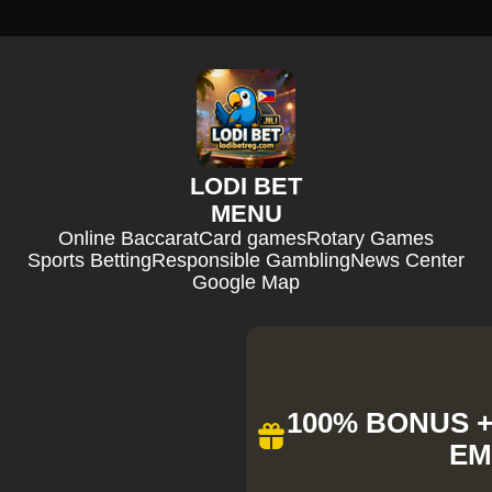
LODI BET
MENU
Online Baccarat
Card games
Rotary Games
Sports Betting
Responsible Gambling
News Center
Google Map
100% BONUS + 
EM