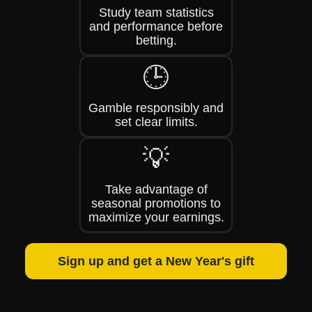
Study team statistics
and performance before
betting.
🕒
Gamble responsibly and
set clear limits.
💡
Take advantage of
seasonal promotions to
maximize your earnings.
Sign up and get a New Year's gift