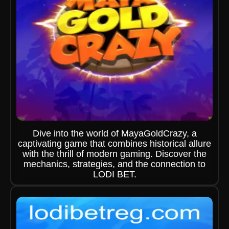
Dive into the world of MayaGoldCrazy, a
captivating game that combines historical allure
with the thrill of modern gaming. Discover the
mechanics, strategies, and the connection to
LODI BET.