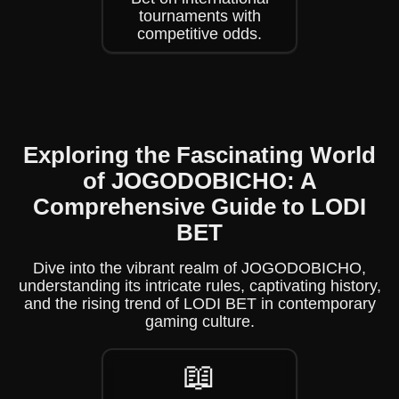
tournaments with
competitive odds.
Exploring the Fascinating World
of JOGODOBICHO: A
Comprehensive Guide to LODI
BET
Dive into the vibrant realm of JOGODOBICHO,
understanding its intricate rules, captivating history,
and the rising trend of LODI BET in contemporary
gaming culture.
📖