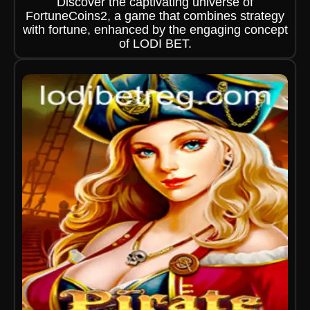
Discover the captivating universe of
FortuneCoins2, a game that combines strategy
with fortune, enhanced by the engaging concept
of LODI BET.