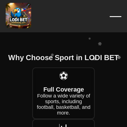
❄
❄
❄
❄
❄
❄
❄
Why Choose Sport in LODI BET
❄
❄
⚽
❄
❄
❄
Full Coverage
Follow a wide variety of
sports, including
football, basketball, and
more.