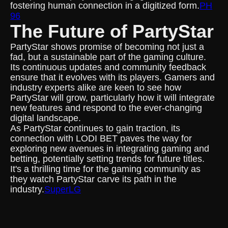
fostering human connection in a digitized form.
PH
96
The Future of PartyStar
PartyStar shows promise of becoming not just a
fad, but a sustainable part of the gaming culture.
Its continuous updates and community feedback
ensure that it evolves with its players. Gamers and
industry experts alike are keen to see how
PartyStar will grow, particularly how it will integrate
new features and respond to the ever-changing
digital landscape.
As PartyStar continues to gain traction, its
connection with LODI BET paves the way for
exploring new avenues in integrating gaming and
betting, potentially setting trends for future titles.
It's a thrilling time for the gaming community as
they watch PartyStar carve its path in the
industry.
SuperLG