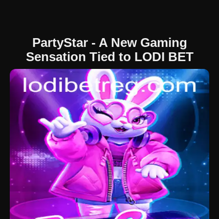
PartyStar - A New Gaming
Sensation Tied to LODI BET