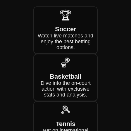
🏆
Soccer
Watch live matches and
enjoy the best betting
options.
🏀
Basketball
Dive into the on-court
action with exclusive
stats and analysis.
🎾
Tennis
Bet on international