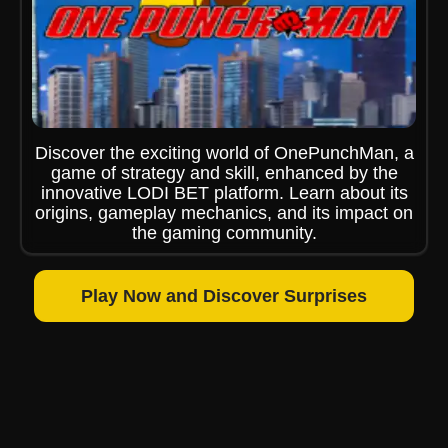
Discover the exciting world of OnePunchMan, a
game of strategy and skill, enhanced by the
innovative LODI BET platform. Learn about its
origins, gameplay mechanics, and its impact on
the gaming community.
Play Now and Discover Surprises