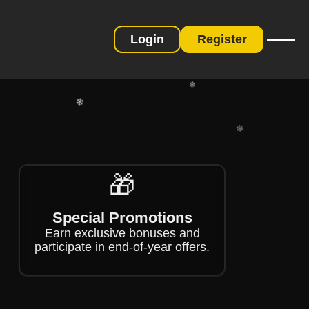
Login
Register
❄
❄
❄
❄
🎁
❄
Special Promotions
Earn exclusive bonuses and
participate in end-of-year offers.