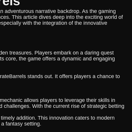
rels
 an adventurous narrative backdrop. As the gaming
s. This article dives deep into the exciting world of
ecially with the integration of the innovative
idden treasures. Players embark on a daring quest
its core, the game offers a dynamic and engaging
ateBarrels stands out. It offers players a chance to
mechanic allows players to leverage their skills in
challenges. With the current rise of strategic betting
timely addition. This innovation caters to modern
 a fantasy setting.