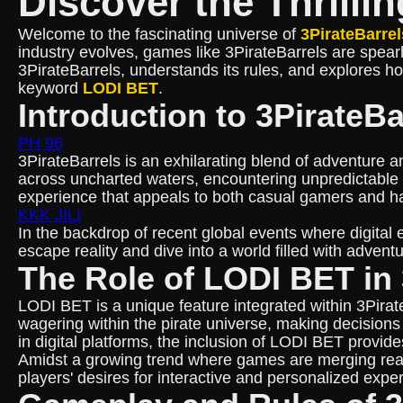
Discover the Thrilli
Welcome to the fascinating universe of
3PirateBarrel
industry evolves, games like 3PirateBarrels are spear
3PirateBarrels, understands its rules, and explores h
keyword
LODI BET
.
Introduction to 3PirateBa
PH 96
3PirateBarrels is an exhilarating blend of adventure 
across uncharted waters, encountering unpredictable 
experience that appeals to both casual gamers and ha
KKK JILI
In the backdrop of recent global events where digital 
escape reality and dive into a world filled with advent
The Role of LODI BET in 
LODI BET is a unique feature integrated within 3PirateB
wagering within the pirate universe, making decisions 
in digital platforms, the inclusion of LODI BET provid
Amidst a growing trend where games are merging real-w
players' desires for interactive and personalized experi