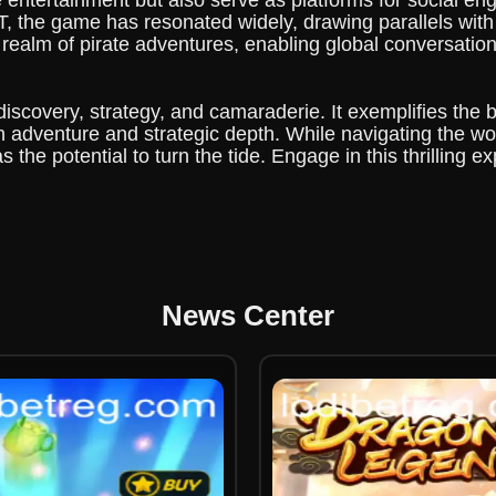
de entertainment but also serve as platforms for social 
, the game has resonated widely, drawing parallels with 
alm of pirate adventures, enabling global conversation a
 discovery, strategy, and camaraderie. It exemplifies the
adventure and strategic depth. While navigating the worl
s the potential to turn the tide. Engage in this thrilling 
News Center