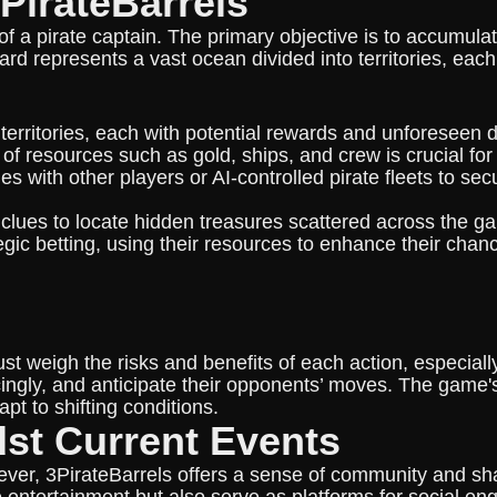
PirateBarrels
f a pirate captain. The primary objective is to accumula
rd represents a vast ocean divided into territories, eac
nt territories, each with potential rewards and unforeseen 
of resources such as gold, ships, and crew is crucial for
les with other players or AI-controlled pirate fleets to se
clues to locate hidden treasures scattered across the g
gic betting, using their resources to enhance their chanc
must weigh the risks and benefits of each action, espec
ncingly, and anticipate their opponents’ moves. The gam
apt to shifting conditions.
dst Current Events
ever, 3PirateBarrels offers a sense of community and sh