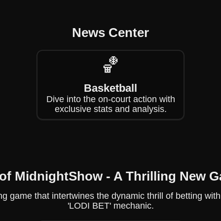
News Center
🏀
Basketball
Dive into the on-court action with
exclusive stats and analysis.
 of MidnightShow - A Thrilling New 
ing game that intertwines the dynamic thrill of betting w
'LODI BET' mechanic.