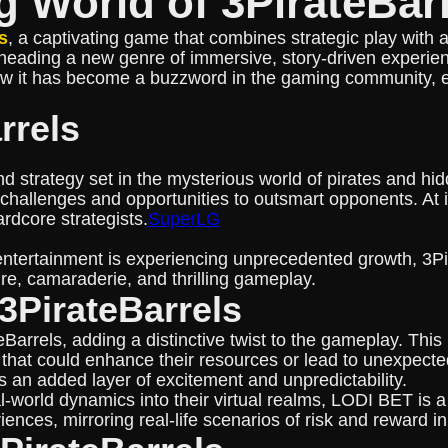
ng World of 3PirateBar
s
, a captivating game that combines strategic play with
heading a new genre of immersive, story-driven experience
ow it has become a buzzword in the gaming community, esp
rrels
and strategy set in the mysterious world of pirates and h
challenges and opportunities to outsmart opponents. At 
rdcore strategists.
SuperLG
entertainment is experiencing unprecedented growth, 3Pir
ure, camaraderie, and thrilling gameplay.
3PirateBarrels
arrels, adding a distinctive twist to the gameplay. This 
that could enhance their resources or lead to unexpected 
es an added layer of excitement and unpredictability.
orld dynamics into their virtual realms, LODI BET is a 
ences, mirroring real-life scenarios of risk and reward in