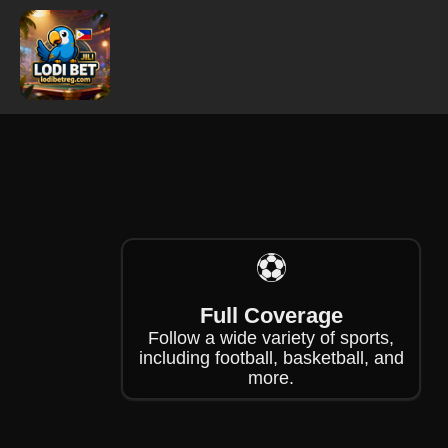
❄
⚽
Full Coverage
Follow a wide variety of sports,
including football, basketball, and
more.