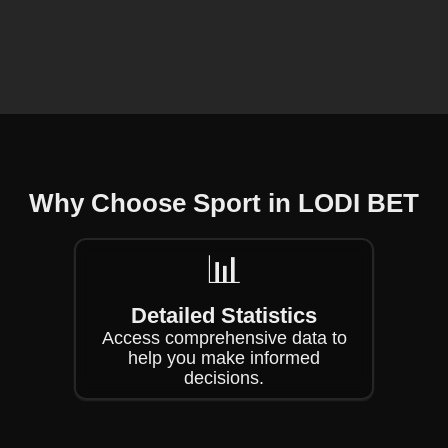
❄
❄
❄
Why Choose Sport in LODI BET
📊
Detailed Statistics
Access comprehensive data to
help you make informed
decisions.