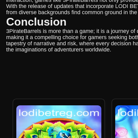
interaction, games like 3PirateBarrels not only provi
With the release of updates that incorporate LODI BET
from diverse backgrounds find common ground in the re
Conclusion
3PirateBarrels is more than a game; it is a journey of
making it a compelling choice for gamers seeking both 
tapestry of narrative and risk, where every decision ha
the imaginations of adventurers worldwide.