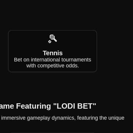
🎾
Tennis
Bet on international tournaments
with competitive odds.
Game Featuring "LODI BET"
ith immersive gameplay dynamics, featuring the unique