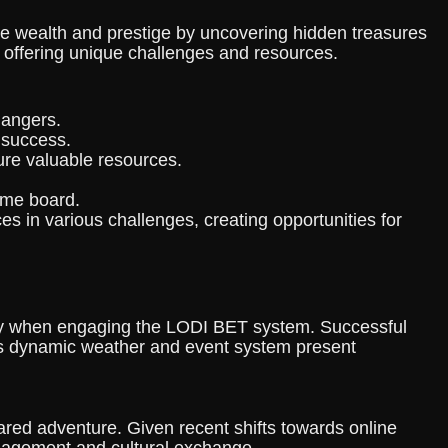
te wealth and prestige by uncovering hidden treasures
h offering unique challenges and resources.
dangers.
 success.
cure valuable resources.
ame board.
es in various challenges, creating opportunities for
ially when engaging the LODI BET system. Successful
e's dynamic weather and event system present
ared adventure. Given recent shifts towards online