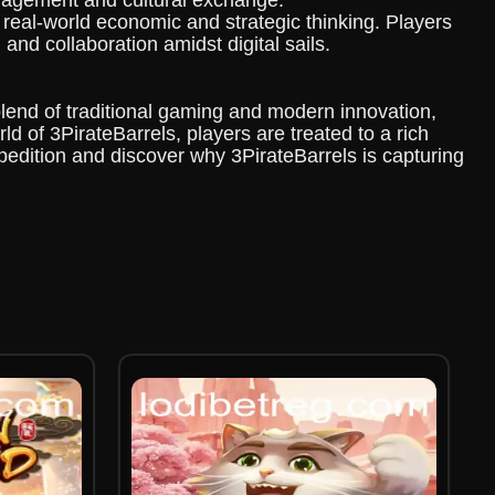
engagement and cultural exchange.
real-world economic and strategic thinking. Players
nd collaboration amidst digital sails.
 blend of traditional gaming and modern innovation,
d of 3PirateBarrels, players are treated to a rich
expedition and discover why 3PirateBarrels is capturing