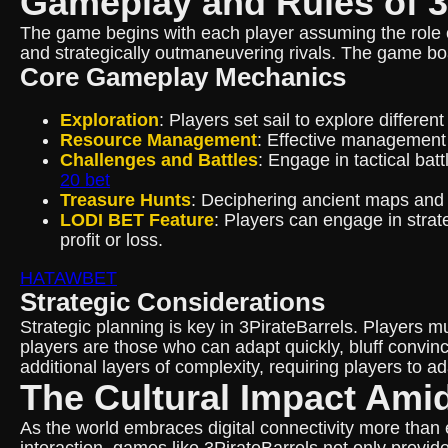
Gameplay and Rules of 3
The game begins with each player assuming the role o
and strategically outmaneuvering rivals. The game boa
Core Gameplay Mechanics
Exploration
: Players set sail to explore differe
Resource Management
: Effective management 
Challenges and Battles
: Engage in tactical batt
20 bet
Treasure Hunts
: Deciphering ancient maps and 
LODI BET Feature
: Players can engage in strate
profit or loss.
HATAWBET
Strategic Considerations
Strategic planning is key in 3PirateBarrels. Players 
players are those who can adapt quickly, bluff convi
additional layers of complexity, requiring players to ad
The Cultural Impact Ami
As the world embraces digital connectivity more than 