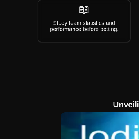
📖
Study team statistics and
performance before betting.
Unveil