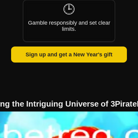
🕒
Gamble responsibly and set clear
limits.
Sign up and get a New Year's gift
ing the Intriguing Universe of 3Pirate