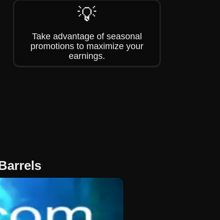
💡
Take advantage of seasonal
promotions to maximize your
earnings.
Barrels