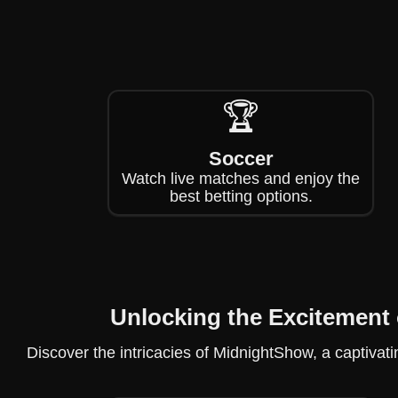
🏆
Soccer
Watch live matches and enjoy the
best betting options.
Unlocking the Excitement
Discover the intricacies of MidnightShow, a captivat