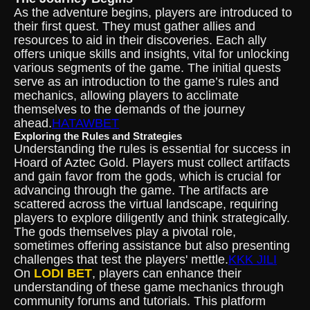
As the adventure begins, players are introduced to
their first quest. They must gather allies and
resources to aid in their discoveries. Each ally
offers unique skills and insights, vital for unlocking
various segments of the game. The initial quests
serve as an introduction to the game’s rules and
mechanics, allowing players to acclimate
themselves to the demands of the journey
ahead.
HATAWBET
Exploring the Rules and Strategies
Understanding the rules is essential for success in
Hoard of Aztec Gold. Players must collect artifacts
and gain favor from the gods, which is crucial for
advancing through the game. The artifacts are
scattered across the virtual landscape, requiring
players to explore diligently and think strategically.
The gods themselves play a pivotal role,
sometimes offering assistance but also presenting
challenges that test the players' mettle.
KKK JILI
On
LODI BET
, players can enhance their
understanding of these game mechanics through
community forums and tutorials. This platform