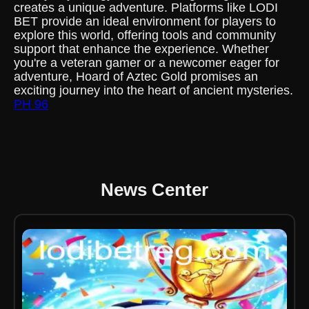
creates a unique adventure. Platforms like LODI
BET provide an ideal environment for players to
explore this world, offering tools and community
support that enhance the experience. Whether
you're a veteran gamer or a newcomer eager for
adventure, Hoard of Aztec Gold promises an
exciting journey into the heart of ancient mysteries.
PH 96
News Center