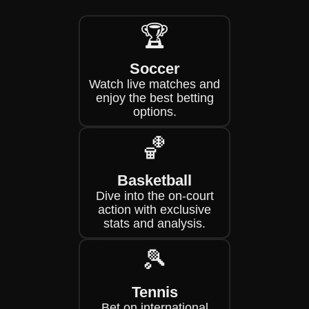
🏆
Soccer
Watch live matches and
enjoy the best betting
options.
🏀
Basketball
Dive into the on-court
action with exclusive
stats and analysis.
🎾
Tennis
Bet on international