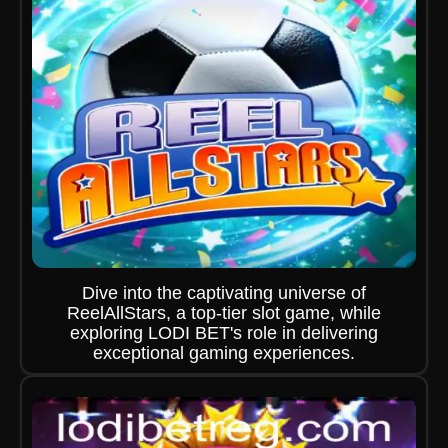
Dive into the captivating universe of
ReelAllStars, a top-tier slot game, while
exploring LODI BET's role in delivering
exceptional gaming experiences.