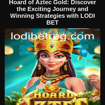
Hoard of Aztec Gold: Discover
the Exciting Journey and
Winning Strategies with LODI
BET