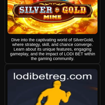
Dive into the captivating world of SilverGold,
where strategy, skill, and chance converge.
Learn about its unique features, engaging
gameplay, and the impact of LODI BET within
the gaming community.