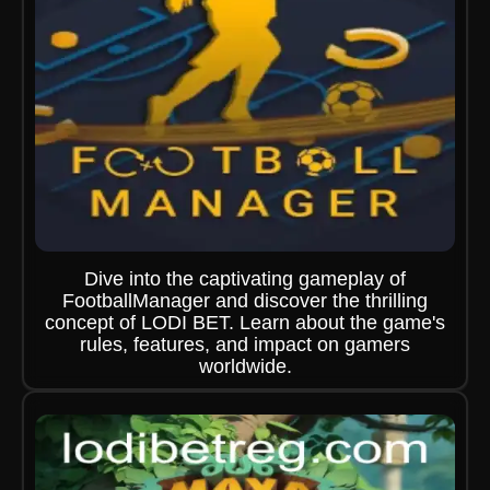
Dive into the captivating gameplay of
FootballManager and discover the thrilling
concept of LODI BET. Learn about the game's
rules, features, and impact on gamers
worldwide.