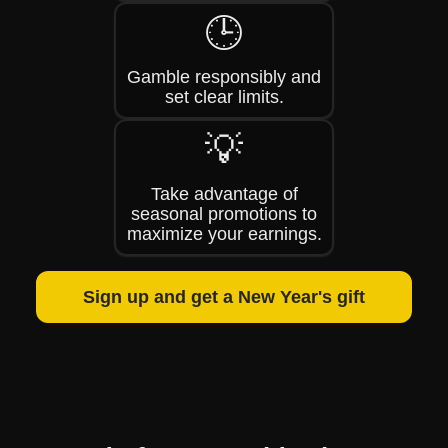
🕒
Gamble responsibly and
set clear limits.
💡
Take advantage of
seasonal promotions to
maximize your earnings.
Sign up and get a New Year's gift