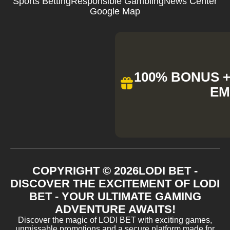
Sports Betting
Responsible Gambling
News Center
Google Map
100% BONUS + 
EM
COPYRIGHT ©
2026
LODI BET -
DISCOVER THE EXCITEMENT OF LODI
BET - YOUR ULTIMATE GAMING
ADVENTURE AWAITS!
Discover the magic of LODI BET with exciting games,
unmissable promotions and a secure platform made for