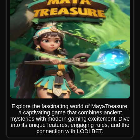
Explore the fascinating world of MayaTreasure,
a captivating game that combines ancient
mysteries with modern gaming excitement. Dive
into its unique features, engaging rules, and the
connection with LODI BET.