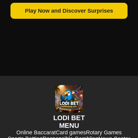
Play Now and Discover Surprises
LODI BET
MENU
Online Baccarat
Card games
Rotary Games