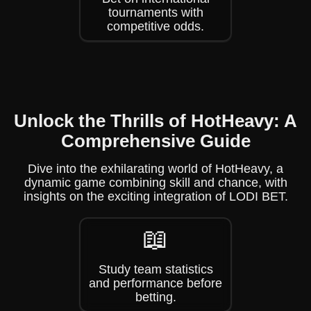
tournaments with
competitive odds.
Unlock the Thrills of HotHeavy: A
Comprehensive Guide
Dive into the exhilarating world of HotHeavy, a
dynamic game combining skill and chance, with
insights on the exciting integration of LODI BET.
📖
Study team statistics
and performance before
betting.