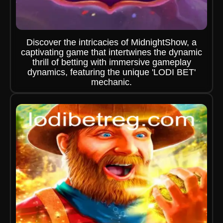
Discover the intricacies of MidnightShow, a
captivating game that intertwines the dynamic
thrill of betting with immersive gameplay
dynamics, featuring the unique 'LODI BET'
mechanic.