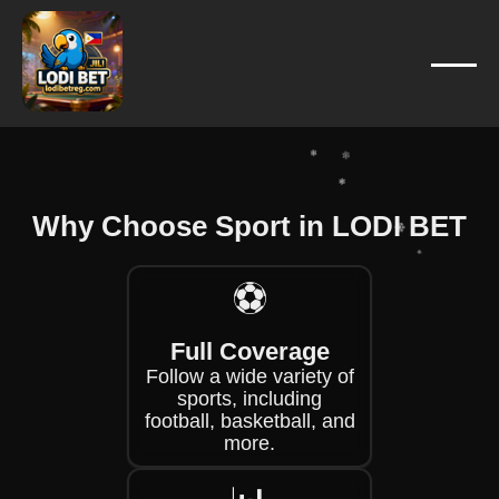
❄
❄
❄
❄
❄
❄
Why Choose Sport in LODI BET
❄
❄
❄
⚽
❄
❄
Full Coverage
Follow a wide variety of
sports, including
football, basketball, and
more.