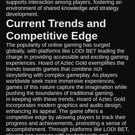
supports interaction among players, fostering an
environment of shared knowledge and strategy
development.
Current Trends and
Competitive Edge
The popularity of online gaming has surged
globally, with platforms like LODI BET leading the
charge in providing accessible and exciting gaming
experiences. Hoard of Aztec Gold exemplifies the
trends towards games that combine rich
storytelling with complex gameplay. As players
worldwide seek more immersive experiences,
games of this nature capture the imagination while
pushing the boundaries of traditional gaming.
In keeping with these trends, Hoard of Aztec Gold
incorporates modern graphics and audio design,
enhancing its appeal. The game offers a
competitive edge by allowing players to track their
progress and achievements, promoting a sense of
accomplishment. Through platforms like LODI BET,