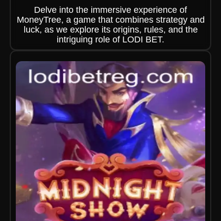
Delve into the immersive experience of
MoneyTree, a game that combines strategy and
luck, as we explore its origins, rules, and the
intriguing role of LODI BET.