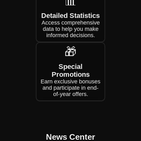
📊
Detailed Statistics
Access comprehensive
data to help you make
informed decisions.
🎁
Special
Promotions
Earn exclusive bonuses
and participate in end-
of-year offers.
News Center