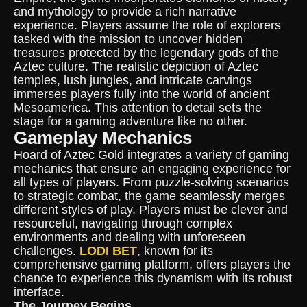
and mythology to provide a rich narrative
experience. Players assume the role of explorers
tasked with the mission to uncover hidden
treasures protected by the legendary gods of the
Aztec culture. The realistic depiction of Aztec
temples, lush jungles, and intricate carvings
immerses players fully into the world of ancient
Mesoamerica. This attention to detail sets the
stage for a gaming adventure like no other.
Gameplay Mechanics
Hoard of Aztec Gold integrates a variety of gaming
mechanics that ensure an engaging experience for
all types of players. From puzzle-solving scenarios
to strategic combat, the game seamlessly merges
different styles of play. Players must be clever and
resourceful, navigating through complex
environments and dealing with unforeseen
challenges.
LODI BET
, known for its
comprehensive gaming platform, offers players the
chance to experience this dynamism with its robust
interface.
The Journey Begins