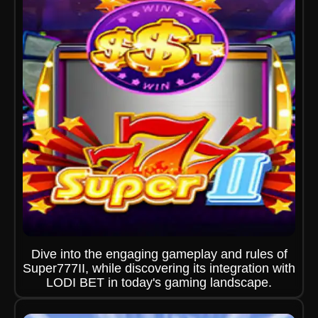
Dive into the engaging gameplay and rules of
Super777II, while discovering its integration with
LODI BET in today's gaming landscape.