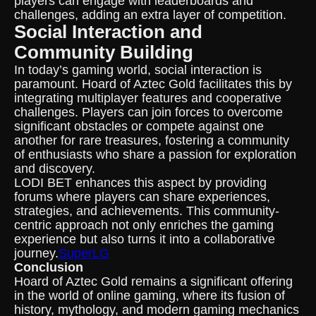
players can engage with leaderboards and
challenges, adding an extra layer of competition.
Social Interaction and
Community Building
In today’s gaming world, social interaction is
paramount. Hoard of Aztec Gold facilitates this by
integrating multiplayer features and cooperative
challenges. Players can join forces to overcome
significant obstacles or compete against one
another for rare treasures, fostering a community
of enthusiasts who share a passion for exploration
and discovery.
LODI BET enhances this aspect by providing
forums where players can share experiences,
strategies, and achievements. This community-
centric approach not only enriches the gaming
experience but also turns it into a collaborative
journey.
SuperLG
Conclusion
Hoard of Aztec Gold remains a significant offering
in the world of online gaming, where its fusion of
history, mythology, and modern gaming mechanics