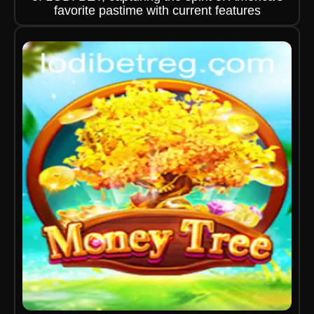
favorite pastime with current features