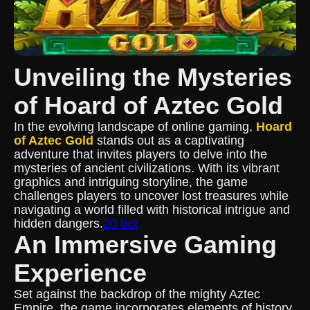
Unveiling the Mysteries
of Hoard of Aztec Gold
In the evolving landscape of online gaming,
Hoard
of Aztec Gold
stands out as a captivating
adventure that invites players to delve into the
mysteries of ancient civilizations. With its vibrant
graphics and intriguing storyline, the game
challenges players to uncover lost treasures while
navigating a world filled with historical intrigue and
hidden dangers.
20 bet
An Immersive Gaming
Experience
Set against the backdrop of the mighty Aztec
Empire, the game incorporates elements of history