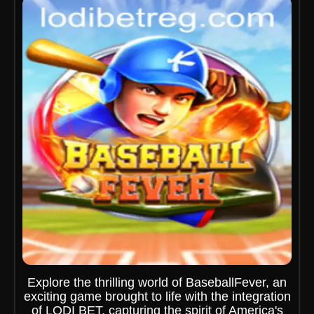
Explore the thrilling world of BaseballFever, an
exciting game brought to life with the integration
of LODI BET, capturing the spirit of America's