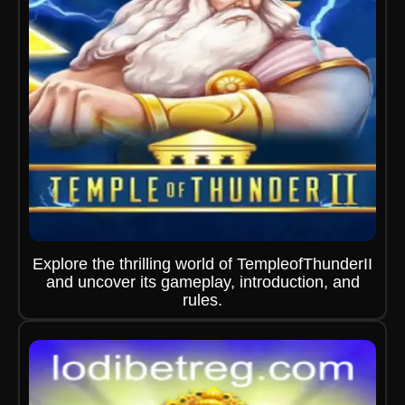
Explore the thrilling world of TempleofThunderII
and uncover its gameplay, introduction, and
rules.