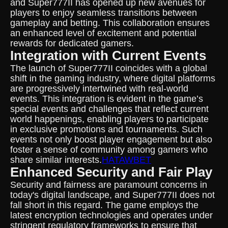
and Super777II has opened up new avenues for
players to enjoy seamless transitions between
gameplay and betting. This collaboration ensures
an enhanced level of excitement and potential
rewards for dedicated gamers.
Integration with Current Events
The launch of Super777II coincides with a global
shift in the gaming industry, where digital platforms
are progressively intertwined with real-world
events. This integration is evident in the game’s
special events and challenges that reflect current
world happenings, enabling players to participate
in exclusive promotions and tournaments. Such
events not only boost player engagement but also
foster a sense of community among gamers who
share similar interests.
HATAWBET
Enhanced Security and Fair Play
Security and fairness are paramount concerns in
today's digital landscape, and Super777II does not
fall short in this regard. The game employs the
latest encryption technologies and operates under
stringent regulatory frameworks to ensure that