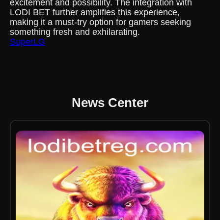
excitement and possibility. The integration with
LODI BET further amplifies this experience,
making it a must-try option for gamers seeking
something fresh and exhilarating.
SuperLG
News Center