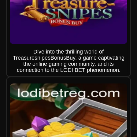
Dive into the thrilling world of
TreasuresnipesBonusBuy, a game captivating
the online gaming community, and its
connection to the LODI BET phenomenon.