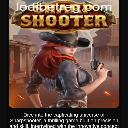
Dive into the captivating universe of
Sharpshooter, a thrilling game built on precision
and skill, intertwined with the innovative concept