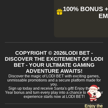
100% BONUS + 
EM
COPYRIGHT ©
2026
LODI BET -
DISCOVER THE EXCITEMENT OF LODI
BET - YOUR ULTIMATE GAMING
ADVENTURE AWAITS!
Discover the magic of LODI BET with exciting games,
unmissable promotions and a secure platform made for
you.
Sign up today and receive Santa's gift! Enjoy the New
Year bonus and turn every play into a chance to win. Your
experience starts now at LODI BET!
Enjoy the