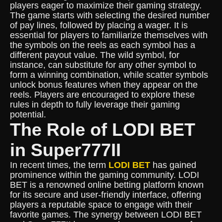
players eager to maximize their gaming strategy.
The game starts with selecting the desired number
of pay lines, followed by placing a wager. It is
essential for players to familiarize themselves with
the symbols on the reels as each symbol has a
different payout value. The wild symbol, for
instance, can substitute for any other symbol to
form a winning combination, while scatter symbols
unlock bonus features when they appear on the
reels. Players are encouraged to explore these
rules in depth to fully leverage their gaming
potential.
The Role of LODI BET
in Super777II
In recent times, the term
LODI BET
has gained
prominence within the gaming community. LODI
BET is a renowned online betting platform known
for its secure and user-friendly interface, offering
players a reputable space to engage with their
favorite games. The synergy between LODI BET