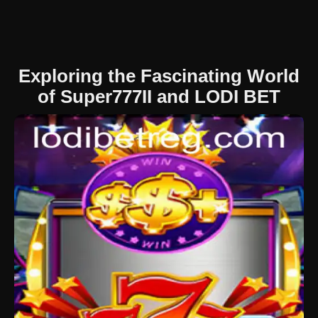
Exploring the Fascinating World
of Super777II and LODI BET