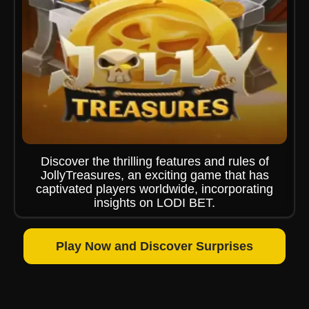
Discover the thrilling features and rules of
JollyTreasures, an exciting game that has
captivated players worldwide, incorporating
insights on LODI BET.
Play Now and Discover Surprises