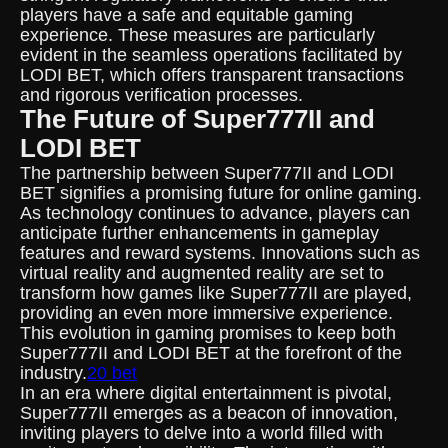
players have a safe and equitable gaming
experience. These measures are particularly
evident in the seamless operations facilitated by
LODI BET, which offers transparent transactions
and rigorous verification processes.
The Future of Super777II and
LODI BET
The partnership between Super777II and LODI
BET signifies a promising future for online gaming.
As technology continues to advance, players can
anticipate further enhancements in gameplay
features and reward systems. Innovations such as
virtual reality and augmented reality are set to
transform how games like Super777II are played,
providing an even more immersive experience.
This evolution in gaming promises to keep both
Super777II and LODI BET at the forefront of the
industry.
20 bet
In an era where digital entertainment is pivotal,
Super777II emerges as a beacon of innovation,
inviting players to delve into a world filled with