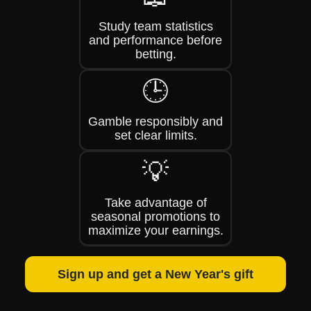
Study team statistics
and performance before
betting.
🕒
Gamble responsibly and
set clear limits.
💡
Take advantage of
seasonal promotions to
maximize your earnings.
Sign up and get a New Year's gift