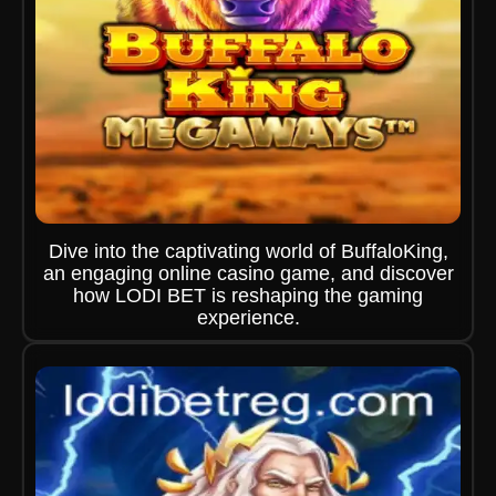
Dive into the captivating world of BuffaloKing,
an engaging online casino game, and discover
how LODI BET is reshaping the gaming
experience.