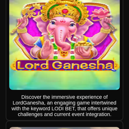
Discover the immersive experience of
LordGanesha, an engaging game intertwined
with the keyword LODI BET, that offers unique
challenges and current event integration.