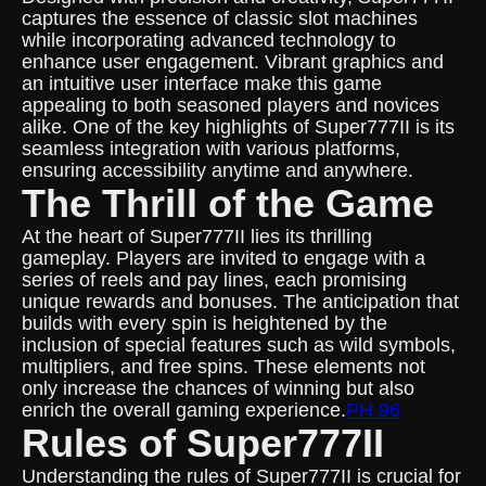
captures the essence of classic slot machines
while incorporating advanced technology to
enhance user engagement. Vibrant graphics and
an intuitive user interface make this game
appealing to both seasoned players and novices
alike. One of the key highlights of Super777II is its
seamless integration with various platforms,
ensuring accessibility anytime and anywhere.
The Thrill of the Game
At the heart of Super777II lies its thrilling
gameplay. Players are invited to engage with a
series of reels and pay lines, each promising
unique rewards and bonuses. The anticipation that
builds with every spin is heightened by the
inclusion of special features such as wild symbols,
multipliers, and free spins. These elements not
only increase the chances of winning but also
enrich the overall gaming experience.
PH 96
Rules of Super777II
Understanding the rules of Super777II is crucial for