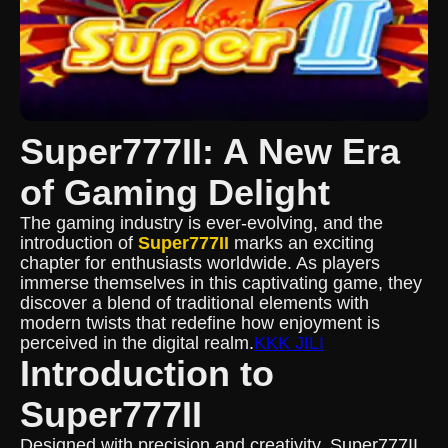
Super777II: A New Era
of Gaming Delight
The gaming industry is ever-evolving, and the
introduction of
Super777II
marks an exciting
chapter for enthusiasts worldwide. As players
immerse themselves in this captivating game, they
discover a blend of traditional elements with
modern twists that redefine how enjoyment is
perceived in the digital realm.
KKK JILI
Introduction to
Super777II
Designed with precision and creativity, Super777II