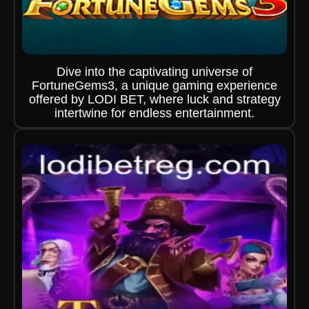
Dive into the captivating universe of
FortuneGems3, a unique gaming experience
offered by LODI BET, where luck and strategy
intertwine for endless entertainment.