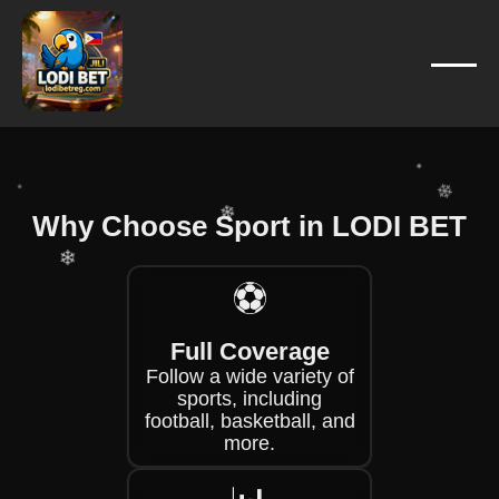
❄
❄
❄
❄
❄
❄
❄
Why Choose Sport in LODI BET
❄
❄
❄
⚽
❄
❄
Full Coverage
Follow a wide variety of
sports, including
football, basketball, and
more.