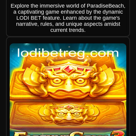
Explore the immersive world of ParadiseBeach,
a captivating game enhanced by the dynamic
LODI BET feature. Learn about the game's
narrative, rules, and unique aspects amidst
current trends.