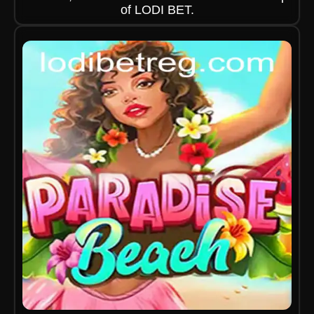
of LODI BET.