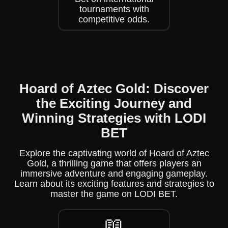
tournaments with
competitive odds.
Hoard of Aztec Gold: Discover
the Exciting Journey and
Winning Strategies with LODI
BET
Explore the captivating world of Hoard of Aztec
Gold, a thrilling game that offers players an
immersive adventure and engaging gameplay.
Learn about its exciting features and strategies to
master the game on LODI BET.
📖