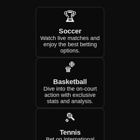
🏆
Soccer
Watch live matches and
enjoy the best betting
options.
🏀
Basketball
Dive into the on-court
action with exclusive
stats and analysis.
🎾
Tennis
Bet on international