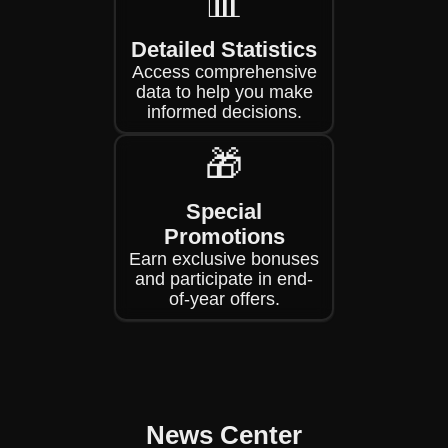
📊
Detailed Statistics
Access comprehensive
data to help you make
informed decisions.
🎁
Special
Promotions
Earn exclusive bonuses
and participate in end-
of-year offers.
News Center