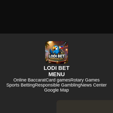
LODI BET
MENU
Online Baccarat
Card games
Rotary Games
Sports Betting
Responsible Gambling
News Center
Google Map